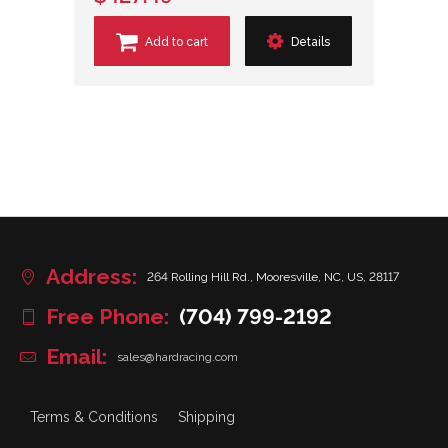
Add to cart
Details
Address:
264 Rolling Hill Rd., Mooresville, NC, US, 28117
Free Phone:
(704) 799-2192
Email:
sales@hardracing.com
Terms & Conditions
Shipping