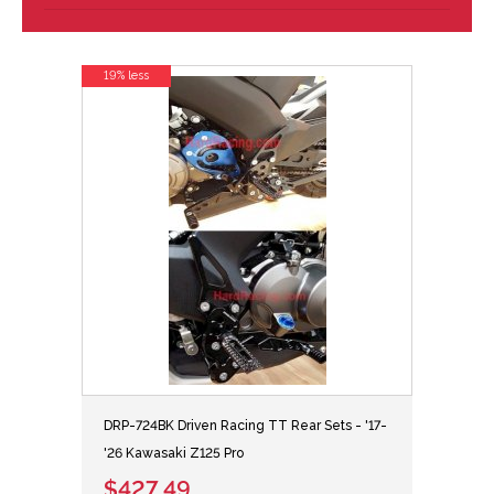
19% less
DRP-724BK Driven Racing TT Rear Sets - '17-
'26 Kawasaki Z125 Pro
$427.49