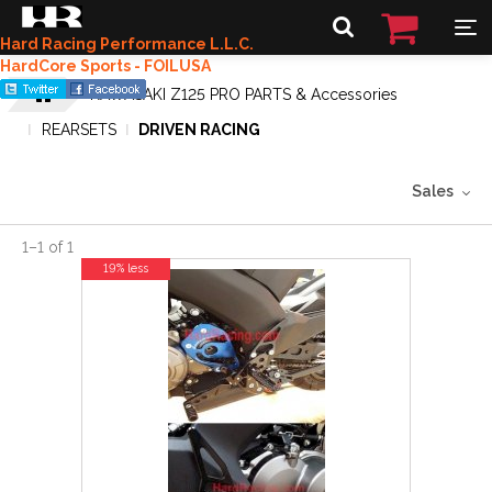
Hard Racing Performance L.L.C.
HardCore Sports - FOILUSA
KAWASAKI Z125 PRO PARTS & Accessories
REARSETS
DRIVEN RACING
Sales
1
–
1
of
1
19% less