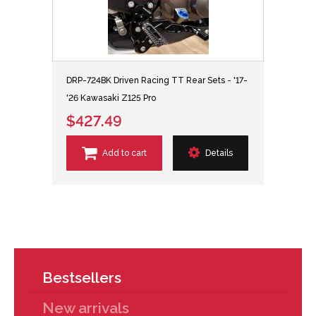
DRP-724BK Driven Racing TT Rear Sets - '17-
'26 Kawasaki Z125 Pro
$427.49
Add to cart
Details
Bestsellers
New arrivals