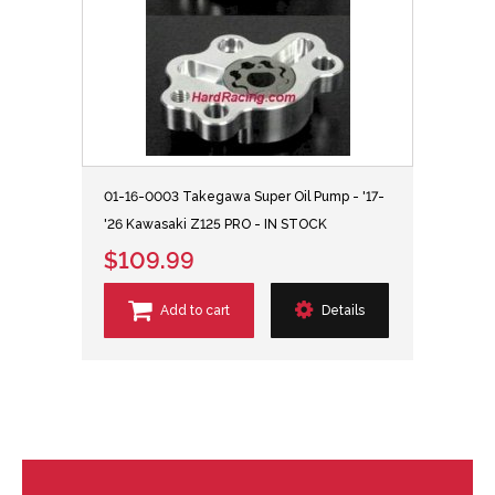
01-16-0003 Takegawa Super Oil Pump - '17-
'26 Kawasaki Z125 PRO - IN STOCK
$109.99
Add to cart
Details