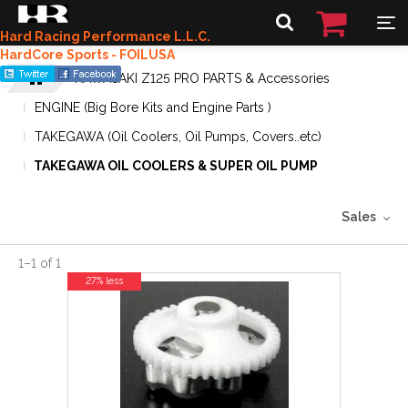
Hard Racing Performance L.L.C.
HardCore Sports - FOILUSA
KAWASAKI Z125 PRO PARTS & Accessories
ENGINE (Big Bore Kits and Engine Parts )
TAKEGAWA (Oil Coolers, Oil Pumps, Covers..etc)
TAKEGAWA OIL COOLERS & SUPER OIL PUMP
Sales
1
–
1
of
1
27% less