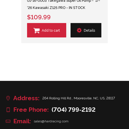
01-16-0003 Takegawa Super Oil Pump - '17-
'26 Kawasaki Z125 PRO - IN STOCK
$109.99
Add to cart
Details
Address:
264 Rolling Hill Rd., Mooresville, NC, US, 28117
Free Phone:
(704) 799-2192
Email:
sales@hardracing.com