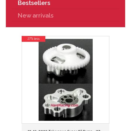
Bestsellers
New arrivals
27% less