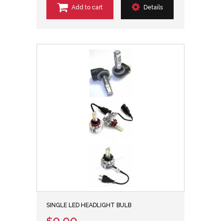
Add to cart
Details
SINGLE LED HEADLIGHT BULB