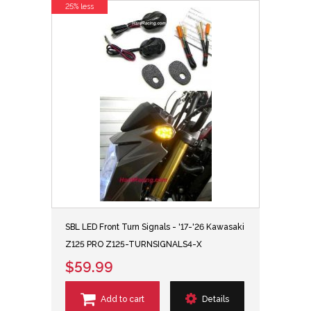
25% less
SBL LED Front Turn Signals - '17-'26 Kawasaki
Z125 PRO Z125-TURNSIGNALS4-X
$59.99
Add to cart
Details