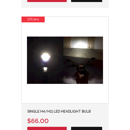
21% less
SINGLE H4/H11 LED HEADLIGHT BULB
$66.00