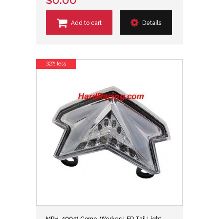
$0.00
Add to cart
Details
32% less