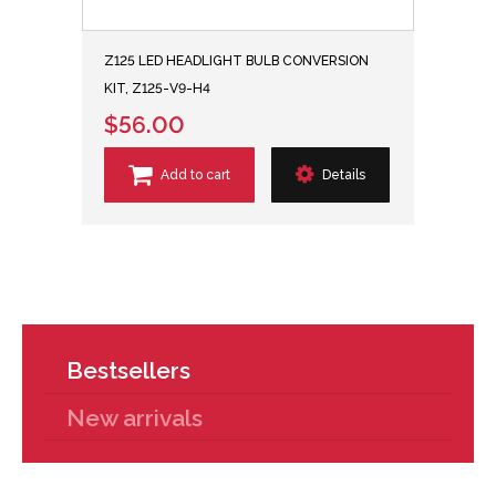
Z125 LED HEADLIGHT BULB CONVERSION
KIT, Z125-V9-H4
$56.00
Add to cart
Details
Bestsellers
New arrivals