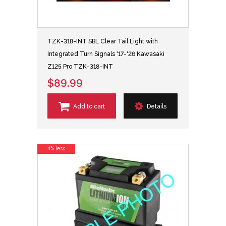
TZK-318-INT SBL Clear Tail Light with
Integrated Turn Signals '17-'26 Kawasaki
Z125 Pro TZK-318-INT
$89.99
Add to cart
Details
4% less