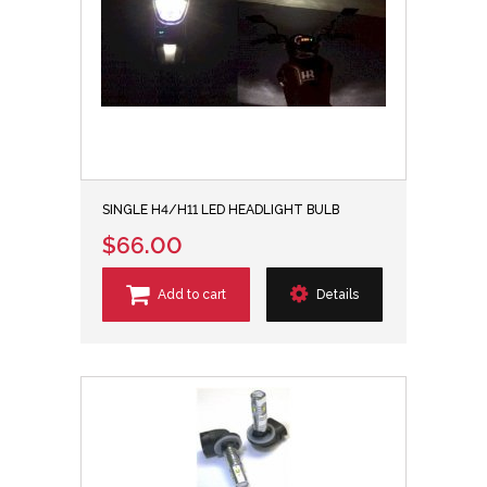
SINGLE H4/H11 LED HEADLIGHT BULB
$66.00
Add to cart
Details