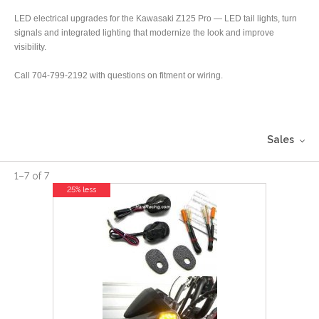
LED electrical upgrades for the Kawasaki Z125 Pro — LED tail lights, turn
signals and integrated lighting that modernize the look and improve
visibility.
Call 704-799-2192 with questions on fitment or wiring.
Sales
1
–
7
of
7
25% less