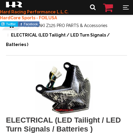
Hard Racing Performance L.L.C.
HardCore Sports - FOILUSA
KAWASAKI Z125 PRO PARTS & Accessories
ELECTRICAL (LED Tailight / LED Turn Signals /
Batteries )
ELECTRICAL (LED Tailight / LED
Turn Signals / Batteries )