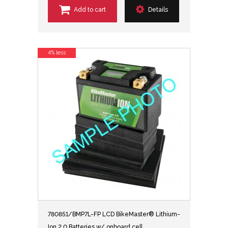
Add to cart
Details
4% less
780851/BMP7L-FP LCD BikeMaster® Lithium-
Ion 2.0 Batteries w/ onboard cell