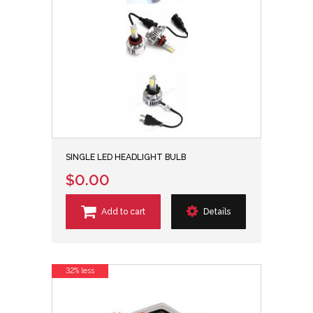
SINGLE LED HEADLIGHT BULB
$0.00
Add to cart
Details
32% less