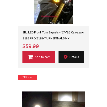
SBL LED Front Turn Signals - '17-'26 Kawasaki
Z125 PRO Z125-TURNSIGNALS4-X
$59.99
Add to cart
Details
21% less