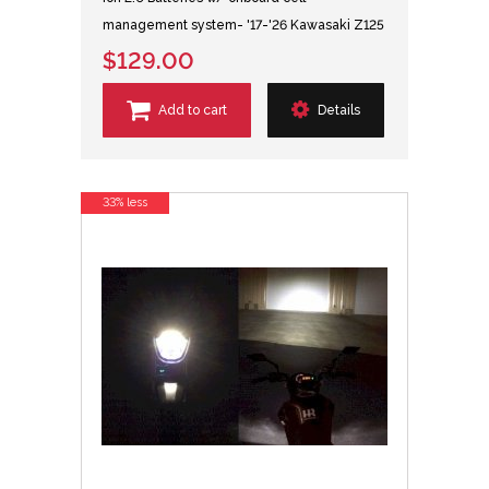
management system- '17-'26 Kawasaki Z125
$129.00
Add to cart
Details
33% less