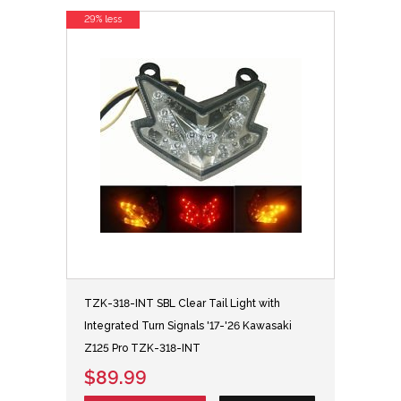
29% less
TZK-318-INT SBL Clear Tail Light with
Integrated Turn Signals '17-'26 Kawasaki
Z125 Pro TZK-318-INT
$89.99