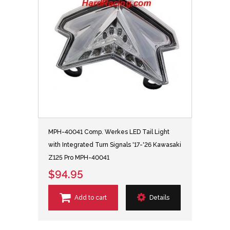
MPH-40041 Comp. Werkes LED Tail Light
with Integrated Turn Signals '17-'26 Kawasaki
Z125 Pro MPH-40041
$94.95
Add to cart
Details