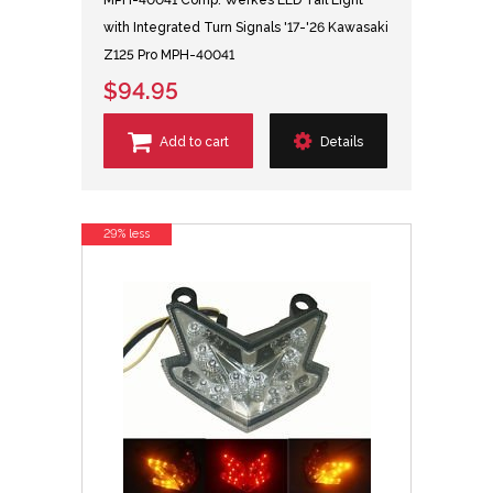
MPH-40041 Comp. Werkes LED Tail Light
with Integrated Turn Signals '17-'26 Kawasaki
Z125 Pro MPH-40041
$94.95
Add to cart
Details
29% less