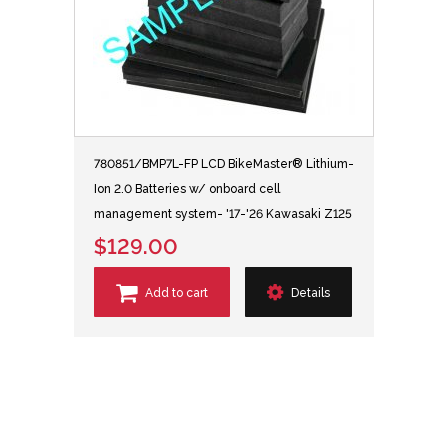
780851/BMP7L-FP LCD BikeMaster® Lithium-
Ion 2.0 Batteries w/ onboard cell
management system- '17-'26 Kawasaki Z125
$129.00
Add to cart
Details