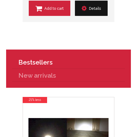
Add to cart
Details
Bestsellers
New arrivals
21% less