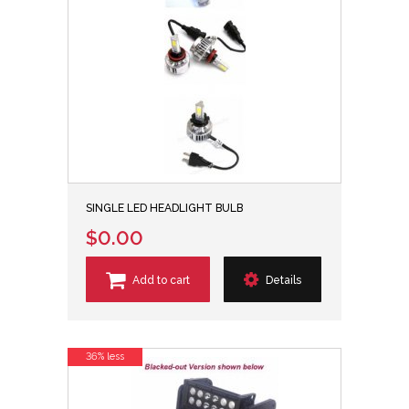
SINGLE LED HEADLIGHT BULB
$0.00
Add to cart
Details
36% less