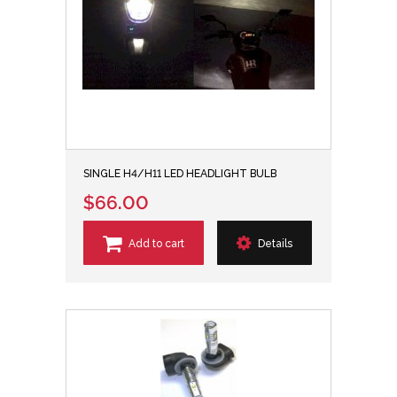
SINGLE H4/H11 LED HEADLIGHT BULB
$66.00
Add to cart
Details