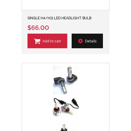
SINGLE H4/H11 LED HEADLIGHT BULB
$66.00
Add to cart
Details