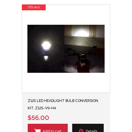
33% less
Z125 LED HEADLIGHT BULB CONVERSION
KIT, Z125-V9-H4
$56.00
Add to cart
Details