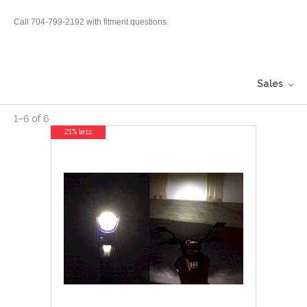
Call 704-799-2192 with fitment questions.
Sales
1
–
6
of
6
21% less