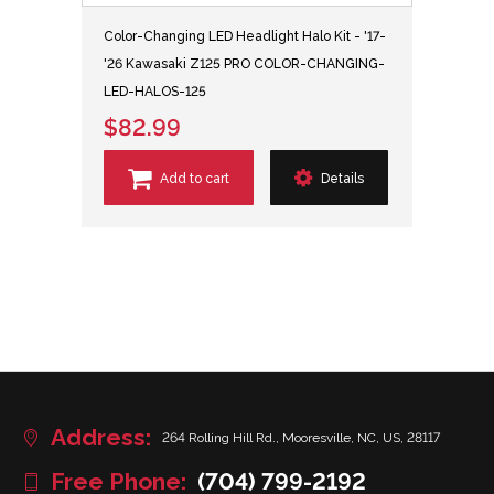
Color-Changing LED Headlight Halo Kit - '17-
'26 Kawasaki Z125 PRO COLOR-CHANGING-
LED-HALOS-125
$82.99
Add to cart
Details
Address:
264 Rolling Hill Rd., Mooresville, NC, US, 28117
Free Phone:
(704) 799-2192