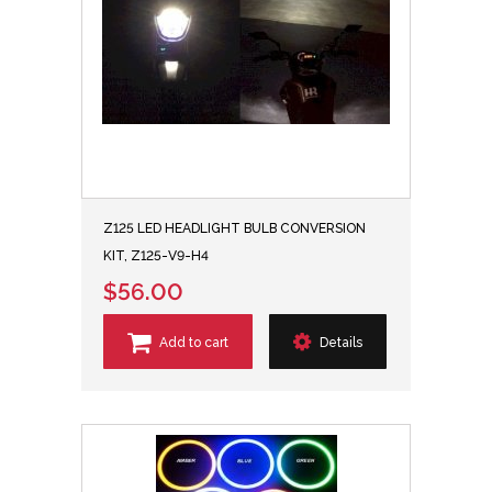
Z125 LED HEADLIGHT BULB CONVERSION
KIT, Z125-V9-H4
$56.00
Add to cart
Details