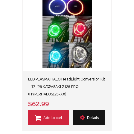
LED PLASMA HALO HeadLight Conversion Kit
- '17-'26 KAWASAKI Z125 PRO
(HYPERHALOS125-XX)
$62.99
Add to cart
Details