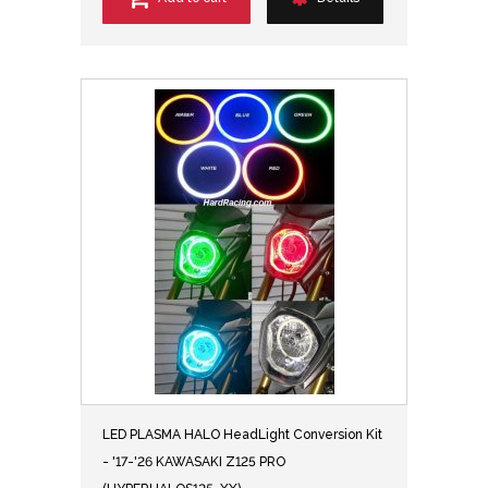
LED PLASMA HALO HeadLight Conversion Kit
- '17-'26 KAWASAKI Z125 PRO