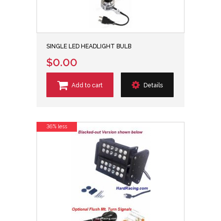
SINGLE LED HEADLIGHT BULB
$0.00
Add to cart
Details
36% less