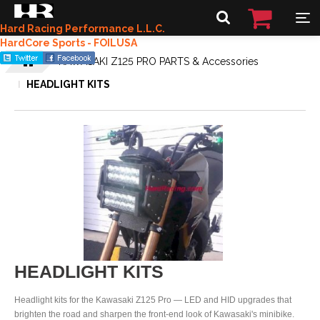
Hard Racing Performance L.L.C.
HardCore Sports - FOILUSA
KAWASAKI Z125 PRO PARTS & Accessories
HEADLIGHT KITS
HEADLIGHT KITS
Headlight kits for the Kawasaki Z125 Pro — LED and HID upgrades that
brighten the road and sharpen the front-end look of Kawasaki's minibike.