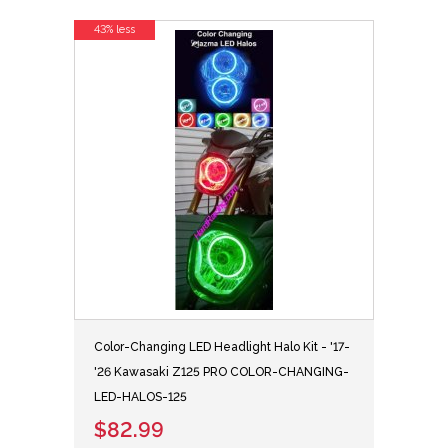
43% less
Color-Changing LED Headlight Halo Kit - '17-
'26 Kawasaki Z125 PRO COLOR-CHANGING-
LED-HALOS-125
$82.99