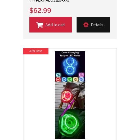
(HYPERHALOS125-XX)
$62.99
Add to cart
Details
43% less