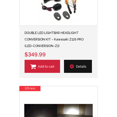
DOUBLE LED LIGHTBAR HEADLIGHT
CONVERSION KIT - Kawasaki Z125 PRO
(LED-CONVERSION-Z1)
$349.99
Add to cart
Details
33% less