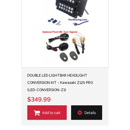
DOUBLE LED LIGHTBAR HEADLIGHT
CONVERSION KIT - Kawasaki Z125 PRO
(LED-CONVERSION-Z1)
$349.99
Add to cart
Details