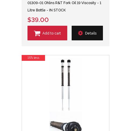
01309-01 Ohlins R&T Fork Oil 19 Viscosity - 1
Litre Bottle - IN STOCK
$39.00
Add to cart
Details
15% less