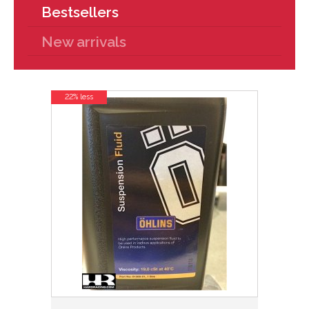
Bestsellers
New arrivals
22% less