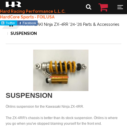
Hard Racing Performance L.L.C.
HardCore Sports - FOILUSA
KAWASAKI Ninja ZX-4RR '24-'26 Parts & Accessories
SUSPENSION
SUSPENSION
Öhlins suspension for the Kawasaki Ninja ZX-4RR.
The ZX-4RR's chassis is better than its stock suspension. Öhlins is where
you go when you've stopped blaming yourself for the front end.