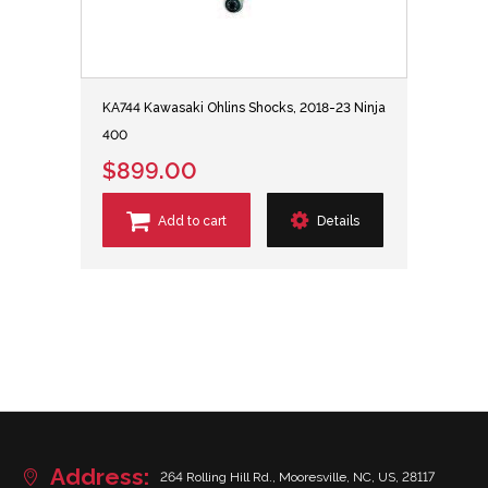
KA744 Kawasaki Ohlins Shocks, 2018-23 Ninja
400
$899.00
Add to cart
Details
Address:
264 Rolling Hill Rd., Mooresville, NC, US, 28117