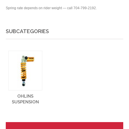
Spring rate depends on rider weight — call 704-799-2192.
SUBCATEGORIES
OHLINS
SUSPENSION