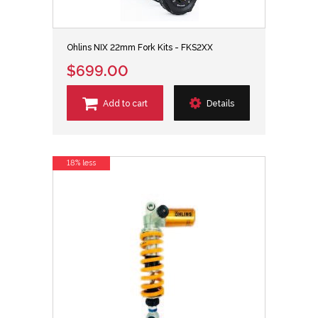
Ohlins NIX 22mm Fork Kits - FKS2XX
$699.00
Add to cart
Details
18% less