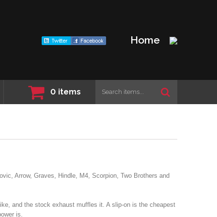
Home
0
items
vic, Arrow, Graves, Hindle, M4, Scorpion, Two Brothers and
bike, and the stock exhaust muffles it. A slip-on is the cheapest
power is.