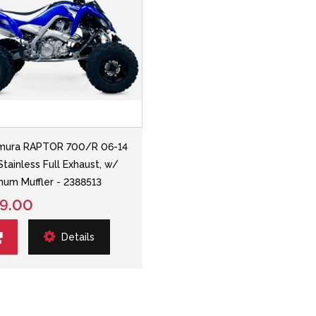
mura RAPTOR 700/R 06-14
Stainless Full Exhaust, w/
num Muffler - 2388513
9.00
Details