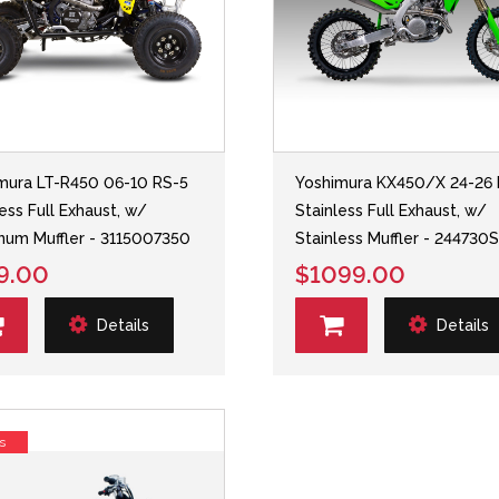
mura LT-R450 06-10 RS-5
Yoshimura KX450/X 24-26 
less Full Exhaust, w/
Stainless Full Exhaust, w/
num Muffler - 3115007350
Stainless Muffler - 244730
9.00
$1099.00
Details
Details
s