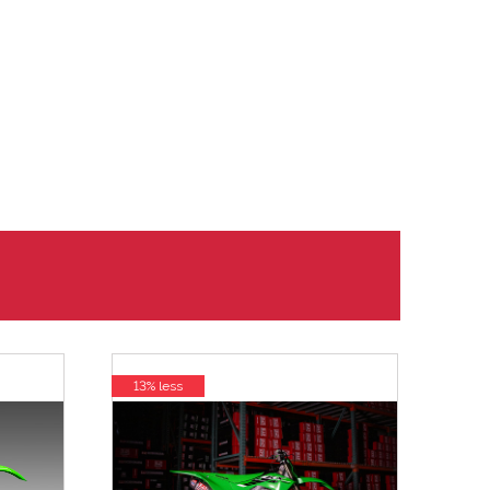
13% less