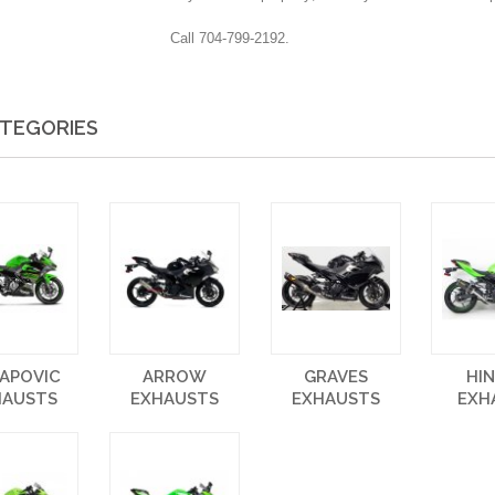
Call 704-799-2192.
TEGORIES
APOVIC
ARROW
GRAVES
HI
HAUSTS
EXHAUSTS
EXHAUSTS
EXH