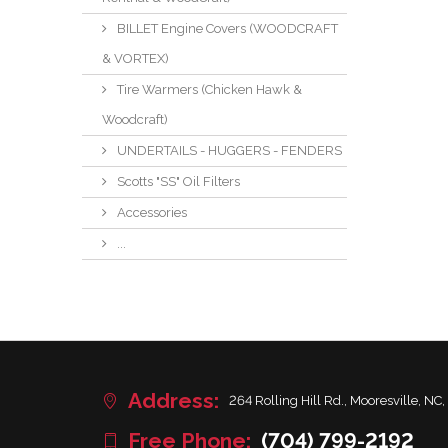
BILLET Engine Covers (WOODCRAFT
& VORTEX)
Tire Warmers (Chicken Hawk &
Woodcraft)
UNDERTAILS - HUGGERS - FENDERS
Scotts "SS" Oil Filters
Accessories
...
Address:
264 Rolling Hill Rd., Mooresville, NC,
Free Phone:
(704) 799-2192