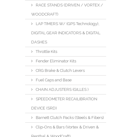
RACE STANDS (DRIVEN / VORTEX /
WOODCRAFT)
LAP TIMERS W/ (GPS Technology),
DIGITAL GEAR INDICATORS & DIGITAL
DASHES
Throttle Kits
Fender Eliminator Kits
CRG Brake & Clutch Levers
Fuel Caps and Base
CHAIN ADJUSTERS (GILLES )
SPEEDOMETER RECAILIBRATION
DEVICE (SRD)
Barnett Clutch Packs (Steels & Fibers)
Clip-Ons & Bars (Vortex & Driven &
Renthal & WoodCraft)