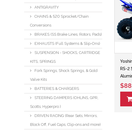
ANTIGRAVITY
CHAINS & 520 Sprocket/Chain
Conversions
BRAKES (SS Brake Lines, Rotors, Pads)
EXHAUSTS (Full Systems & Slip-Ons)
SUSPENSION - SHOCKS, CARTRIDGE
Yoshi
KITS, SPRINGS
RS-2 
Fork Springs, Shock Springs, & Gold
Alumi
Valve Kits
$88
BATTERIES & CHARGERS
STEERING DAMPERS (OHLINS, GPR,
Scotts, Hyperpro )
DRIVEN RACING (Rear Sets, Mirrors,
Block Off, Fuel Caps, Clip-ons and more)