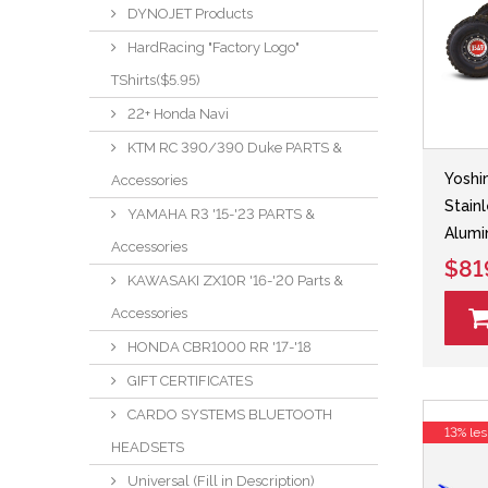
DYNOJET Products
HardRacing "Factory Logo"
TShirts($5.95)
22+ Honda Navi
KTM RC 390/390 Duke PARTS &
Yoshi
Accessories
Stain
YAMAHA R3 '15-'23 PARTS &
Alumi
Accessories
$81
KAWASAKI ZX10R '16-'20 Parts &
Accessories
HONDA CBR1000 RR '17-'18
GIFT CERTIFICATES
CARDO SYSTEMS BLUETOOTH
13% les
HEADSETS
Universal (Fill in Description)