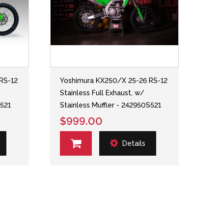
RS-12
Yoshimura KX250/X 25-26 RS-12
Stainless Full Exhaust, w/
S521
Stainless Muffler - 242950S521
$999.00
Details