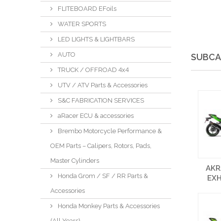
FLITEBOARD EFoils
WATER SPORTS
LED LIGHTS & LIGHTBARS
AUTO
SUBCA
TRUCK / OFFROAD 4x4
UTV / ATV Parts & Accessories
S&C FABRICATION SERVICES
aRacer ECU & accessories
Brembo Motorcycle Performance &
OEM Parts – Calipers, Rotors, Pads,
Master Cylinders
AKR
Honda Grom / SF / RR Parts &
EX
Accessories
Honda Monkey Parts & Accessories
(All Years)