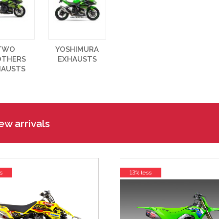
TWO
YOSHIMURA
OTHERS
EXHAUSTS
HAUSTS
w arrivals
s
13% less