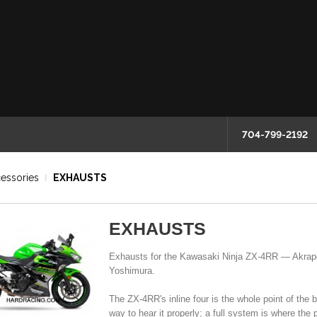
704-799-2192
essories
EXHAUSTS
EXHAUSTS
Exhausts for the Kawasaki Ninja ZX-4RR — Akrapo
Yoshimura.
The ZX-4RR's inline four is the whole point of the 
way to hear it properly; a full system is where the 