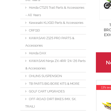
Honda CT125 Trail Parts & Accessories
– All Years
Kawasaki KLX110 Parts & Accessories
BR
CRF110
EX
KAWASAKI Z125 PRO PARTS &
Accessories
Honda DAX
KAWASAKI Ninja ZX-4RR '24-'26 Parts
Ne
& Accessories
OHLINS SUSPENSION
TB PARTS BIG BORE KITS & MORE
13% les
GOLF CART UPGRADES
OFF-ROAD DIRT BIKES (MX, SX,
TRAIL)