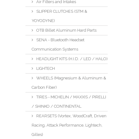
Air Filters and Intakes
SLIPPER CLUTCHES (STM &
YOYODYNE)
OTB Billet Aluminum Hard Parts
SENA - Bluetooth Headset
Communication Systems
HEADLIGHT KITS (H.I.D. / LED / HALO)
LIGHTECH
WHEELS (Magnesium & Aluminum &
Carbon Fiber)
TIRES - MICHELIN / MAXXIS / PIRELLI
/ SHINKO / CONTINENTAL
REARSETS (Vortex, WoodCraft, Driven
Racing, Attack Performance, Lightech,
Gilles)