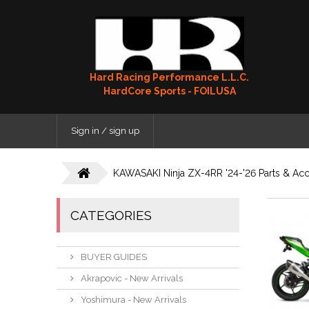
Hard Racing Performance L.L.C.
HardCore Sports - FOILUSA
Sign in / sign up
KAWASAKI Ninja ZX-4RR '24-'26 Parts & Acc
CATEGORIES
BUYER GUIDES
Akrapovic - New Arrivals
Yoshimura - New Arrivals