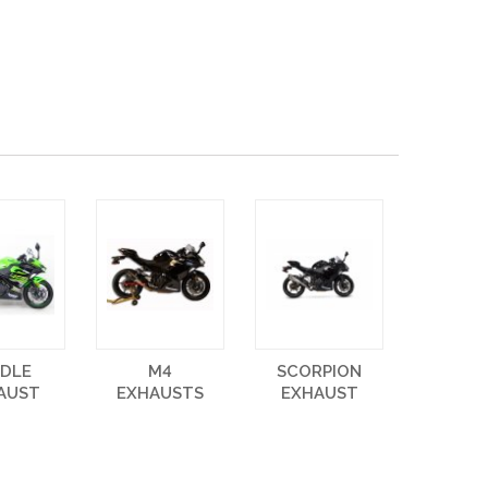
NDLE
M4
SCORPION
AUST
EXHAUSTS
EXHAUST