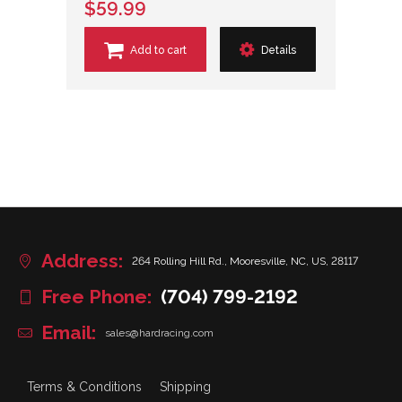
$59.99
Add to cart
Details
Address:
264 Rolling Hill Rd., Mooresville, NC, US, 28117
Free Phone:
(704) 799-2192
Email:
sales@hardracing.com
Terms & Conditions
Shipping