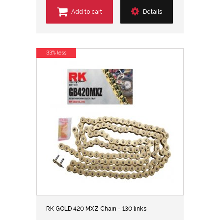
Add to cart
Details
33% less
RK GOLD 420 MXZ Chain - 130 links