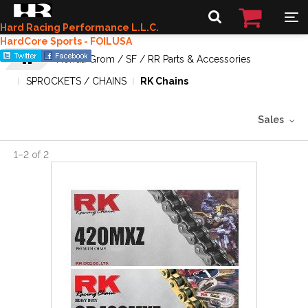
Hard Racing Performance L.L.C.
HardCore Sports - FOILUSA
Honda Grom / SF / RR Parts & Accessories
SPROCKETS / CHAINS
RK Chains
Sales
1
–
2
of
2