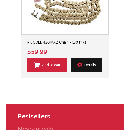
RK GOLD 420 MXZ Chain - 130 links
$59.99
Add to cart
Details
Bestsellers
New arrivals