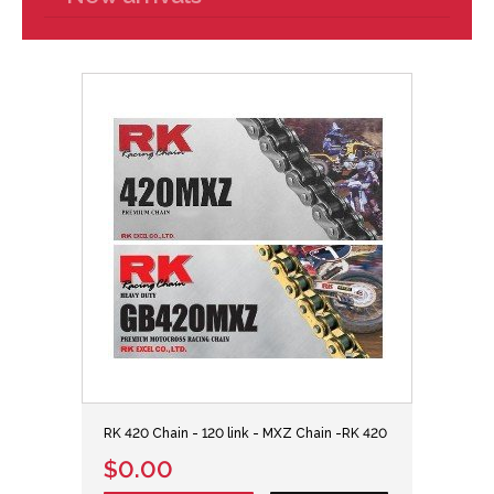
RK 420 Chain - 120 link - MXZ Chain -RK 420
$0.00