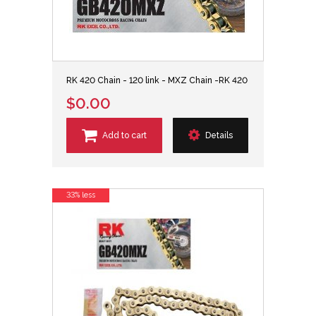
RK 420 Chain - 120 link - MXZ Chain -RK 420
$0.00
Add to cart
Details
33% less