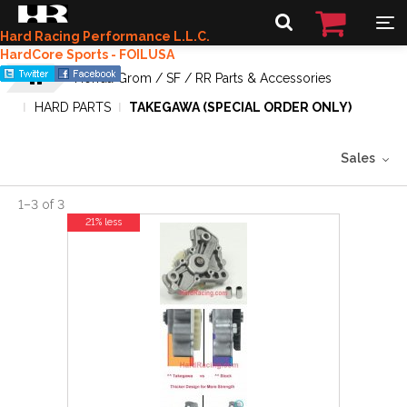
Hard Racing Performance L.L.C.
HardCore Sports - FOILUSA
Honda Grom / SF / RR Parts & Accessories
HARD PARTS
TAKEGAWA (SPECIAL ORDER ONLY)
Sales
1
–
3
of
3
21% less