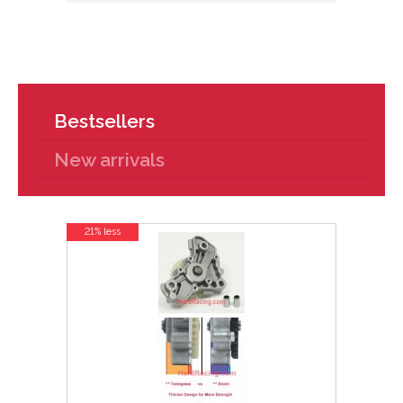
Bestsellers
New arrivals
21% less