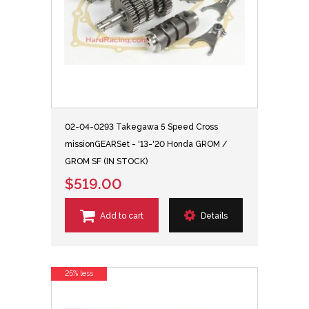
02-04-0293 Takegawa 5 Speed Cross
missionGEARSet - '13-'20 Honda GROM /
GROM SF (IN STOCK)
$519.00
Add to cart
Details
25% less