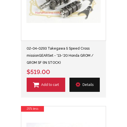
02-04-0293 Takegawa 5 Speed Cross
missionGEARSet - '13-'20 Honda GROM /
GROM SF (IN STOCK)
$519.00
Add to cart
Details
25% less