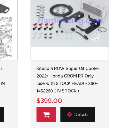
es
Kitaco 5 ROW Super Oil Cooler
2022+ Honda GROM RR Only
 IN
(use with STOCK HEAD) - 360-
1452260 ( IN STOCK )
$399.00
Details