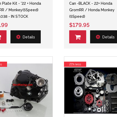
 Plate Kit - '22 + Honda
Can -BLACK - 22+ Honda
RR / Monkey(5Speed)
GromRR / Honda Monkey
038 - IN STOCK
(5Speed)
.99
$179.95
Details
Details
ss
21% less