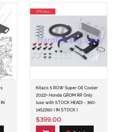
27% less
es
Kitaco 5 ROW Super Oil Cooler
2022+ Honda GROM RR Only
 IN
(use with STOCK HEAD) - 360-
1452260 ( IN STOCK )
$399.00