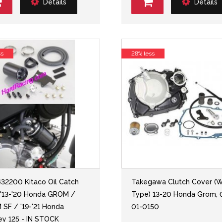
Details
Details
ss
28% less
432200 Kitaco Oil Catch
Takegawa Clutch Cover (W
 '13-'20 Honda GROM /
Type) 13-20 Honda Grom, 
SF / '19-'21 Honda
01-0150
y 125 - IN STOCK