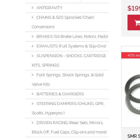
$19
ANTIGRAVITY
CHAINS & 520 Sprocket/Chain
Conversions
BRAKES (SS Brake Lines, Rotors, Pads)
EXHAUSTS (Full Systems & Slip-Ons)
40% le
SUSPENSION - SHOCKS, CARTRIDGE
KITS, SPRINGS
Fork Springs, Shock Springs, & Gold
Valve Kits
BATTERIES & CHARGERS
STEERING DAMPERS (OHLINS, GPR,
Scotts, Hyperpro )
DRIVEN RACING (Rear Sets, Mirrors,
Block Off, Fuel Caps, Clip-ons and more)
SMR S