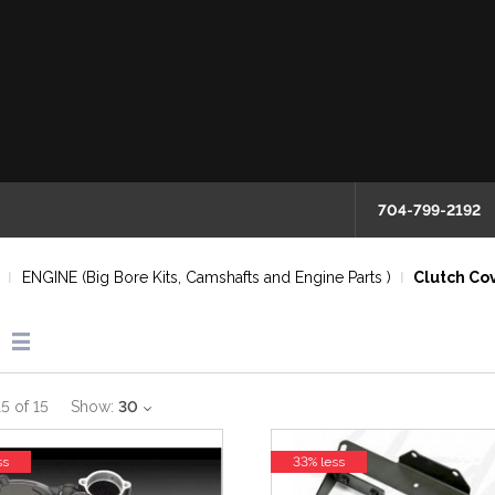
704-799-2192
ENGINE (Big Bore Kits, Camshafts and Engine Parts )
Clutch Cov
15
of
15
Show:
30
ss
33% less