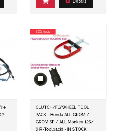
Details
50% less
ire
CLUTCH/FLYWHEEL TOOL
02-
PACK - Honda ALL GROM /
GROM SF / ALL Monkey 125/
(HR-Toolpack) - IN STOCK