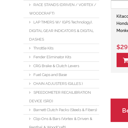
RACE STANDS (DRIVEN / VORTEX /
WOODCRAFT)
Kitac
LAP TIMERS W/ (GPS Technology),
Hond
Monke
DIGITAL GEAR INDICATORS & DIGITAL
DASHES
$29
Throttle Kits
Fender Eliminator Kits
CRG Brake & Clutch Levers
Fuel Caps and Base
CHAIN ADJUSTERS (GILLES )
SPEEDOMETER RECAILIBRATION
DEVICE (SRD)
Be
Barnett Clutch Packs (Steels & Fibers)
Clip-Ons & Bars (Vortex & Driven &
Renthal & WoodCraft)