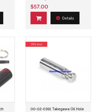
$57.00
Details
38% less
tch
00-02-0391 Takegawa Oil Hole