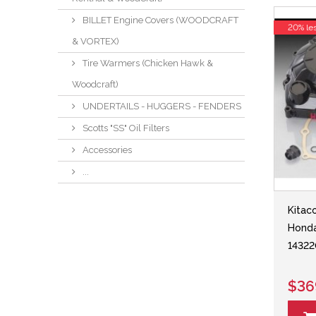
BILLET Engine Covers (WOODCRAFT
20% le
& VORTEX)
Tire Warmers (Chicken Hawk &
Woodcraft)
UNDERTAILS - HUGGERS - FENDERS
Scotts "SS" Oil Filters
Accessories
...
Kitac
Hond
14322
$36