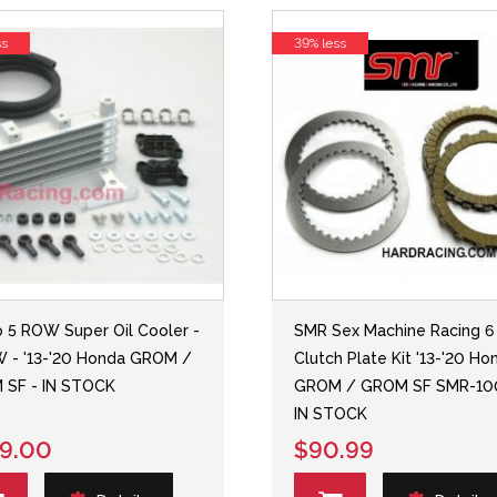
ss
39% less
o 5 ROW Super Oil Cooler -
SMR Sex Machine Racing 6
 - '13-'20 Honda GROM /
Clutch Plate Kit '13-'20 Ho
 SF - IN STOCK
GROM / GROM SF SMR-10
IN STOCK
9.00
$90.99