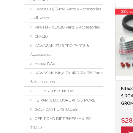
Honda CT125 Trail Parts & Accessories
28% le
– All Years
Kawasaki KLX110 Parts & Accessories
CRF110
KAWASAKI Z125 PRO PARTS &
Accessories
Honda DAX
KAWASAKI Ninja ZX-4RR '24-'26 Parts
& Accessories
Kitac
OHLINS SUSPENSION
5 ROW
TB PARTS BIG BORE KITS & MORE
GROM
GOLF CART UPGRADES
OFF-ROAD DIRT BIKES (MX, SX,
$28
TRAIL)