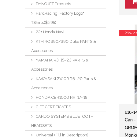
DYNOJET Products
HardRacing "Factory Logo"
TShirts($5.95)
22+ Honda Navi
29% le
KTM RC 390/390 Duke PARTS &
Accessories
YAMAHA R3 '15-'23 PARTS &
Accessories
KAWASAKI ZX10R '16-'20 Parts &
Accessories
HONDA CBR1000 RR '17-'18
GIFT CERTIFICATES
616-1
CARDO SYSTEMS BLUETOOTH
Can -
HEADSETS
GROM 
Universal (Fill in Description)
Monke