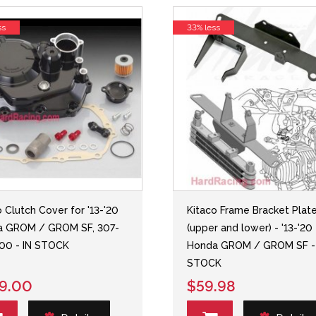
ss
33% less
o Clutch Cover for '13-'20
Kitaco Frame Bracket Plat
a GROM / GROM SF, 307-
(upper and lower) - '13-'20
00 - IN STOCK
Honda GROM / GROM SF -
STOCK
9.00
$59.98