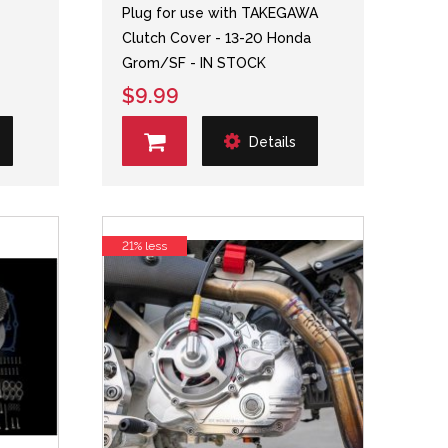
Plug for use with TAKEGAWA
Clutch Cover - 13-20 Honda
Grom/SF - IN STOCK
$9.99
Details
21% less