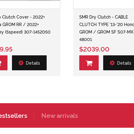
o Clutch Cover - 2022+
SMR Dry Clutch - CABLE
a GROM RR / 2022+
CLUTCH TYPE '13-'20 Hon
y (5speed) 307-1452050
GROM / GROM SF S07-MX
48001
9.95
$2039.00
Details
Details
stsellers
New arrivals