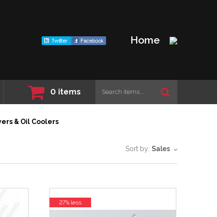
Home
0
items
ers & Oil Coolers
Sort by:
Sales
27% less