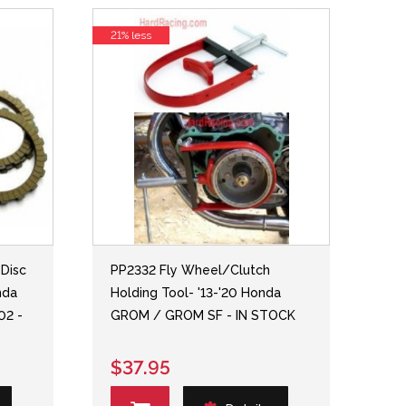
21% less
 Disc
PP2332 Fly Wheel/Clutch
nda
Holding Tool- '13-'20 Honda
02 -
GROM / GROM SF - IN STOCK
$37.95