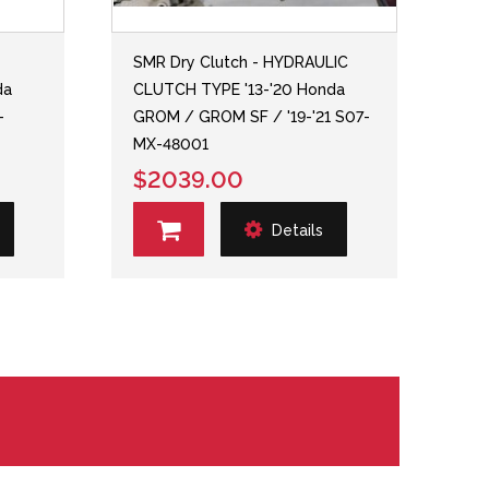
SMR Dry Clutch - HYDRAULIC
da
CLUTCH TYPE '13-'20 Honda
-
GROM / GROM SF / '19-'21 S07-
MX-48001
$2039.00
Details