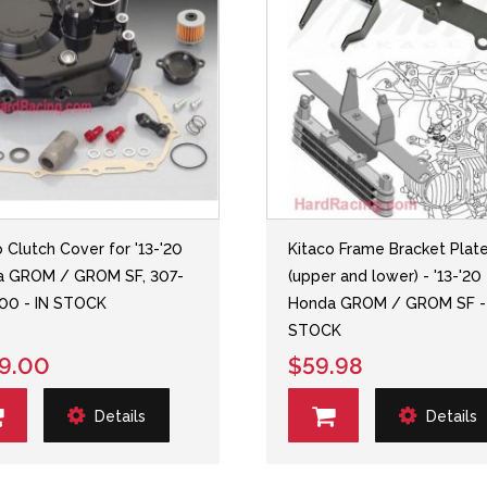
o Clutch Cover for '13-'20
Kitaco Frame Bracket Plat
a GROM / GROM SF, 307-
(upper and lower) - '13-'20
00 - IN STOCK
Honda GROM / GROM SF -
STOCK
9.00
$59.98
Details
Details