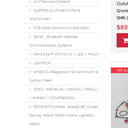
Air Filters and Intakes
Clutch
SLIPPER CLUTCHES (STM &
Grom
SMR-1
YOYODYNE)
$89
OTB Billet Aluminum Hard Parts
SENA - Bluetooth Headset
Communication Systems
HEADLIGHT KITS (H.I.D. / LED / HALO)
LIGHTECH
38% le
WHEELS (Magnesium & Aluminum &
Carbon Fiber)
TIRES - MICHELIN / MAXXIS / PIRELLI
/ SHINKO / CONTINENTAL
REARSETS (Vortex, WoodCraft, Driven
Racing, Attack Performance, Lightech,
Gilles)