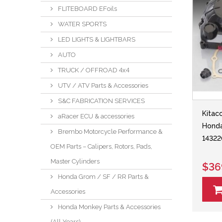
FLITEBOARD EFoils
WATER SPORTS
LED LIGHTS & LIGHTBARS
AUTO
TRUCK / OFFROAD 4x4
UTV / ATV Parts & Accessories
S&C FABRICATION SERVICES
Kitac
aRacer ECU & accessories
Hond
Brembo Motorcycle Performance &
14322
OEM Parts – Calipers, Rotors, Pads,
Master Cylinders
$36
Honda Grom / SF / RR Parts &
Accessories
Honda Monkey Parts & Accessories
(All Years)