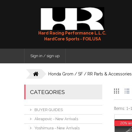
Hard Racing Performance L.L.C.
HardCore Sports - FOILUSA
Sign in / sign up
Honda Grom / SF / RR Parts & Accessories
CATEGORIES
Items:
1
–
BUYER GUIDES
Akrapovic - New Arrivals
20% le
Yoshimura - New Arrivals