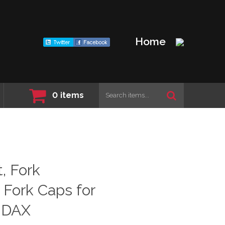
Home
0
items
, Fork
. Fork Caps for
 DAX