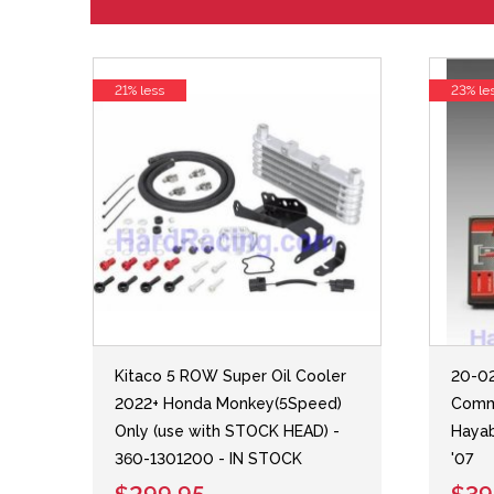
21% less
23% le
Kitaco 5 ROW Super Oil Cooler
20-02
2022+ Honda Monkey(5Speed)
Comm
Only (use with STOCK HEAD) -
Hayab
360-1301200 - IN STOCK
'07