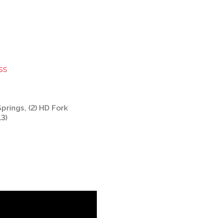
ss
Springs, (2) HD Fork
13)