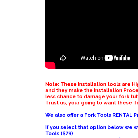
Note: These Installation tools are
and they make the installation Proc
less chance to damage your fork tu
Trust us, your going to want these To
We also offer a Fork Tools RENTAL 
If you select that option below we w
Tools ($79)