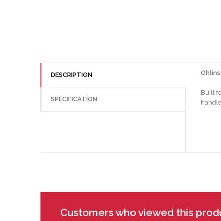
Ohlins
DESCRIPTION
Built 
SPECIFICATION
handles
Customers who viewed this prod