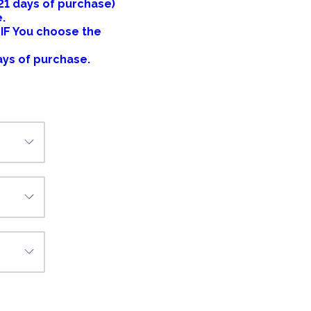
 21 days of purchase)
e.
 IF You choose the
ays of purchase.