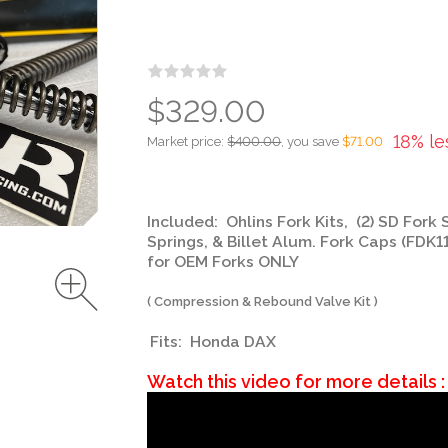
$329.00
18% le
Market price:
$400.00
, you save
$71.00
Included: Ohlins Fork Kits, (2) SD Fork 
Springs, & Billet Alum. Fork Caps (FDK1
for OEM Forks ONLY
( Compression & Rebound Valve Kit )
Fits: Honda DAX
Watch this video for more details :