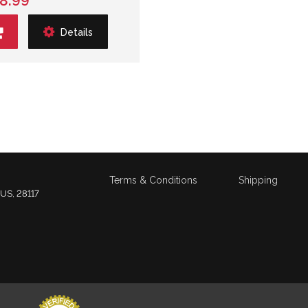
8.99
Details
Terms & Conditions
Shipping
 US, 28117