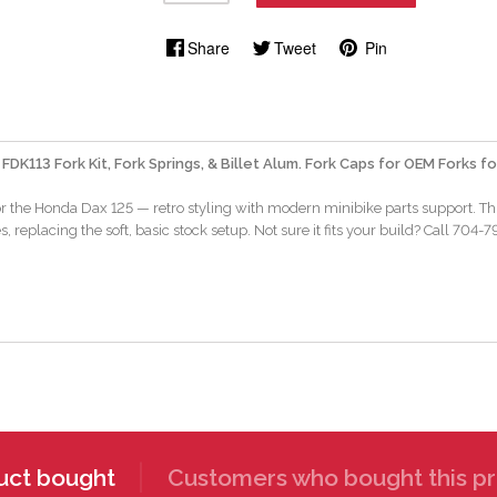
Share
Tweet
Pin
 FDK113 Fork Kit, Fork Springs, & Billet Alum. Fork Caps for OEM Forks 
for the Honda Dax 125 — retro styling with modern minibike parts support. Thi
, replacing the soft, basic stock setup. Not sure it fits your build? Call 704
uct bought
Customers who bought this pr