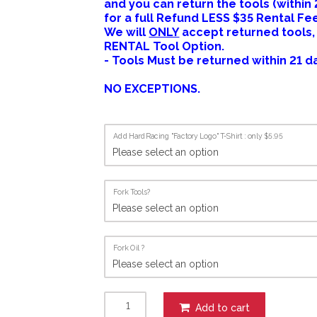
and you can return the tools (within
for a full Refund LESS $35 Rental Fe
We will
ONLY
accept returned tools,
RENTAL Tool Option.
- Tools Must be returned within 21 d
NO EXCEPTIONS.
Add HardRacing "Factory Logo" T-Shirt : only $5.95
Fork Tools?
Fork Oil ?
Add to cart