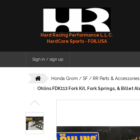
Hard Racing Performance L.L.C.
HardCore Sports - FOILUSA
Sign in / sign up
Honda Grom / SF / RR Parts & Accessories
Ohlins FDK113 Fork Kit, Fork Springs, & Billet