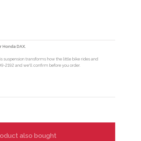
for Honda DAX.
s suspension transforms how the little bike rides and
-799-2192 and we'll confirm before you order.
oduct also bought