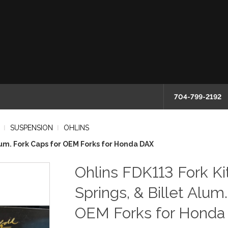
704-799-2192
SUSPENSION
OHLINS
 Alum. Fork Caps for OEM Forks for Honda DAX
Ohlins FDK113 Fork Kit
Springs, & Billet Alum
OEM Forks for Honda