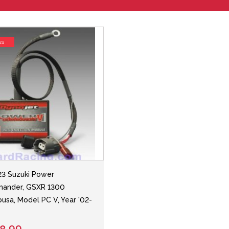
ss
3 Suzuki Power
ander, GSXR 1300
usa, Model PC V, Year '02-