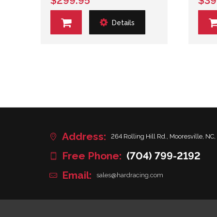
$299.95
$39
Details
Address:
264 Rolling Hill Rd., Mooresville, NC,
Free Phone:
(704) 799-2192
Email:
sales@hardracing.com