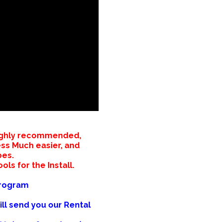
 Highly recommended,
ess Much easier, and
bes.
ols for the Install.
Program
ill send you our Rental