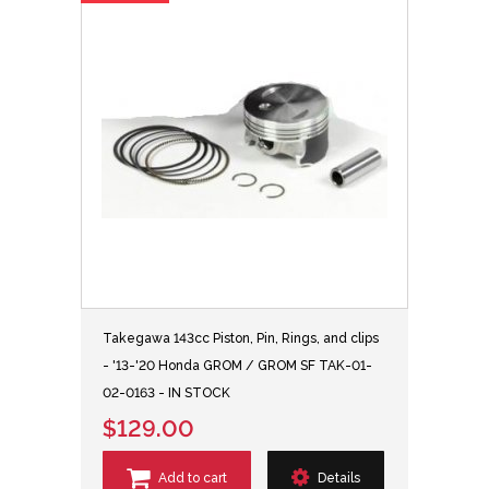
Takegawa 143cc Piston, Pin, Rings, and clips
- '13-'20 Honda GROM / GROM SF TAK-01-
02-0163 - IN STOCK
$129.00
Add to cart
Details