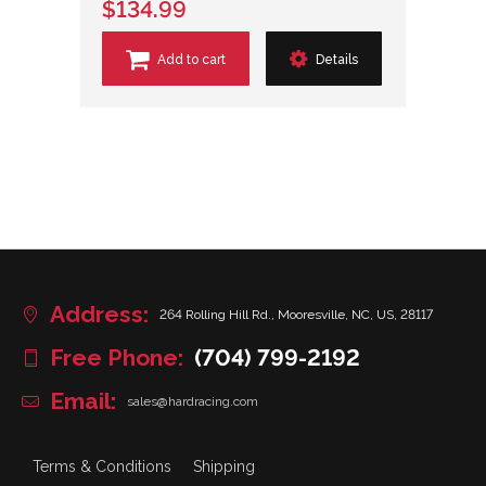
$134.99
Add to cart
Details
Address:
264 Rolling Hill Rd., Mooresville, NC, US, 28117
Free Phone:
(704) 799-2192
Email:
sales@hardracing.com
Terms & Conditions
Shipping