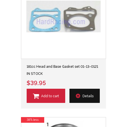
181cc Head and Base Gasket set 01-13-0121
IN STOCK
$39.95
Add to cart
Details
38% less