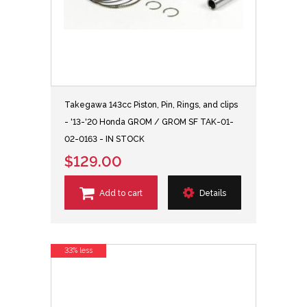
Takegawa 143cc Piston, Pin, Rings, and clips
- '13-'20 Honda GROM / GROM SF TAK-01-
02-0163 - IN STOCK
$129.00
Add to cart
Details
33% less