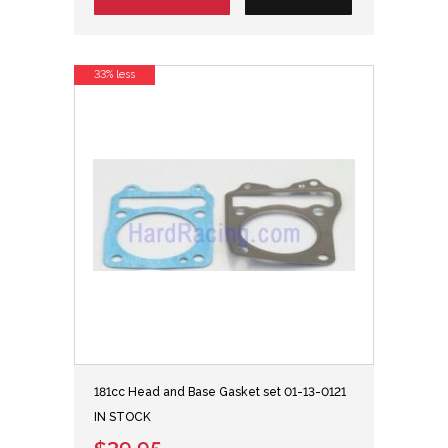
33% less
181cc Head and Base Gasket set 01-13-0121
IN STOCK