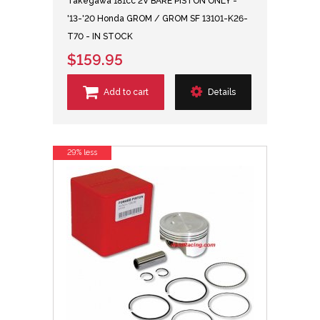
Takegawa 181cc 2V BARE PISTON ONLY -
'13-'20 Honda GROM / GROM SF 13101-K26-
T70 - IN STOCK
$159.95
Add to cart
Details
29% less