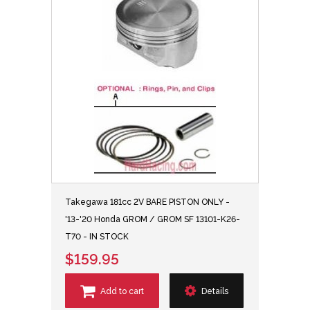
Takegawa 181cc 2V BARE PISTON ONLY -
'13-'20 Honda GROM / GROM SF 13101-K26-
T70 - IN STOCK
$159.95
Add to cart
Details