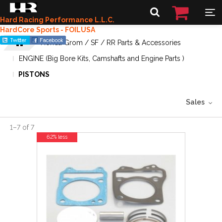
Hard Racing Performance L.L.C.
HardCore Sports - FOILUSA
Honda Grom / SF / RR Parts & Accessories
ENGINE (Big Bore Kits, Camshafts and Engine Parts )
PISTONS
Sales
1
–
7
of
7
62% less