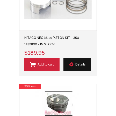
KITACO NEO 181cc PISTON KIT - 350-
1432800 - IN STOCK
$189.95
Add to cart
Details
30% less