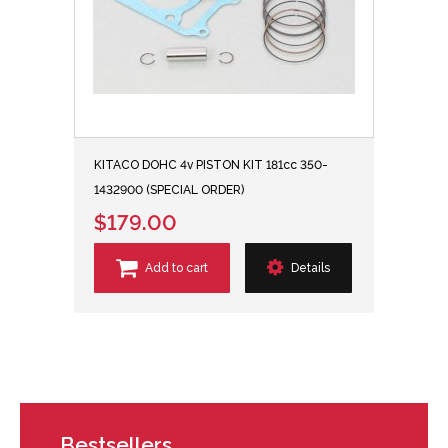
KITACO DOHC 4v PISTON KIT 181cc 350-
1432900 (SPECIAL ORDER)
$179.00
Add to cart
Details
Bestsellers