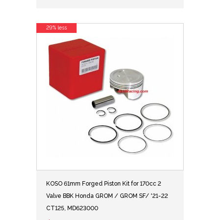
29% less
KOSO 61mm Forged Piston Kit for 170cc 2
Valve BBK Honda GROM / GROM SF/ '21-22
CT125, MD623000