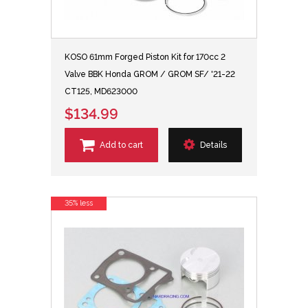
KOSO 61mm Forged Piston Kit for 170cc 2
Valve BBK Honda GROM / GROM SF/ '21-22
CT125, MD623000
$134.99
Add to cart
Details
35% less