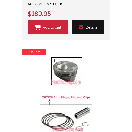
1432800 - IN STOCK
$189.95
Add to cart
Details
30% less