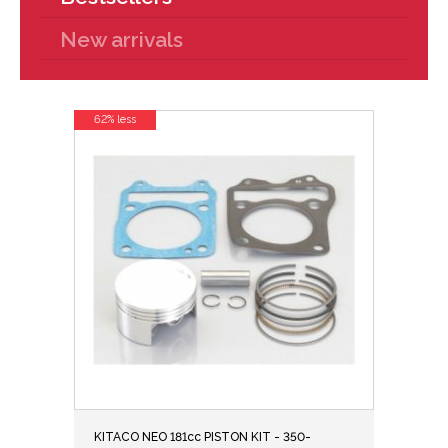
New arrivals
62% less
KITACO NEO 181cc PISTON KIT - 350-