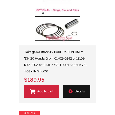
Takegawa 181cc 4V BARE PISTON ONLY -
'13-'20 Honda Grom 01-02-0242 or 13101-
KYZ-T02 or 13101-KYZ-T00 or 13101-KYZ-
T03 - IN STOCK
$189.95
Add to cart
Details
32% less