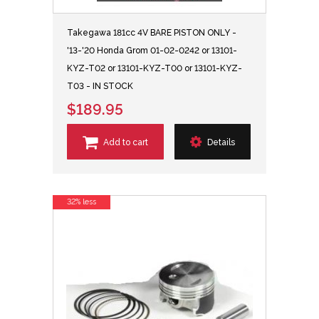
Takegawa 181cc 4V BARE PISTON ONLY -
'13-'20 Honda Grom 01-02-0242 or 13101-
KYZ-T02 or 13101-KYZ-T00 or 13101-KYZ-
T03 - IN STOCK
$189.95
Add to cart
Details
32% less