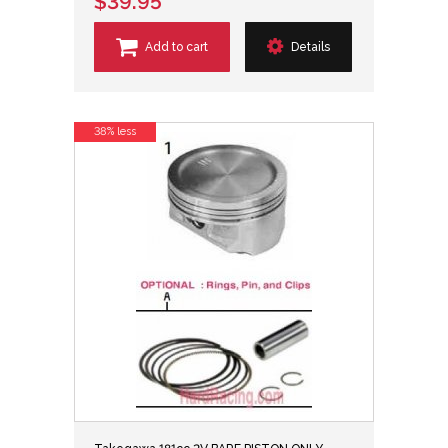
$39.95
Add to cart
Details
38% less