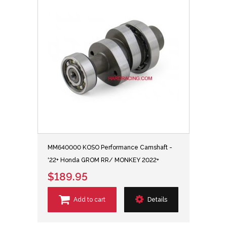
MM640000 KOSO Performance Camshaft -
'22+ Honda GROM RR/ MONKEY 2022+
$189.95
Add to cart
Details