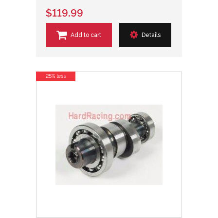
$119.99
Add to cart
Details
25% less