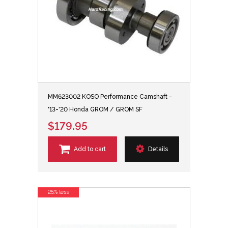
MM623002 KOSO Performance Camshaft -
'13-'20 Honda GROM / GROM SF
$179.95
Add to cart
Details
25% less