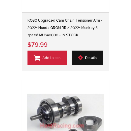
KOSO Upgraded Cam Chain Tensioner Arm -
2022+ Honda GROM RR / 2022+ Monkey 5-
speed MU640000 - IN STOCK
$79.99
Add to cart
Details