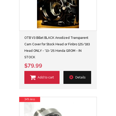
OTB V3 Billet BLACK Anodized Transparent
Cam Cover for Stock Head or Finbro 125/183
Head ONLY - '13-'25 Honda GROM - IN
STOCK
$79.99
Add to cart
Details
34% less