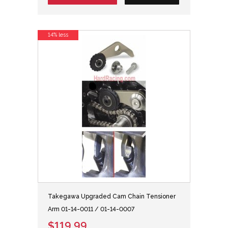
14% less
Takegawa Upgraded Cam Chain Tensioner
Arm 01-14-0011 / 01-14-0007
$119.99