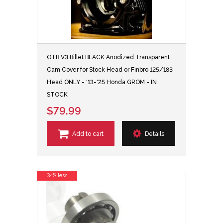
OTB V3 Billet BLACK Anodized Transparent
Cam Cover for Stock Head or Finbro 125/183
Head ONLY - '13-'25 Honda GROM - IN
STOCK
$79.99
Add to cart
Details
34% less