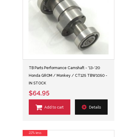
TB Parts Performance Camshaft - '13-'20
Honda GROM / Monkey / CT125 TBW1050 -
IN STOCK
$64.95
Add to cart
Details
22% less