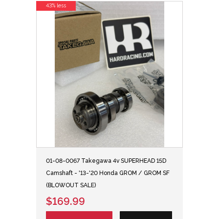
43% less
01-08-0067 Takegawa 4v SUPERHEAD 15D
Camshaft - '13-'20 Honda GROM / GROM SF
(BLOWOUT SALE)
$169.99