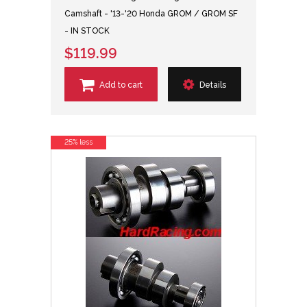
Camshaft - '13-'20 Honda GROM / GROM SF
- IN STOCK
$119.99
Add to cart
Details
25% less