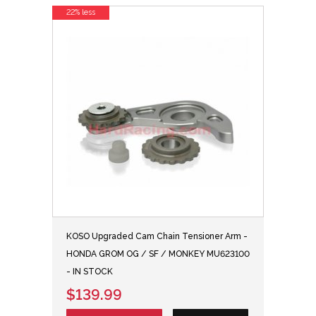
22% less
KOSO Upgraded Cam Chain Tensioner Arm -
HONDA GROM OG / SF / MONKEY MU623100
- IN STOCK
$139.99