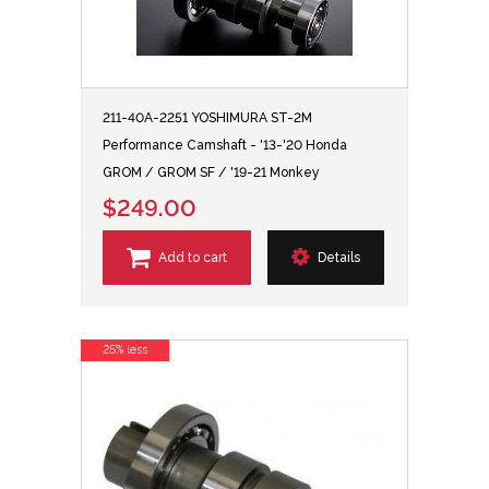
211-40A-2251 YOSHIMURA ST-2M
Performance Camshaft - '13-'20 Honda
GROM / GROM SF / '19-21 Monkey
$249.00
Add to cart
Details
25% less