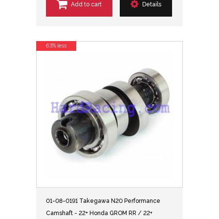
Add to cart
Details
63% less
01-08-0191 Takegawa N20 Performance
Camshaft - 22+ Honda GROM RR / 22+