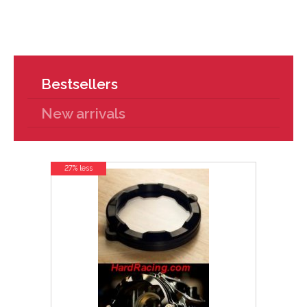
Bestsellers
New arrivals
27% less