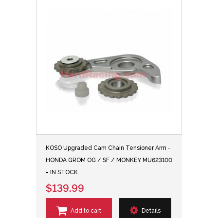
KOSO Upgraded Cam Chain Tensioner Arm -
HONDA GROM OG / SF / MONKEY MU623100
- IN STOCK
$139.99
Add to cart
Details