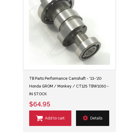
TB Parts Performance Camshaft - '13-'20
Honda GROM / Monkey / CT125 TBW1050 -
IN STOCK
$64.95
Add to cart
Details