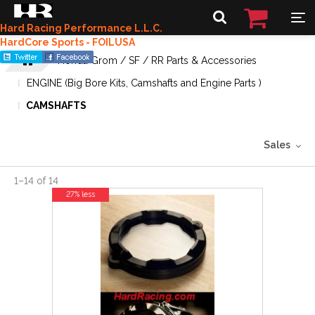
Hard Racing Performance L.L.C.
HardCore Sports - FOILUSA
Honda Grom / SF / RR Parts & Accessories
ENGINE (Big Bore Kits, Camshafts and Engine Parts )
CAMSHAFTS
Sales
1
–
14
of
14
27% less