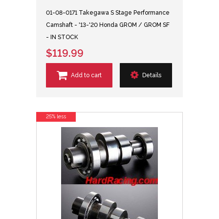
01-08-0171 Takegawa S Stage Performance
Camshaft - '13-'20 Honda GROM / GROM SF
- IN STOCK
$119.99
Add to cart
Details
25% less