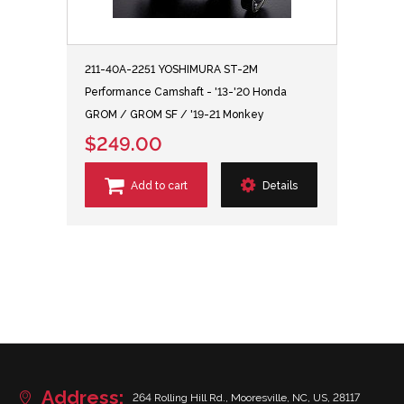
211-40A-2251 YOSHIMURA ST-2M
Performance Camshaft - '13-'20 Honda
GROM / GROM SF / '19-21 Monkey
$249.00
Add to cart
Details
Address:
264 Rolling Hill Rd., Mooresville, NC, US, 28117