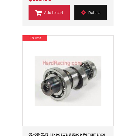
Add to cart
Details
25% less
01-08-0171 Takegawa S Stage Performance