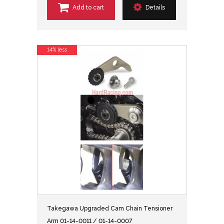
Add to cart
Details
14% less
Takegawa Upgraded Cam Chain Tensioner
Arm 01-14-0011 / 01-14-0007