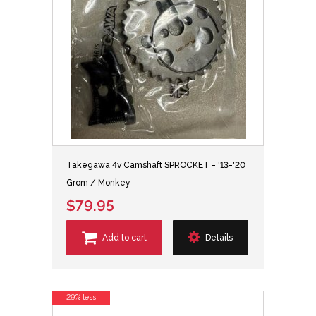
Takegawa 4v Camshaft SPROCKET - '13-'20
Grom / Monkey
$79.95
Add to cart
Details
29% less