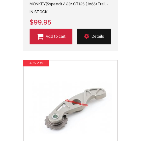
MONKEY(5speed) / 23+ CT125 (JA65) Trail -
IN STOCK
$99.95
Add to cart
Details
43% less