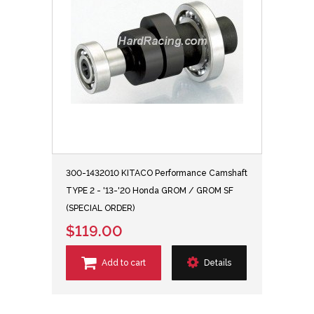
300-1432010 KITACO Performance Camshaft
TYPE 2 - '13-'20 Honda GROM / GROM SF
(SPECIAL ORDER)
$119.00
Add to cart
Details