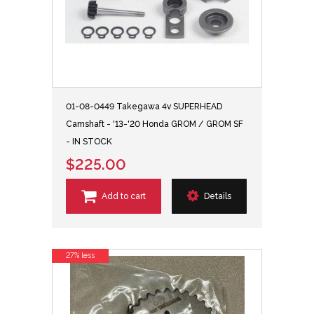
01-08-0449 Takegawa 4v SUPERHEAD
Camshaft - '13-'20 Honda GROM / GROM SF
- IN STOCK
$225.00
Add to cart
Details
27% less