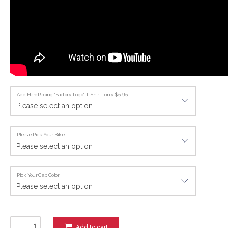
Add HardRacing "Factory Logo" T-Shirt : only $5.95
Please Pick Your Bike
Pick Your Cap Color
Add to cart