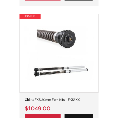
13% less
Ohlins FKS 30mm Fork Kits - FKS5XX
$1049.00