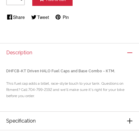
Share
Tweet
Pin
Description
DHFCB-KT Driven HALO Fuel Caps and Base Combo - KTM.
This fuel cap adds a billet, race-style touch to your tank. Questions on
fitment? Call 704-799-2192 and we'll make sure it's right for your bike
before you order.
Specification