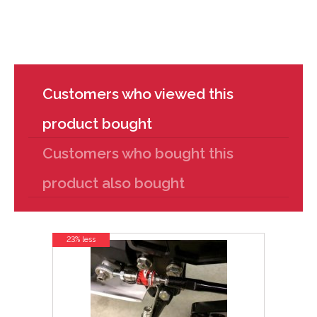
Customers who viewed this
product bought
Customers who bought this
product also bought
23% less