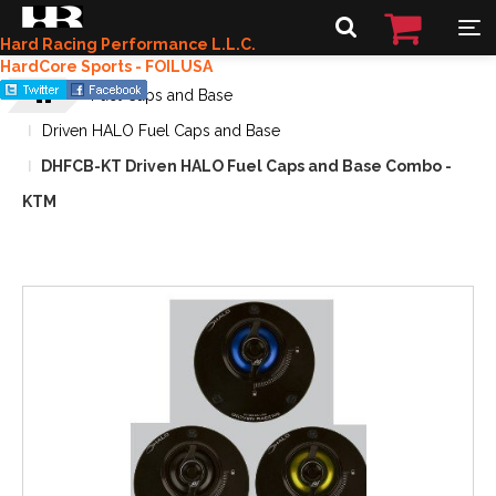
Hard Racing Performance L.L.C.
HardCore Sports - FOILUSA
Fuel Caps and Base
Driven HALO Fuel Caps and Base
DHFCB-KT Driven HALO Fuel Caps and Base Combo -
KTM