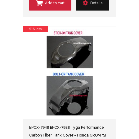
Add to cart
Details
51% less
BPCX-7948 BPCX-7938 Tyga Performance
Carbon Fiber Tank Cover - Honda GROM "SF