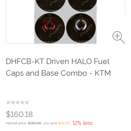
DHFCB-KT Driven HALO Fuel
Caps and Base Combo - KTM
$160.18
12% less
Market price:
$183.00
, you save
$22.82