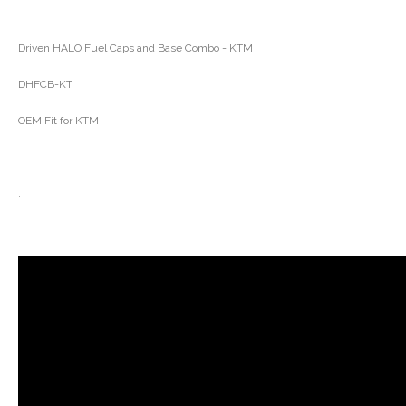
Driven HALO Fuel Caps and Base Combo - KTM
DHFCB-KT
OEM Fit for KTM
.
.