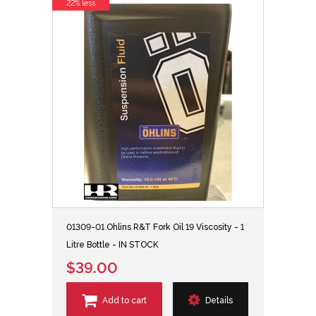
22% less
01309-01 Ohlins R&T Fork Oil 19 Viscosity - 1
Litre Bottle - IN STOCK
$39.00
Add to cart
Details