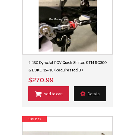
4-130 DynoJet PCV Quick Shifter, KTM RC390
& DUKE '15-'18 (Requires rod B )
$270.99
Add to cart
Details
18% less