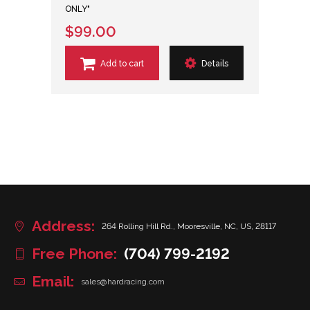
ONLY"
$99.00
Add to cart
Details
Address:
264 Rolling Hill Rd., Mooresville, NC, US, 28117
Free Phone:
(704) 799-2192
Email:
sales@hardracing.com