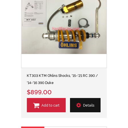
KT303 KTM Ohlins Shocks, '15-'21 RC 390 /
'14-'16 390 Duke
$899.00
Add to cart
Details