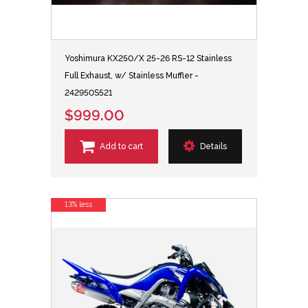
Yoshimura KX250/X 25-26 RS-12 Stainless
Full Exhaust, w/ Stainless Muffler -
242950S521
$999.00
Add to cart
Details
13% less