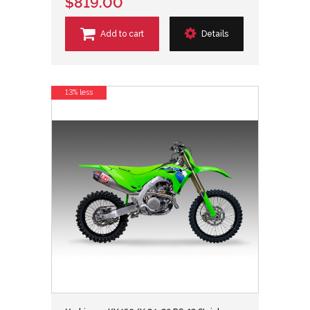
$819.00
Add to cart
Details
13% less