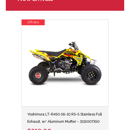
13% less
Yoshimura LT-R450 06-10 RS-5 Stainless Full
Exhaust, w/ Aluminum Muffler - 3115007350