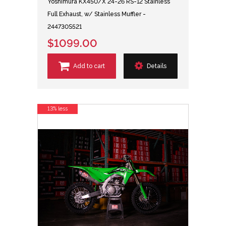
Yoshimura KX450/X 24-26 RS-12 Stainless
Full Exhaust, w/ Stainless Muffler -
244730S521
$1099.00
Add to cart
Details
13% less