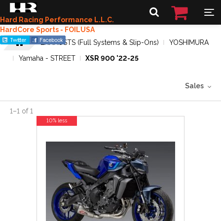
Hard Racing Performance L.L.C.
HardCore Sports - FOILUSA
EXHAUSTS (Full Systems & Slip-Ons)
YOSHIMURA
Yamaha - STREET
XSR 900 '22-25
Sales
1
–
1
of
1
10% less