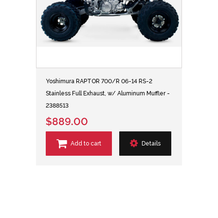
Yoshimura RAPTOR 700/R 06-14 RS-2
Stainless Full Exhaust, w/ Aluminum Muffler -
2388513
$889.00
Add to cart
Details