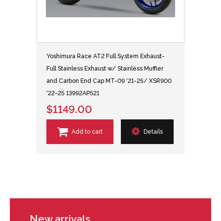
Yoshimura Race AT2 Full System Exhaust-
Full Stainless Exhaust w/ Stainless Muffler
and Carbon End Cap MT-09 '21-25/ XSR900
'22-25 13992AP521
$1149.00
Add to cart
Details
New arrivals