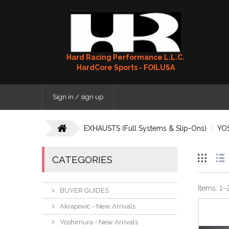
Hard Racing Performance L.L.C.
HardCore Sports - FOILUSA
Sign in / sign up
EXHAUSTS (Full Systems & Slip-Ons)
YO
CATEGORIES
Items:
1
–
BUYER GUIDES
Akrapovic - New Arrivals
Yoshimura - New Arrivals