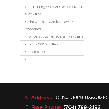
BILLET Engine Covers (WOODCRAFT
& VORTEX)
Tire Warmers (Chicken Hawk &
Woodcraft)
UNDERTAILS - HUGGERS - FENDERS
Scotts "SS" Oil Filters
Accessories
...
Address:
264 Rolling Hill Rd., Mooresville, NC,
Free Phone:
(704) 799-2192