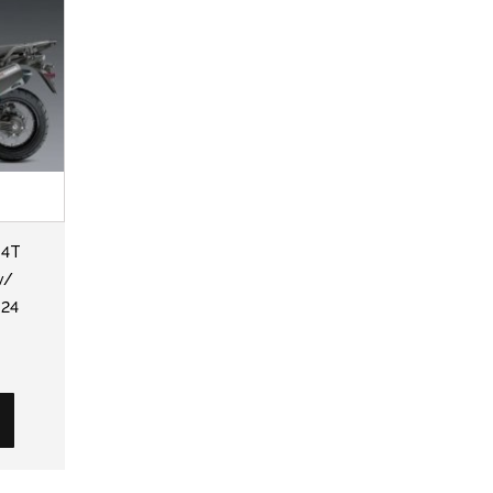
-4T
w/
-24