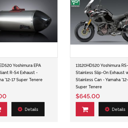
ED520 Yoshimura EPA
13120HD520 Yoshimura RS
iant R-S4 Exhaust -
Stainless Slip-On Exhaust 
a '12-17 Super Tenere
Stainless Can - Yamaha '12
Super Tenere
00
$645.00
Details
Details