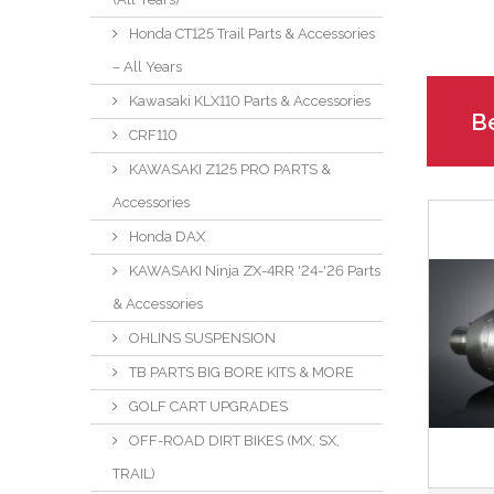
Honda CT125 Trail Parts & Accessories
– All Years
Kawasaki KLX110 Parts & Accessories
Be
CRF110
KAWASAKI Z125 PRO PARTS &
Accessories
Honda DAX
KAWASAKI Ninja ZX-4RR '24-'26 Parts
& Accessories
OHLINS SUSPENSION
TB PARTS BIG BORE KITS & MORE
GOLF CART UPGRADES
OFF-ROAD DIRT BIKES (MX, SX,
TRAIL)