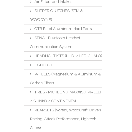
Air Filters and Intakes
SLIPPER CLUTCHES (STM &
YOYODYNE)
OTB Billet Aluminum Hard Parts
SENA - Bluetooth Headset
Communication Systems
HEADLIGHT KITS (H.I.D. / LED / HALO)
LIGHTECH
WHEELS (Magnesium & Aluminum &
Carbon Fiber)
TIRES - MICHELIN / MAXXIS / PIRELLI
/ SHINKO / CONTINENTAL
REARSETS (Vortex, WoodCraft, Driven
Racing, Attack Performance, Lightech,
Gilles)