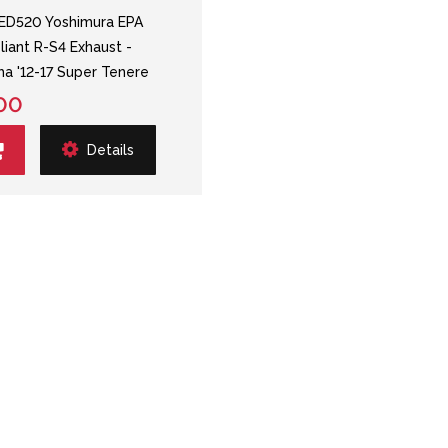
ED520 Yoshimura EPA
iant R-S4 Exhaust -
a '12-17 Super Tenere
00
Details