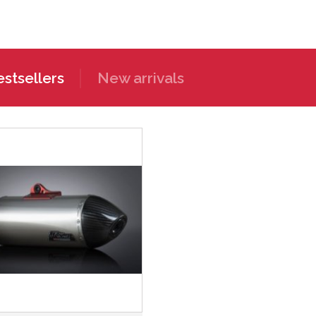
stsellers
New arrivals