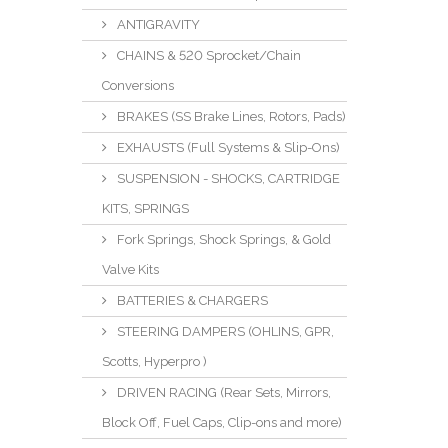
ANTIGRAVITY
CHAINS & 520 Sprocket/Chain
Conversions
BRAKES (SS Brake Lines, Rotors, Pads)
EXHAUSTS (Full Systems & Slip-Ons)
SUSPENSION - SHOCKS, CARTRIDGE
KITS, SPRINGS
Fork Springs, Shock Springs, & Gold
Valve Kits
BATTERIES & CHARGERS
STEERING DAMPERS (OHLINS, GPR,
Scotts, Hyperpro )
DRIVEN RACING (Rear Sets, Mirrors,
Block Off, Fuel Caps, Clip-ons and more)