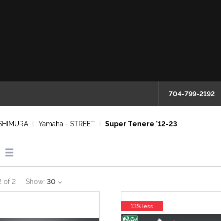
704-799-2192
SHIMURA
Yamaha - STREET
Super Tenere '12-23
2
of
2
Show:
30
13% less