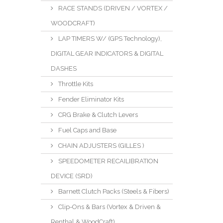
RACE STANDS (DRIVEN / VORTEX /
WOODCRAFT)
LAP TIMERS W/ (GPS Technology),
DIGITAL GEAR INDICATORS & DIGITAL
DASHES
Throttle Kits
Fender Eliminator Kits
CRG Brake & Clutch Levers
Fuel Caps and Base
CHAIN ADJUSTERS (GILLES )
SPEEDOMETER RECAILIBRATION
DEVICE (SRD)
Barnett Clutch Packs (Steels & Fibers)
Clip-Ons & Bars (Vortex & Driven &
Renthal & WoodCraft)