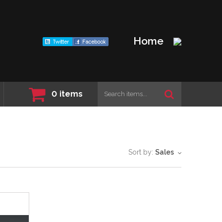
Home
0
items
Sort by:
Sales