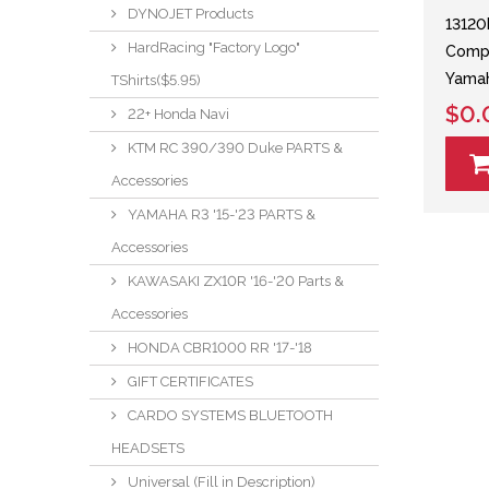
DYNOJET Products
13120
HardRacing "Factory Logo"
Compl
Yamah
TShirts($5.95)
$0.
22+ Honda Navi
KTM RC 390/390 Duke PARTS &
Accessories
YAMAHA R3 '15-'23 PARTS &
Accessories
KAWASAKI ZX10R '16-'20 Parts &
Accessories
HONDA CBR1000 RR '17-'18
GIFT CERTIFICATES
CARDO SYSTEMS BLUETOOTH
HEADSETS
Universal (Fill in Description)