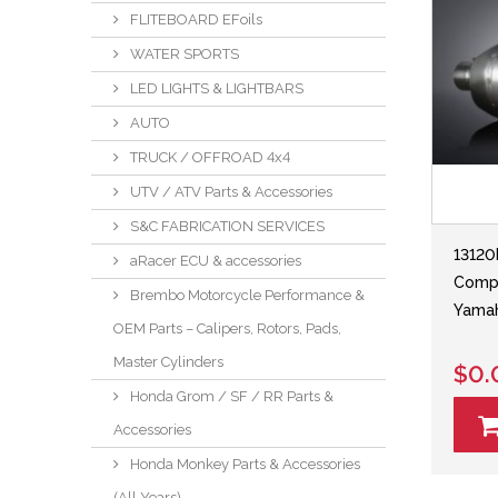
FLITEBOARD EFoils
WATER SPORTS
LED LIGHTS & LIGHTBARS
AUTO
TRUCK / OFFROAD 4x4
UTV / ATV Parts & Accessories
S&C FABRICATION SERVICES
13120
aRacer ECU & accessories
Compl
Brembo Motorcycle Performance &
Yamah
OEM Parts – Calipers, Rotors, Pads,
Master Cylinders
$0.
Honda Grom / SF / RR Parts &
Accessories
Honda Monkey Parts & Accessories
(All Years)