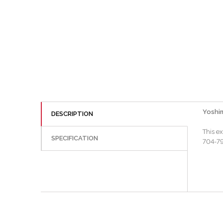
Yoshim
DESCRIPTION
This e
SPECIFICATION
704-799