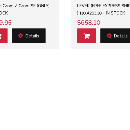
 Grom / Grom SF (ONLY) -
LEVER (FREE EXPRESS SHI
TOCK
) 110.A263.10 - IN STOCK
9.95
$658.10
Details
Details