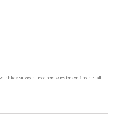
our bike a stronger, tuned note. Questions on fitment? Call