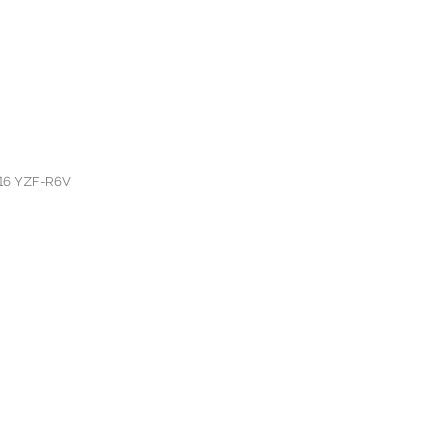
6-16 YZF-R6V