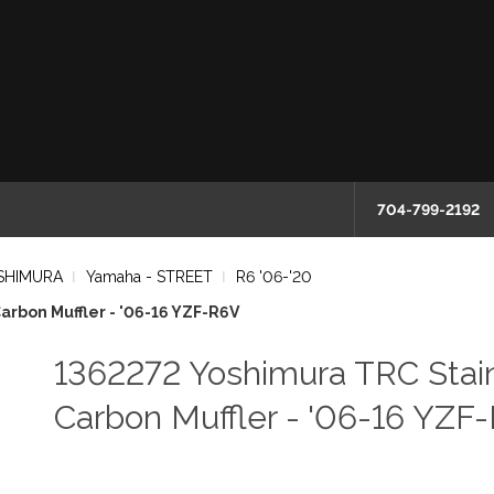
704-799-2192
SHIMURA
Yamaha - STREET
R6 '06-'20
arbon Muffler - '06-16 YZF-R6V
1362272 Yoshimura TRC Stain
Carbon Muffler - '06-16 YZF