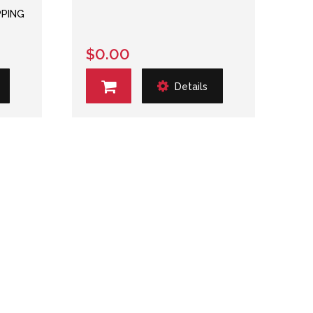
PPING
$0.00
Details