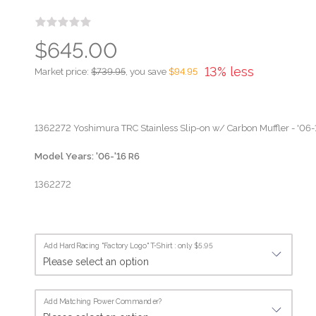
$645.00
13% less
Market price:
$739.95
, you save
$94.95
1362272 Yoshimura TRC Stainless Slip-on w/ Carbon Muffler - '0
Model Years: '06-'16 R6
1362272
Add HardRacing "Factory Logo" T-Shirt : only $5.95
Add Matching Power Commander?