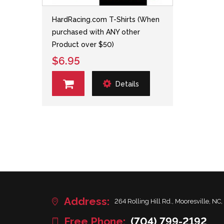
HardRacing.com T-Shirts (When
purchased with ANY other
Product over $50)
$6.95
Details
Address:
264 Rolling Hill Rd., Mooresville, NC,
Free Phone:
(704) 799-2192