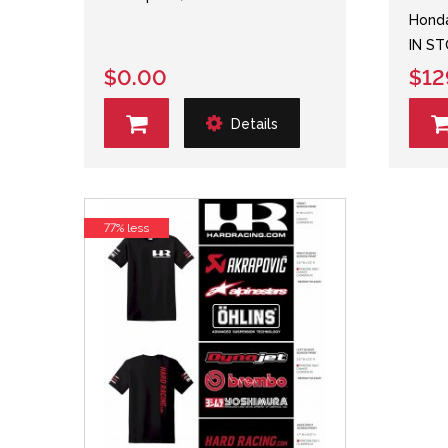
Honda
IN S
$0.00
$12
Details
77% less