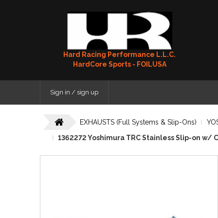
Hard Racing Performance L.L.C.
HardCore Sports - FOILUSA
Sign in / sign up
EXHAUSTS (Full Systems & Slip-Ons)
YO
1362272 Yoshimura TRC Stainless Slip-on w/ C