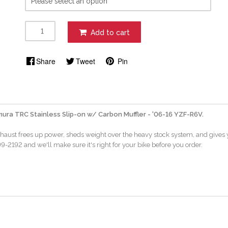
Add to cart
Share
Tweet
Pin
ura TRC Stainless Slip-on w/ Carbon Muffler - '06-16 YZF-R6V.
xhaust frees up power, sheds weight over the heavy stock system, and gives y
-2192 and we'll make sure it's right for your bike before you order.