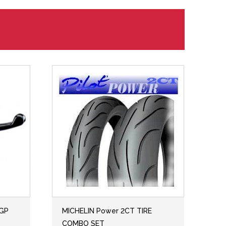
 GP
MICHELIN Power 2CT TIRE
COMBO SET