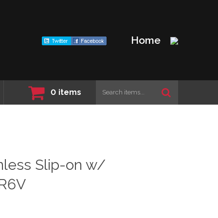
Home
0
items
less Slip-on w/
-R6V