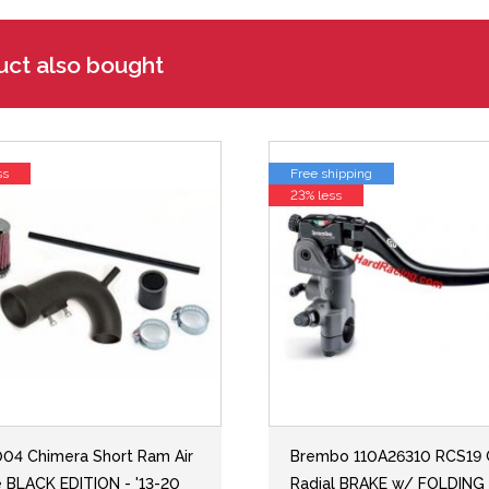
uct also bought
ss
Free shipping
23% less
04 Chimera Short Ram Air
Brembo 110A26310 RCS19
e BLACK EDITION - '13-20
Radial BRAKE w/ FOLDING