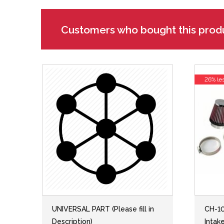
Customers who bought this prod
26% le
UNIVERSAL PART (Please fill in
CH-10
Description)
Intak