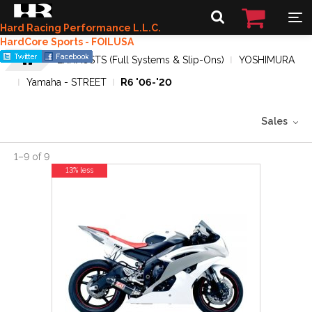
Hard Racing Performance L.L.C.
HardCore Sports - FOILUSA
EXHAUSTS (Full Systems & Slip-Ons)
YOSHIMURA
Yamaha - STREET
R6 '06-'20
Sales
1
–
9
of
9
13% less