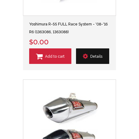
Yoshimura R-55 FULL Race System - '08-'16
R6 (1363086, 1363088)
$0.00
Add to cart
Details