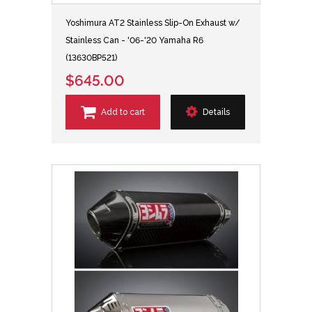
Yoshimura AT2 Stainless Slip-On Exhaust w/
Stainless Can - '06-'20 Yamaha R6
(13630BP521)
$645.00
Add to cart
Details