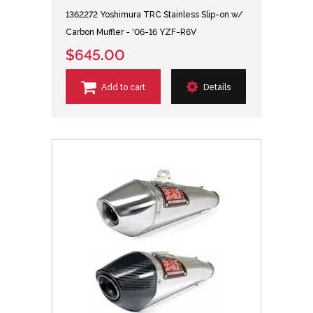
1362272 Yoshimura TRC Stainless Slip-on w/
Carbon Muffler - '06-16 YZF-R6V
$645.00
Add to cart
Details