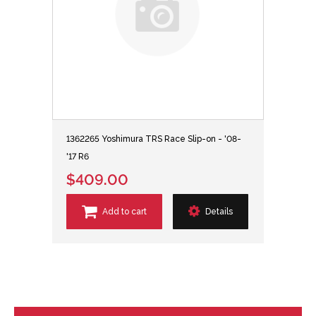
1362265 Yoshimura TRS Race Slip-on - '08-
'17 R6
$409.00
Add to cart
Details