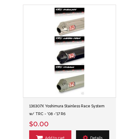
136307X Yoshimura Stainless Race System
w/ TRC - '08 -'17 R6
$0.00
Add to cart
Details