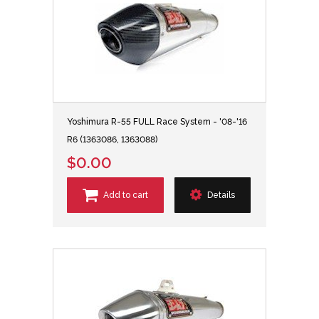
Yoshimura R-55 FULL Race System - '08-'16
R6 (1363086, 1363088)
$0.00
Add to cart
Details