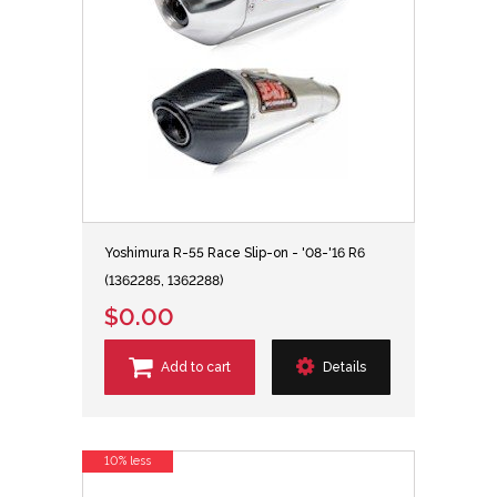
Yoshimura R-55 Race Slip-on - '08-'16 R6
(1362285, 1362288)
$0.00
Add to cart
Details
10% less