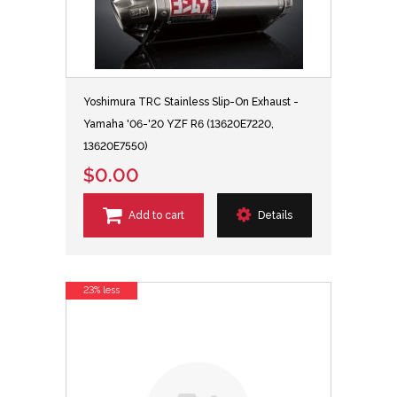
Yoshimura TRC Stainless Slip-On Exhaust -
Yamaha '06-'20 YZF R6 (13620E7220,
13620E7550)
$0.00
Add to cart
Details
23% less