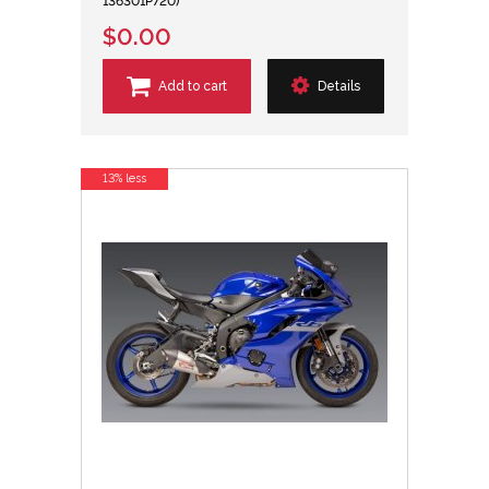
136301P720)
$0.00
Add to cart
Details
13% less