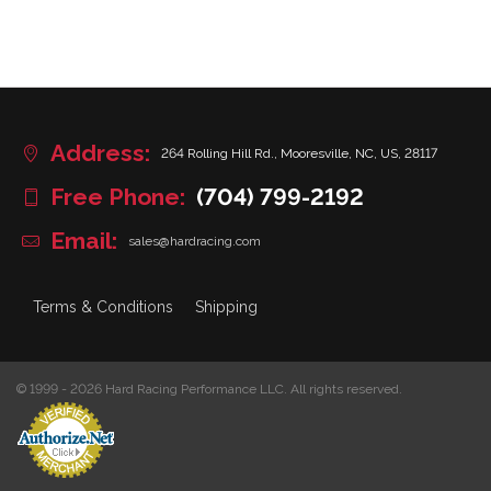
Address:
264 Rolling Hill Rd., Mooresville, NC, US, 28117
Free Phone:
(704) 799-2192
Email:
sales@hardracing.com
Terms & Conditions
Shipping
© 1999 - 2026 Hard Racing Performance LLC. All rights reserved.