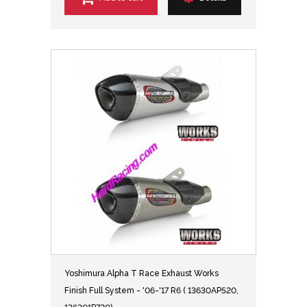
Yoshimura Alpha T Race Exhaust Works
Finish Full System - '06-'17 R6 ( 13630AP520,