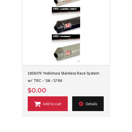
136307X Yoshimura Stainless Race System
w/ TRC - '08 -'17 R6
$0.00
Add to cart
Details