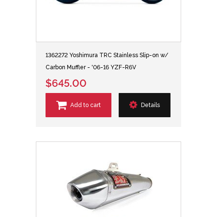
1362272 Yoshimura TRC Stainless Slip-on w/
Carbon Muffler - '06-16 YZF-R6V
$645.00
Add to cart
Details