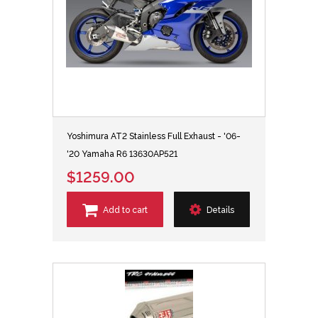
Yoshimura AT2 Stainless Full Exhaust - '06-
'20 Yamaha R6 13630AP521
$1259.00
Add to cart
Details