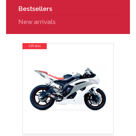
Bestsellers
New arrivals
13% less