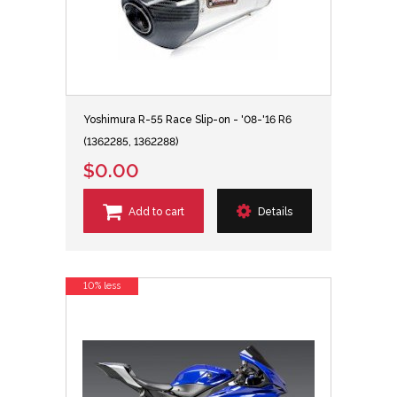
Yoshimura R-55 Race Slip-on - '08-'16 R6
(1362285, 1362288)
$0.00
Add to cart
Details
10% less