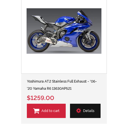
Yoshimura AT2 Stainless Full Exhaust - '06-
'20 Yamaha R6 13630AP521
$1259.00
Add to cart
Details