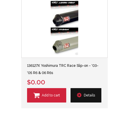
136127X Yoshimura TRC Race Slip-on - '03-
'05 R6 & 06 R6s
$0.00
Add to cart
Details