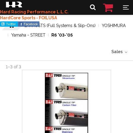
Hard Racing Performance L.L.C.
HardCore Sports - FOILUSA
EXHAUSTS (Full Systems & Slip-Ons)
YOSHIMURA
Yamaha - STREET
R6 '03-'05
Sales
1
–
3
of
3