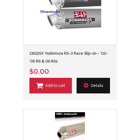
136125X Yoshimura RS-3 Race Slip-on - '03-
'05 R6 & 06 R6s
$0.00
Add to cart
Details