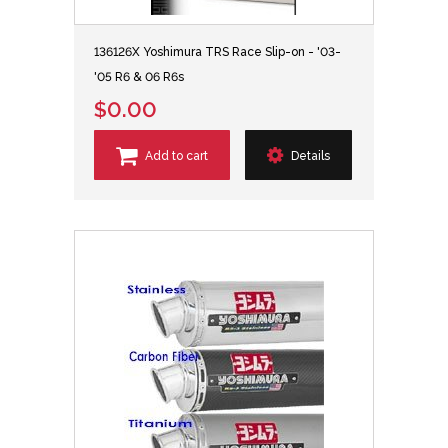
136126X Yoshimura TRS Race Slip-on - '03-
'05 R6 & 06 R6s
$0.00
Add to cart
Details