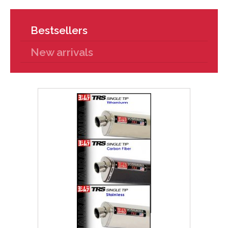
Bestsellers
New arrivals