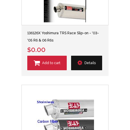
136126X Yoshimura TRS Race Slip-on - '03-
'05 R6 & 06 R6s
$0.00
Add to cart
Details