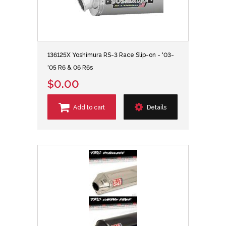
136125X Yoshimura RS-3 Race Slip-on - '03-
'05 R6 & 06 R6s
$0.00
Add to cart
Details