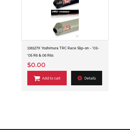
136127X Yoshimura TRC Race Slip-on - '03-
'05 R6 & 06 R6s
$0.00
Add to cart
Details