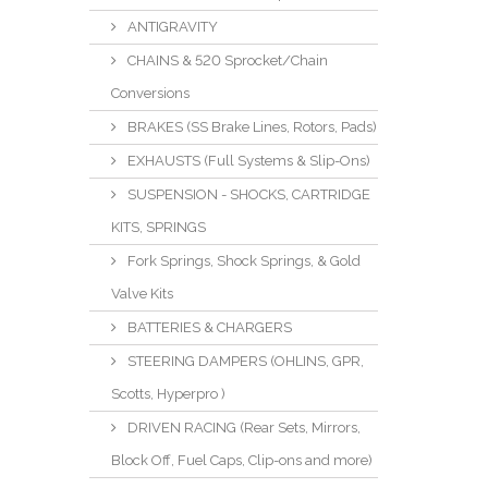
ANTIGRAVITY
CHAINS & 520 Sprocket/Chain
Conversions
BRAKES (SS Brake Lines, Rotors, Pads)
EXHAUSTS (Full Systems & Slip-Ons)
SUSPENSION - SHOCKS, CARTRIDGE
KITS, SPRINGS
Fork Springs, Shock Springs, & Gold
Valve Kits
BATTERIES & CHARGERS
STEERING DAMPERS (OHLINS, GPR,
Scotts, Hyperpro )
DRIVEN RACING (Rear Sets, Mirrors,
Block Off, Fuel Caps, Clip-ons and more)