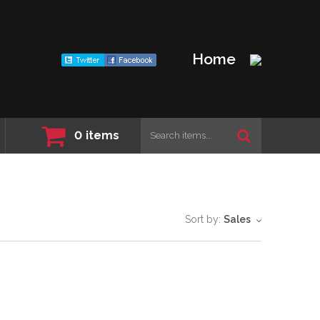
Home
0
items
Sort by:
Sales