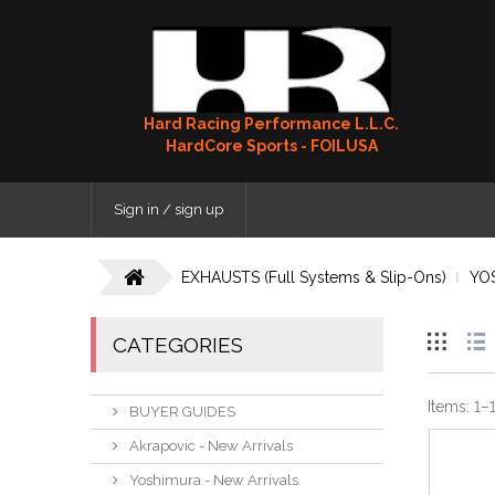
Hard Racing Performance L.L.C.
HardCore Sports - FOILUSA
Sign in / sign up
EXHAUSTS (Full Systems & Slip-Ons)
YO
CATEGORIES
Items:
1
–
BUYER GUIDES
Akrapovic - New Arrivals
Yoshimura - New Arrivals