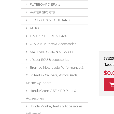
FLITEBOARD EFoils
WATER SPORTS
LED LIGHTS & LIGHTBARS
AUTO
TRUCK / OFFROAD 4x4
UTV / ATV Parts & Accessories
S&C FABRICATION SERVICES
13122
aRacer ECU & accessories
Race 
Brembo Motorcycle Performance &
$0.
OEM Parts – Calipers, Rotors, Pads,
Master Cylinders
Honda Grom / SF / RR Parts &
Accessories
Honda Monkey Parts & Accessories
(All Years)