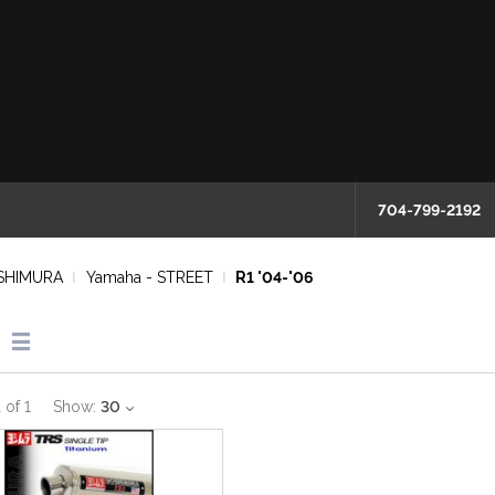
704-799-2192
SHIMURA
Yamaha - STREET
R1 '04-'06
1
of
1
Show:
30