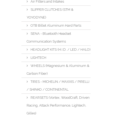
Air Filters and Intakes
SLIPPER CLUTCHES (STM &
YOYODYNE)
OTB Billet Aluminum Hard Parts
SENA - Bluetooth Headset
Communication Systems
HEADLIGHT KITS (H.I.D. / LED / HALO)
LIGHTECH
WHEELS (Magnesium & Aluminum &
Carbon Fiber)
TIRES - MICHELIN / MAXXIS / PIRELLI
/ SHINKO / CONTINENTAL
REARSETS (Vortex, WoodCraft, Driven
Racing, Attack Performance, Lightech,
Gilles)