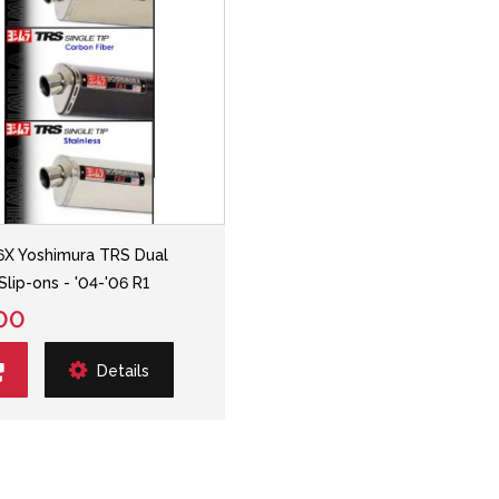
6X Yoshimura TRS Dual
Slip-ons - '04-'06 R1
00
Details