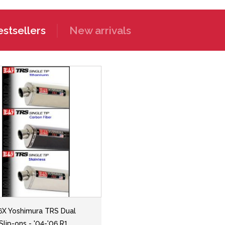
stsellers
New arrivals
6X Yoshimura TRS Dual
Slip-ons - '04-'06 R1