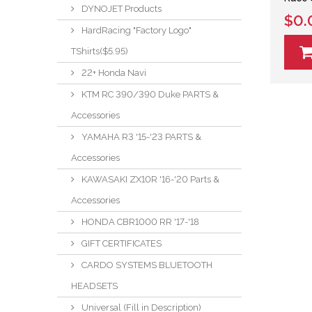
DYNOJET Products
$0.
HardRacing "Factory Logo"
TShirts($5.95)
22+ Honda Navi
KTM RC 390/390 Duke PARTS &
Accessories
YAMAHA R3 '15-'23 PARTS &
Accessories
KAWASAKI ZX10R '16-'20 Parts &
Accessories
HONDA CBR1000 RR '17-'18
GIFT CERTIFICATES
CARDO SYSTEMS BLUETOOTH
HEADSETS
Universal (Fill in Description)