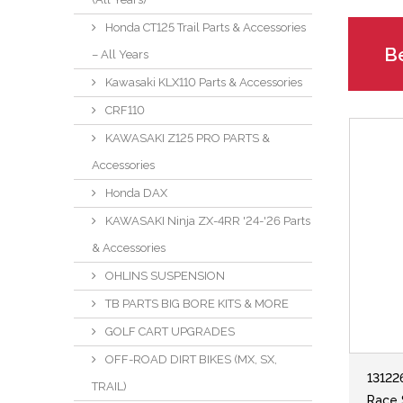
Honda CT125 Trail Parts & Accessories
Be
– All Years
Kawasaki KLX110 Parts & Accessories
CRF110
KAWASAKI Z125 PRO PARTS &
Accessories
Honda DAX
KAWASAKI Ninja ZX-4RR '24-'26 Parts
& Accessories
OHLINS SUSPENSION
TB PARTS BIG BORE KITS & MORE
GOLF CART UPGRADES
OFF-ROAD DIRT BIKES (MX, SX,
13122
TRAIL)
Race 