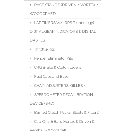
RACE STANDS (DRIVEN / VORTEX /
WOODCRAFT)
LAP TIMERS W/ (GPS Technology),
DIGITAL GEAR INDICATORS & DIGITAL
DASHES
Throttle Kits
Fender Eliminator Kits
CRG Brake & Clutch Levers
Fuel Caps and Base
CHAIN ADJUSTERS (GILLES )
SPEEDOMETER RECAILIBRATION
DEVICE (SRD)
Barnett Clutch Packs (Steels & Fibers)
Clip-Ons & Bars (Vortex & Driven &
Renthal & WoodCraft)