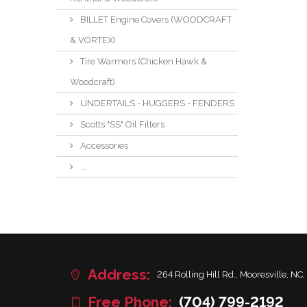
BILLET Engine Covers (WOODCRAFT
& VORTEX)
Tire Warmers (Chicken Hawk &
Woodcraft)
UNDERTAILS - HUGGERS - FENDERS
Scotts "SS" Oil Filters
Accessories
...
Address:
264 Rolling Hill Rd., Mooresville, NC,
Free Phone:
(704) 799-2192