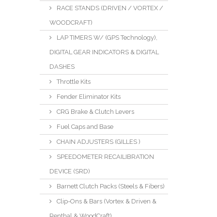
RACE STANDS (DRIVEN / VORTEX /
WOODCRAFT)
LAP TIMERS W/ (GPS Technology),
DIGITAL GEAR INDICATORS & DIGITAL
DASHES
Throttle Kits
Fender Eliminator Kits
CRG Brake & Clutch Levers
Fuel Caps and Base
CHAIN ADJUSTERS (GILLES )
SPEEDOMETER RECAILIBRATION
DEVICE (SRD)
Barnett Clutch Packs (Steels & Fibers)
Clip-Ons & Bars (Vortex & Driven &
Renthal & WoodCraft)