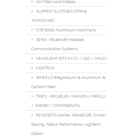
Air Filters and Intakes
SLIPPER CLUTCHES (STM &
YOYODYNE)
OTB Billet Aluminum Hard Parts
SENA - Bluetooth Headset
Communication Systems
HEADLIGHT KITS (H.I.D. / LED / HALO)
LIGHTECH
WHEELS (Magnesium & Aluminum &
Carbon Fiber)
TIRES - MICHELIN / MAXXIS / PIRELLI
/ SHINKO / CONTINENTAL
REARSETS (Vortex, WoodCraft, Driven
Racing, Attack Performance, Lightech,
Gilles)