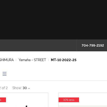
704-799-2192
SHIMURA
Yamaha - STREET
MT-10 2022-25
2
of
2
Show:
30
s
10% less