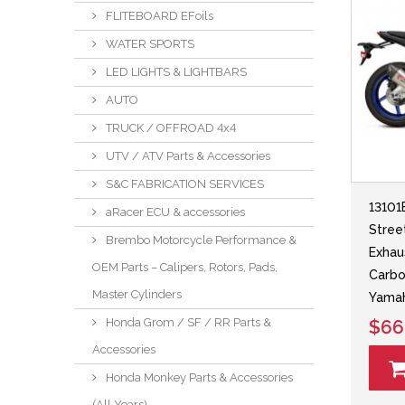
FLITEBOARD EFoils
WATER SPORTS
LED LIGHTS & LIGHTBARS
AUTO
TRUCK / OFFROAD 4x4
UTV / ATV Parts & Accessories
S&C FABRICATION SERVICES
13101
aRacer ECU & accessories
Stree
Brembo Motorcycle Performance &
Exhau
OEM Parts – Calipers, Rotors, Pads,
Carbo
Master Cylinders
Yama
Honda Grom / SF / RR Parts &
$66
Accessories
Honda Monkey Parts & Accessories
(All Years)