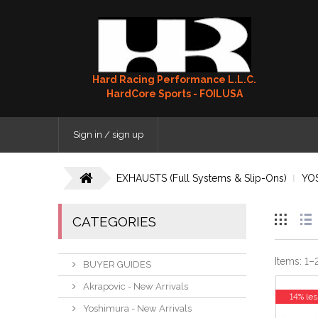
Hard Racing Performance L.L.C.
HardCore Sports - FOILUSA
Sign in / sign up
EXHAUSTS (Full Systems & Slip-Ons)
YO
CATEGORIES
Items:
1
–
BUYER GUIDES
Akrapovic - New Arrivals
14% les
Yoshimura - New Arrivals