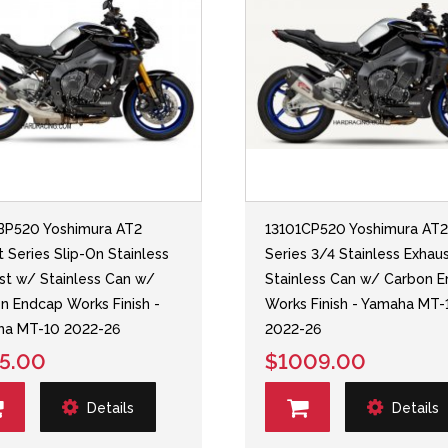
BP520 Yoshimura AT2
13101CP520 Yoshimura AT
t Series Slip-On Stainless
Series 3/4 Stainless Exhau
st w/ Stainless Can w/
Stainless Can w/ Carbon 
n Endcap Works Finish -
Works Finish - Yamaha MT-
ha MT-10 2022-26
2022-26
5.00
$1009.00
Details
Details