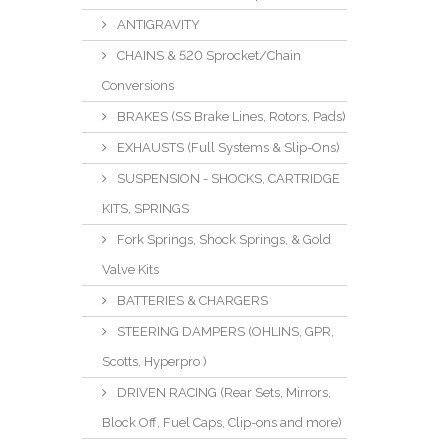
ANTIGRAVITY
CHAINS & 520 Sprocket/Chain
Conversions
BRAKES (SS Brake Lines, Rotors, Pads)
EXHAUSTS (Full Systems & Slip-Ons)
SUSPENSION - SHOCKS, CARTRIDGE
KITS, SPRINGS
Fork Springs, Shock Springs, & Gold
Valve Kits
BATTERIES & CHARGERS
STEERING DAMPERS (OHLINS, GPR,
Scotts, Hyperpro )
DRIVEN RACING (Rear Sets, Mirrors,
Block Off, Fuel Caps, Clip-ons and more)