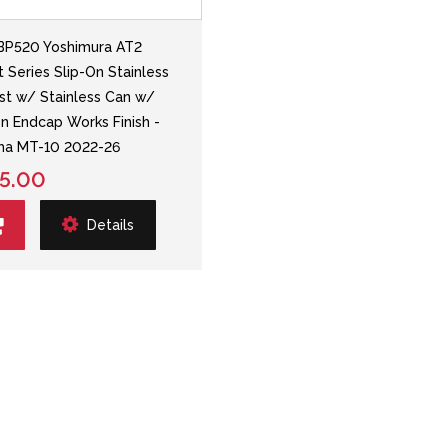
BP520 Yoshimura AT2
t Series Slip-On Stainless
st w/ Stainless Can w/
n Endcap Works Finish -
ha MT-10 2022-26
5.00
Details