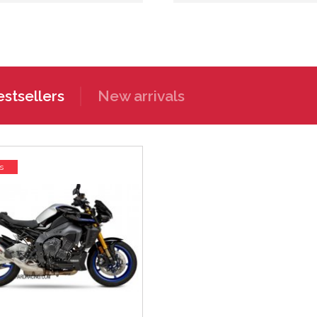
stsellers
New arrivals
s