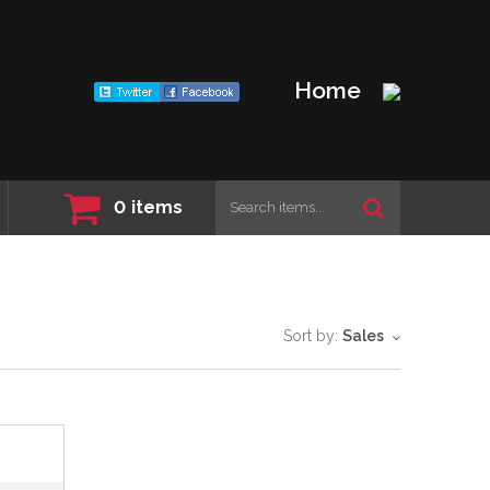
Home
0
items
Sort by:
Sales