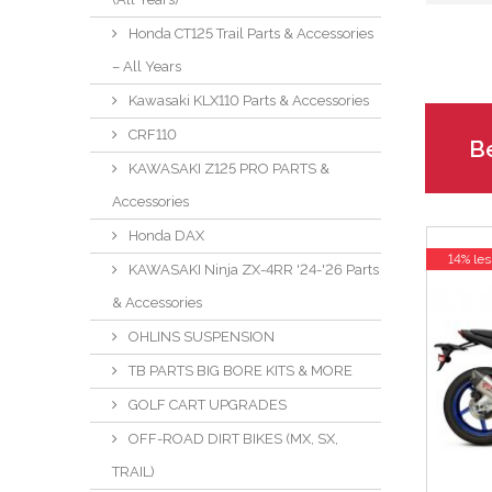
Honda CT125 Trail Parts & Accessories
– All Years
Kawasaki KLX110 Parts & Accessories
CRF110
Be
KAWASAKI Z125 PRO PARTS &
Accessories
Honda DAX
14% les
KAWASAKI Ninja ZX-4RR '24-'26 Parts
& Accessories
OHLINS SUSPENSION
TB PARTS BIG BORE KITS & MORE
GOLF CART UPGRADES
OFF-ROAD DIRT BIKES (MX, SX,
TRAIL)