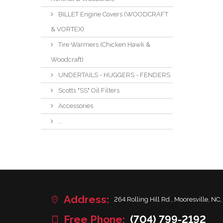
BILLET Engine Covers (WOODCRAFT
& VORTEX)
Tire Warmers (Chicken Hawk &
Woodcraft)
UNDERTAILS - HUGGERS - FENDERS
Scotts "SS" Oil Filters
Accessories
...
Address:
264 Rolling Hill Rd., Mooresville, NC,
Free Phone:
(704) 799-2192