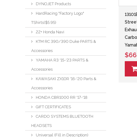
DYNOJET Products
HardRacing "Factory Logo"
13101
Stree
TShirts($5.95)
Exhau
22+ Honda Navi
Carbo
KTM RC 390/390 Duke PARTS &
Yama
Accessories
$66
YAMAHA R3 '15-'23 PARTS &
Accessories
KAWASAKI ZX10R '16-'20 Parts &
Accessories
HONDA CBR1000 RR '17-'18
GIFT CERTIFICATES
CARDO SYSTEMS BLUETOOTH
HEADSETS
Universal (Fill in Description)