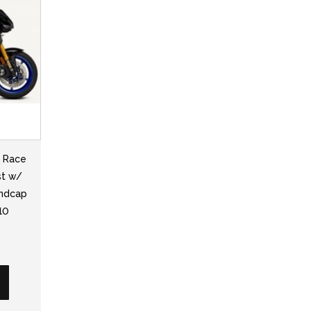
2 Race
st w/
Endcap
10