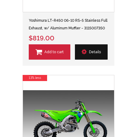
Yoshimura LT-R450 06-10 RS-5 Stainless Full
Exhaust, w/ Aluminum Muffler - 3115007350
$819.00
Add to cart
Details
13% less