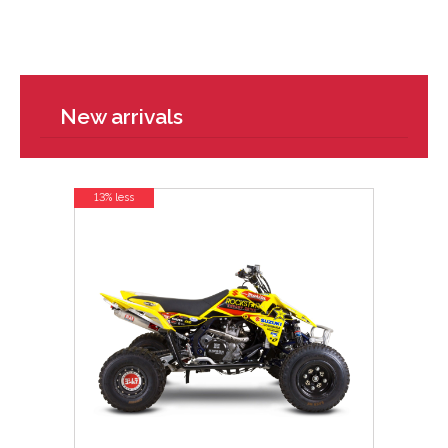
New arrivals
13% less