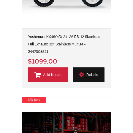
Yoshimura KX450/X 24-26 RS-12 Stainless
Full Exhaust, w/ Stainless Muffler -
244730S521
$1099.00
Add to cart
Details
13% less