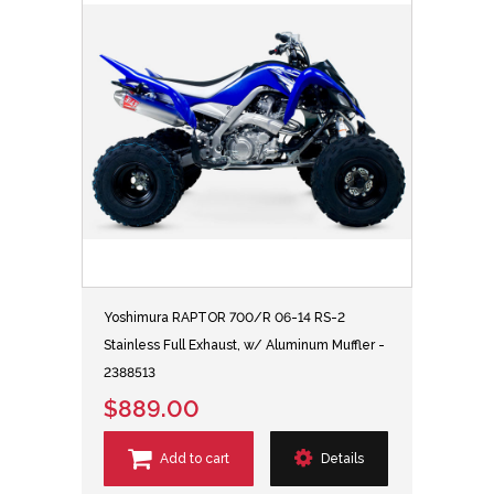
Yoshimura RAPTOR 700/R 06-14 RS-2
Stainless Full Exhaust, w/ Aluminum Muffler -
2388513
$889.00
Add to cart
Details