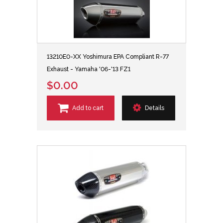
13210E0-XX Yoshimura EPA Compliant R-77
Exhaust - Yamaha '06-'13 FZ1
$0.00
Add to cart
Details