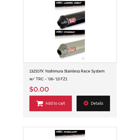
132107X Yoshimura Stainless Race System
w/ TRC - '06-'13 FZ1
$0.00
Add to cart
Details