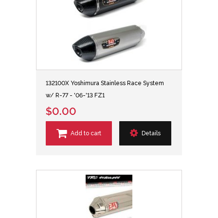
132100X Yoshimura Stainless Race System
w/ R-77 - '06-'13 FZ1
$0.00
Add to cart
Details