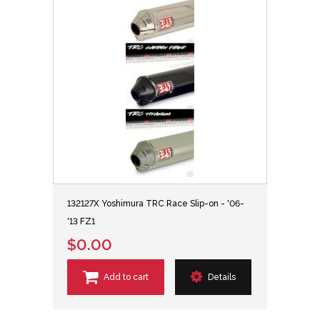
132127X Yoshimura TRC Race Slip-on - '06-
'13 FZ1
$0.00
Add to cart
Details