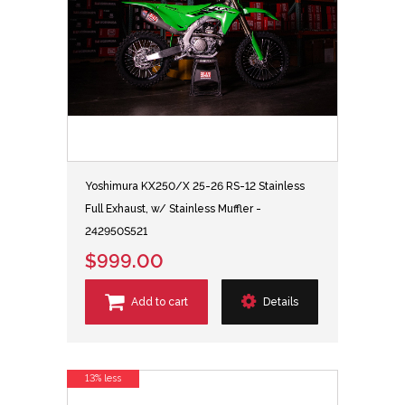
Yoshimura KX250/X 25-26 RS-12 Stainless
Full Exhaust, w/ Stainless Muffler -
242950S521
$999.00
Add to cart
Details
13% less