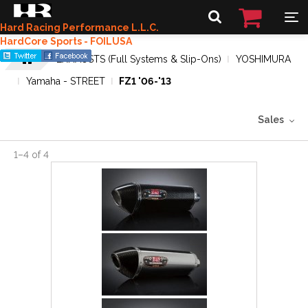
Hard Racing Performance L.L.C.
HardCore Sports - FOILUSA
EXHAUSTS (Full Systems & Slip-Ons)
YOSHIMURA
Yamaha - STREET
FZ1 '06-'13
Sales
1
–
4
of
4