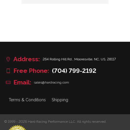
Address:
264 Rolling Hill Rd., Mooresville, NC, US, 28117
Free Phone:
(704) 799-2192
Email:
sales@hardracing.com
Terms & Conditions
Shipping
© 1999 - 2026 Hard Racing Performance LLC. All rights reserved.