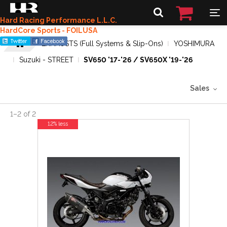
Hard Racing Performance L.L.C.
HardCore Sports - FOILUSA
EXHAUSTS (Full Systems & Slip-Ons)
YOSHIMURA
Suzuki - STREET
SV650 '17-'26 / SV650X '19-'26
Sales
1
–
2
of
2
12% less