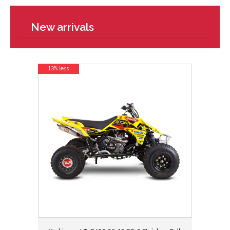
New arrivals
13% less