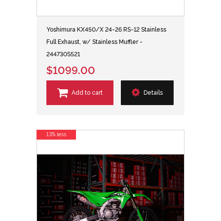
Yoshimura KX450/X 24-26 RS-12 Stainless
Full Exhaust, w/ Stainless Muffler -
244730S521
$1099.00
Add to cart
Details
13% less