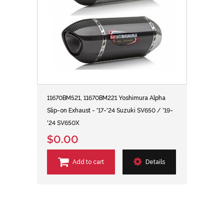
11670BM521, 11670BM221 Yoshimura Alpha
Slip-on Exhaust - '17-'24 Suzuki SV650 / '19-
'24 SV650X
$0.00
Add to cart
Details