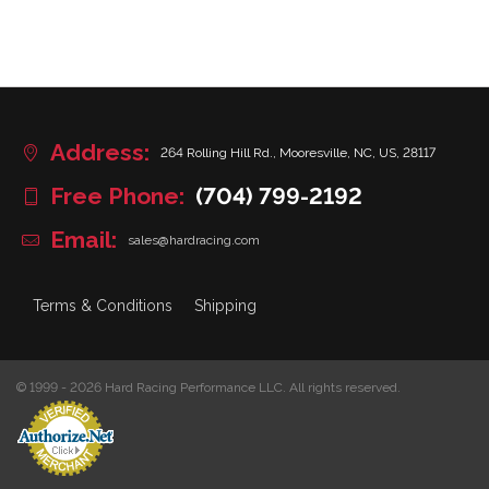
Address:
264 Rolling Hill Rd., Mooresville, NC, US, 28117
Free Phone:
(704) 799-2192
Email:
sales@hardracing.com
Terms & Conditions
Shipping
© 1999 - 2026 Hard Racing Performance LLC. All rights reserved.