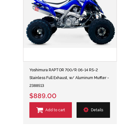
Yoshimura RAPTOR 700/R 06-14 RS-2
Stainless Full Exhaust, w/ Aluminum Muffler -
2388513
$889.00
Add to cart
Details