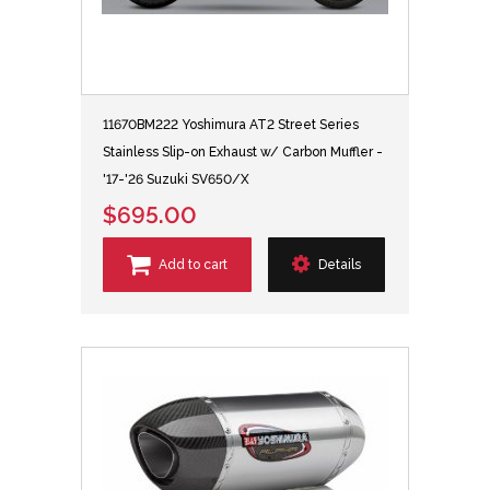
11670BM222 Yoshimura AT2 Street Series
Stainless Slip-on Exhaust w/ Carbon Muffler -
'17-'26 Suzuki SV650/X
$695.00
Add to cart
Details