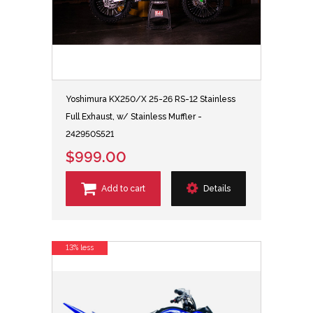
Yoshimura KX250/X 25-26 RS-12 Stainless
Full Exhaust, w/ Stainless Muffler -
242950S521
$999.00
Add to cart
Details
13% less