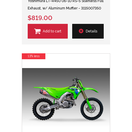
Yoshimura LT-R450 06-10 RS-5 Stainless Full
Exhaust, w/ Aluminum Muffler - 3115007350
$819.00
Add to cart
Details
13% less