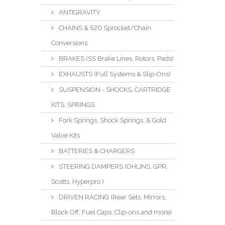
ANTIGRAVITY
CHAINS & 520 Sprocket/Chain
Conversions
BRAKES (SS Brake Lines, Rotors, Pads)
EXHAUSTS (Full Systems & Slip-Ons)
SUSPENSION - SHOCKS, CARTRIDGE
KITS, SPRINGS
Fork Springs, Shock Springs, & Gold
Valve Kits
BATTERIES & CHARGERS
STEERING DAMPERS (OHLINS, GPR,
Scotts, Hyperpro )
DRIVEN RACING (Rear Sets, Mirrors,
Block Off, Fuel Caps, Clip-ons and more)