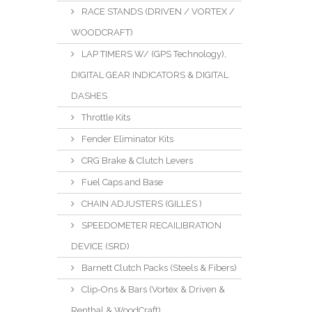
RACE STANDS (DRIVEN / VORTEX /
WOODCRAFT)
LAP TIMERS W/ (GPS Technology),
DIGITAL GEAR INDICATORS & DIGITAL
DASHES
Throttle Kits
Fender Eliminator Kits
CRG Brake & Clutch Levers
Fuel Caps and Base
CHAIN ADJUSTERS (GILLES )
SPEEDOMETER RECAILIBRATION
DEVICE (SRD)
Barnett Clutch Packs (Steels & Fibers)
Clip-Ons & Bars (Vortex & Driven &
Renthal & WoodCraft)