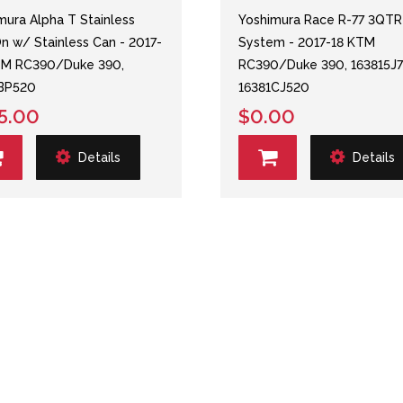
mura Alpha T Stainless
Yoshimura Race R-77 3QTR
On w/ Stainless Can - 2017-
System - 2017-18 KTM
TM RC390/Duke 390,
RC390/Duke 390, 163815J7
1BP520
16381CJ520
5.00
$0.00
Details
Details