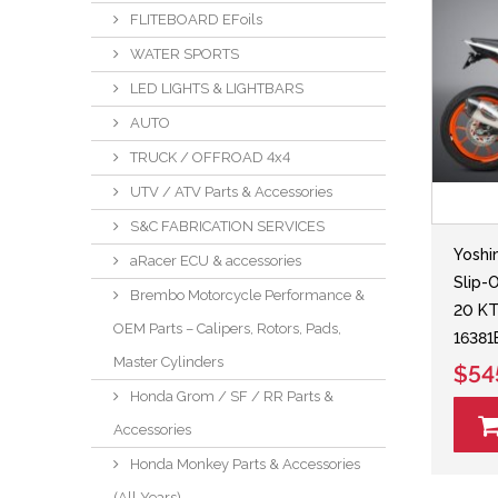
FLITEBOARD EFoils
WATER SPORTS
LED LIGHTS & LIGHTBARS
AUTO
TRUCK / OFFROAD 4x4
UTV / ATV Parts & Accessories
S&C FABRICATION SERVICES
Yoshi
aRacer ECU & accessories
Slip-
Brembo Motorcycle Performance &
20 K
OEM Parts – Calipers, Rotors, Pads,
1638
Master Cylinders
$54
Honda Grom / SF / RR Parts &
Accessories
Honda Monkey Parts & Accessories
(All Years)