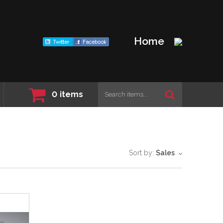
Home
0
items
Sort by:
Sales