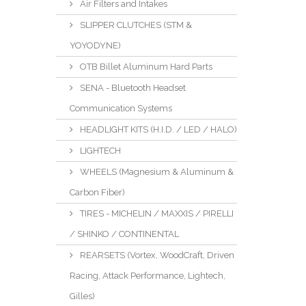
Air Filters and Intakes
SLIPPER CLUTCHES (STM &
YOYODYNE)
OTB Billet Aluminum Hard Parts
SENA - Bluetooth Headset
Communication Systems
HEADLIGHT KITS (H.I.D. / LED / HALO)
LIGHTECH
WHEELS (Magnesium & Aluminum &
Carbon Fiber)
TIRES - MICHELIN / MAXXIS / PIRELLI
/ SHINKO / CONTINENTAL
REARSETS (Vortex, WoodCraft, Driven
Racing, Attack Performance, Lightech,
Gilles)