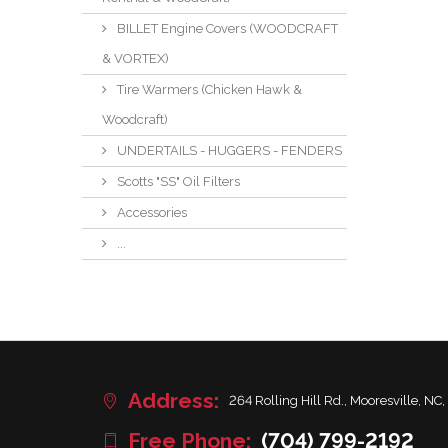
BILLET Engine Covers (WOODCRAFT
& VORTEX)
Tire Warmers (Chicken Hawk &
Woodcraft)
UNDERTAILS - HUGGERS - FENDERS
Scotts "SS" Oil Filters
Accessories
...
Address:
264 Rolling Hill Rd., Mooresville, NC,
Free Phone:
(704) 799-2192