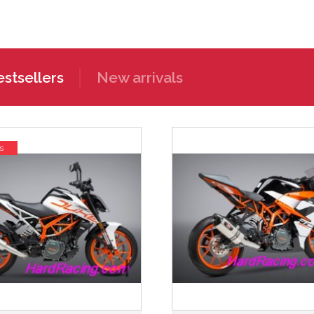
stsellers
New arrivals
s