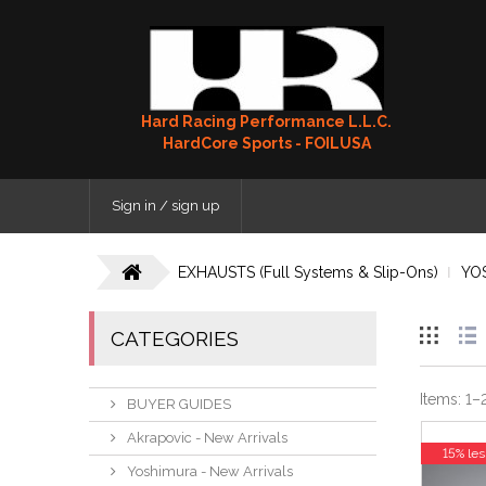
Hard Racing Performance L.L.C.
HardCore Sports - FOILUSA
Sign in / sign up
EXHAUSTS (Full Systems & Slip-Ons)
YO
CATEGORIES
Items:
1
–
BUYER GUIDES
Akrapovic - New Arrivals
15% les
Yoshimura - New Arrivals