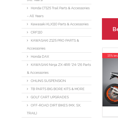
Honda CT125 Trail Parts & Accessories
– All Years
Kawasaki KLX110 Parts & Accessories
Be
CRF110
KAWASAKI Z125 PRO PARTS &
Accessories
15% les
Honda DAX
KAWASAKI Ninja ZX-4RR '24-'26 Parts
& Accessories
OHLINS SUSPENSION
TB PARTS BIG BORE KITS & MORE
GOLF CART UPGRADES
OFF-ROAD DIRT BIKES (MX, SX,
TRAIL)