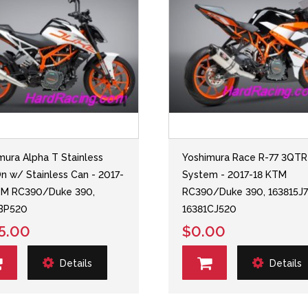
mura Alpha T Stainless
Yoshimura Race R-77 3QTR
On w/ Stainless Can - 2017-
System - 2017-18 KTM
TM RC390/Duke 390,
RC390/Duke 390, 163815J7
1BP520
16381CJ520
5.00
$0.00
Details
Details