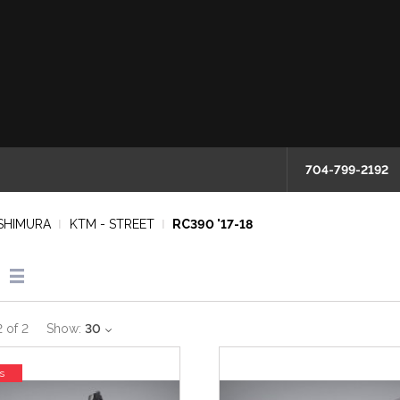
704-799-2192
SHIMURA
KTM - STREET
RC390 '17-18
2
of
2
Show:
30
s