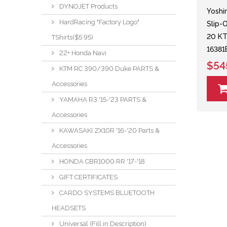
DYNOJET Products
Yoshi
HardRacing "Factory Logo"
Slip-
20 K
TShirts($5.95)
1638
22+ Honda Navi
$54
KTM RC 390/390 Duke PARTS &
Accessories
YAMAHA R3 '15-'23 PARTS &
Accessories
KAWASAKI ZX10R '16-'20 Parts &
Accessories
HONDA CBR1000 RR '17-'18
GIFT CERTIFICATES
CARDO SYSTEMS BLUETOOTH
HEADSETS
Universal (Fill in Description)