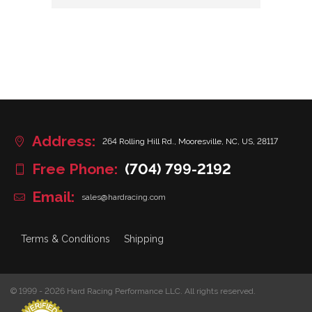
Address:
264 Rolling Hill Rd., Mooresville, NC, US, 28117
Free Phone:
(704) 799-2192
Email:
sales@hardracing.com
Terms & Conditions
Shipping
© 1999 - 2026 Hard Racing Performance LLC. All rights reserved.