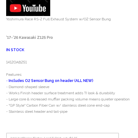
Yoshimura Race RS-2 Full Exhaust System w/O2 Sensor Bung
'17-'26 Kawasaki Z125 Pro
IN STOCK
14120AB251
Features:
-
Includes O2 Sensor Bung on header (ALL NEW)
- Diamond-shaped sleeve
- Works Finish header surface treatment adds TI look & durability
- Large core & increased muffler packing volume means quieter operation
- "GP Style" Carbon Fiber Can w/ stainless steel cone end-cap
- Stainless steel header and tail-pipe