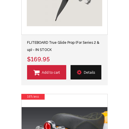
FLITEBOARD True Glide Prop (For Series 2 &
up) - IN STOCK
$169.95
Add to cart
Details
18% less