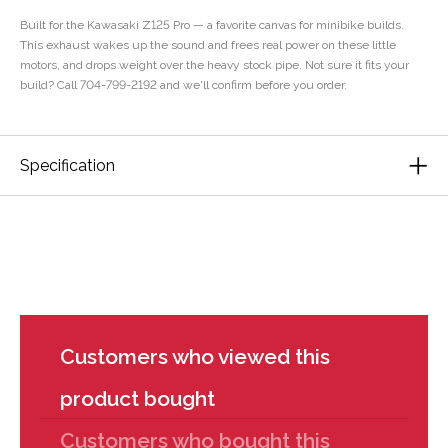
Built for the Kawasaki Z125 Pro — a favorite canvas for minibike builds.
This exhaust wakes up the sound and frees real power on these little
motors, and drops weight over the heavy stock pipe. Not sure it fits your
build? Call 704-799-2192 and we'll confirm before you order.
Specification
Customers who viewed this
product bought
Customers who bought this