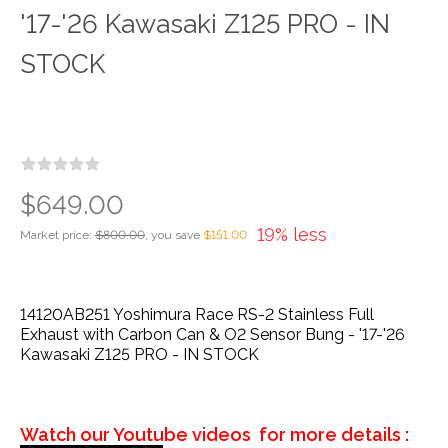
'17-'26 Kawasaki Z125 PRO - IN
STOCK
$649.00
19% less
Market price:
$800.00
, you save
$151.00
14120AB251 Yoshimura Race RS-2 Stainless Full
Exhaust with Carbon Can & O2 Sensor Bung - '17-'26
Kawasaki Z125 PRO - IN STOCK
Watch our Youtube videos for more details :