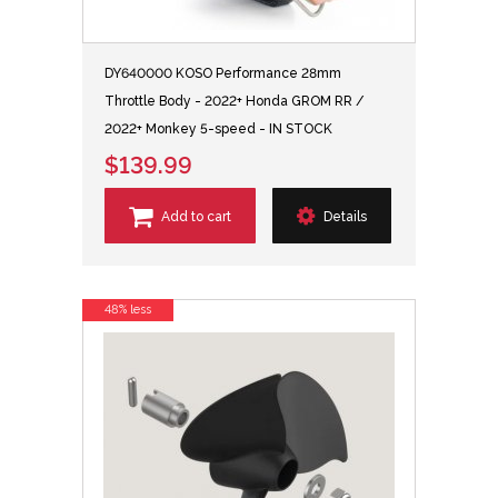
DY640000 KOSO Performance 28mm
Throttle Body - 2022+ Honda GROM RR /
2022+ Monkey 5-speed - IN STOCK
$139.99
Add to cart
Details
48% less