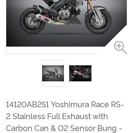
14120AB251 Yoshimura Race RS-
2 Stainless Full Exhaust with
Carbon Can & O2 Sensor Bung -