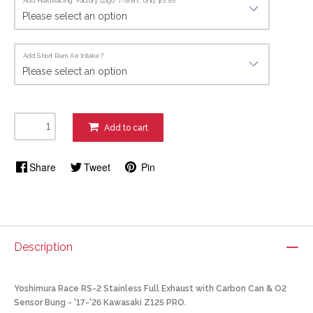
Add HardRacing "Factory Logo" T-Shirt : only $5.95
Add Short Ram Air Intake ?
Add to cart
Share
Tweet
Pin
Description
Yoshimura Race RS-2 Stainless Full Exhaust with Carbon Can & O2
Sensor Bung - '17-'26 Kawasaki Z125 PRO.