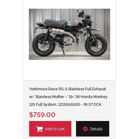
Yoshimura Race RS-3 Stainless Full Exhaust,
w/ Stainless Muffler - '19-'26 Honda Monkey
125 Full System, 12130A5500 - IN STOCK
$759.00
Add to cart
Details