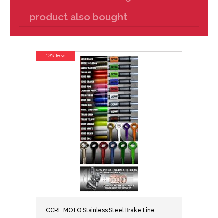
product also bought
13% less
CORE MOTO Stainless Steel Brake Line