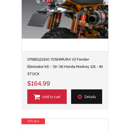
075BG121300 YOSHIMURA V2 Fender
Eliminator Kit - '19-'26 Honda Monkey 125 - IN
STOCK
$164.99
Add to cart
Details
16% less