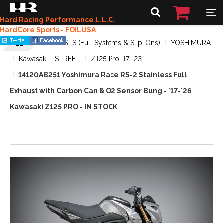
Hard Racing Performance L.L.C.
HardCore Sports - FOILUSA
EXHAUSTS (Full Systems & Slip-Ons)
YOSHIMURA
Kawasaki - STREET
Z125 Pro '17-'23
14120AB251 Yoshimura Race RS-2 Stainless Full
Exhaust with Carbon Can & O2 Sensor Bung - '17-'26
Kawasaki Z125 PRO - IN STOCK