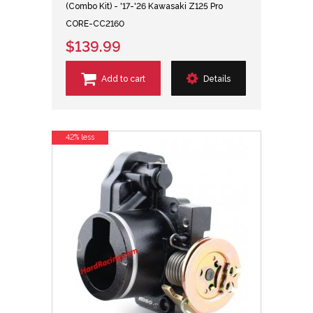
(Combo Kit) - '17-'26 Kawasaki Z125 Pro
CORE-CC2160
$139.99
Add to cart
Details
42% less