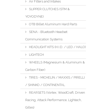
Air Filters and Intakes
SLIPPER CLUTCHES (STM &
YOYODYNE)
OTB Billet Aluminum Hard Parts
SENA - Bluetooth Headset
Communication Systems
HEADLIGHT KITS (H.I.D. / LED / HALO)
LIGHTECH
WHEELS (Magnesium & Aluminum &
Carbon Fiber)
TIRES - MICHELIN / MAXXIS / PIRELLI
/ SHINKO / CONTINENTAL
REARSETS (Vortex, WoodCraft, Driven
Racing, Attack Performance, Lightech,
Gilles)