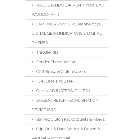
RACE STANDS (DRIVEN / VORTEX /
WOODCRAFT)
LAP TIMERS W/ (GPS Technology),
DIGITAL GEAR INDICATORS & DIGITAL
DASHES
Throttle Kits
Fender Eliminator Kits
CRG Brake & Clutch Levers
Fuel Caps and Base
CHAIN ADJUSTERS (GILLES )
SPEEDOMETER RECAILIBRATION
DEVICE (SRD)
Barnett Clutch Packs (Steels & Fibers)
Clip-Ons & Bars (Vortex & Driven &
Renthal & WoodCraft)