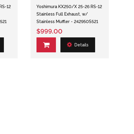
RS-12
Yoshimura KX250/X 25-26 RS-12
Stainless Full Exhaust, w/
S521
Stainless Muffler - 242950S521
$999.00
Details