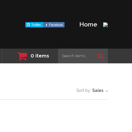
Home
0
items
Sort by:
Sales