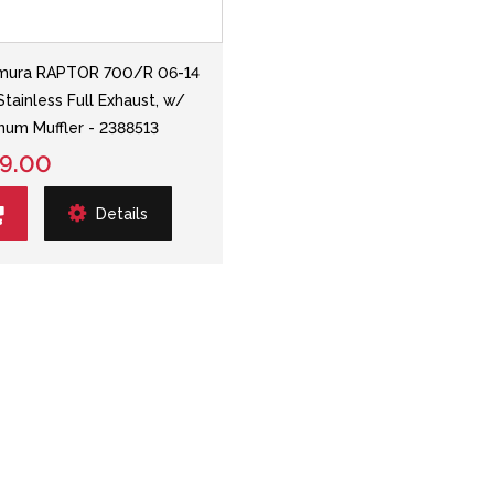
mura RAPTOR 700/R 06-14
Stainless Full Exhaust, w/
num Muffler - 2388513
9.00
Details