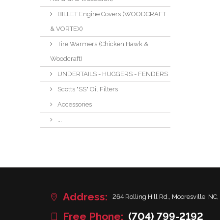
BILLET Engine Covers (WOODCRAFT
& VORTEX)
Tire Warmers (Chicken Hawk &
Woodcraft)
UNDERTAILS - HUGGERS - FENDERS
Scotts "SS" Oil Filters
Accessories
...
Address:
264 Rolling Hill Rd., Mooresville, NC,
Free Phone:
(704) 799-2192