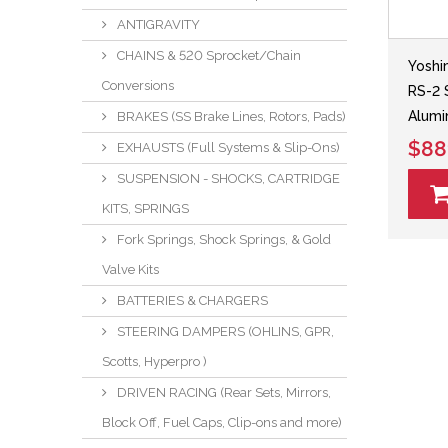
ANTIGRAVITY
CHAINS & 520 Sprocket/Chain
Yoshi
Conversions
RS-2 
Alumi
BRAKES (SS Brake Lines, Rotors, Pads)
$88
EXHAUSTS (Full Systems & Slip-Ons)
SUSPENSION - SHOCKS, CARTRIDGE
KITS, SPRINGS
Fork Springs, Shock Springs, & Gold
Valve Kits
BATTERIES & CHARGERS
STEERING DAMPERS (OHLINS, GPR,
Scotts, Hyperpro )
DRIVEN RACING (Rear Sets, Mirrors,
Block Off, Fuel Caps, Clip-ons and more)