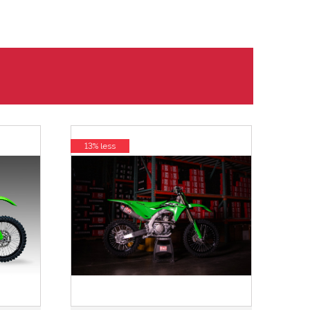
13% less