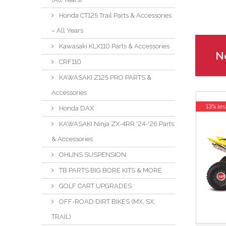
Honda CT125 Trail Parts & Accessories
– All Years
Kawasaki KLX110 Parts & Accessories
Ne
CRF110
KAWASAKI Z125 PRO PARTS &
Accessories
13% les
Honda DAX
KAWASAKI Ninja ZX-4RR '24-'26 Parts
& Accessories
OHLINS SUSPENSION
TB PARTS BIG BORE KITS & MORE
GOLF CART UPGRADES
OFF-ROAD DIRT BIKES (MX, SX,
TRAIL)