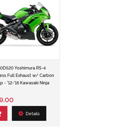
0D520 Yoshimura RS-4
less Full Exhaust w/ Carbon
p - '12-'16 Kawasaki Ninja
9.00
Details