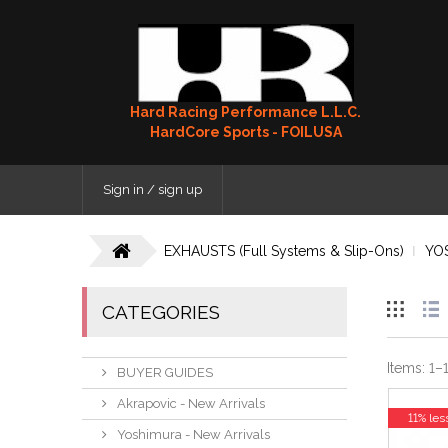
Hard Racing Performance L.L.C.
HardCore Sports - FOILUSA
Sign in / sign up
EXHAUSTS (Full Systems & Slip-Ons)
YO
CATEGORIES
Items:
1
–
BUYER GUIDES
Akrapovic - New Arrivals
11% les
Yoshimura - New Arrivals