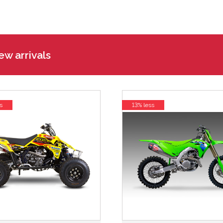
w arrivals
s
13% less