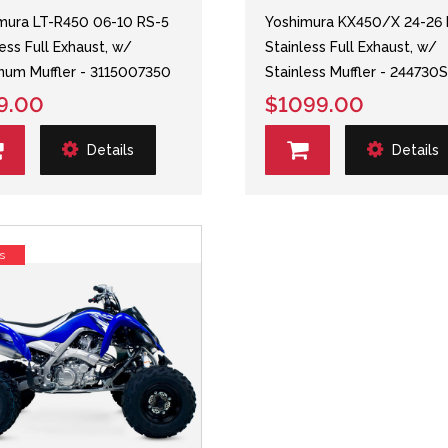
mura LT-R450 06-10 RS-5
Yoshimura KX450/X 24-26 
less Full Exhaust, w/
Stainless Full Exhaust, w/
num Muffler - 3115007350
Stainless Muffler - 244730
9.00
$1099.00
Details
Details
s