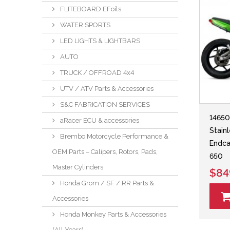
FLITEBOARD EFoils
WATER SPORTS
LED LIGHTS & LIGHTBARS
AUTO
TRUCK / OFFROAD 4x4
UTV / ATV Parts & Accessories
S&C FABRICATION SERVICES
14650
aRacer ECU & accessories
Stain
Brembo Motorcycle Performance &
Endca
OEM Parts – Calipers, Rotors, Pads,
650
Master Cylinders
$84
Honda Grom / SF / RR Parts &
Accessories
Honda Monkey Parts & Accessories
(All Years)