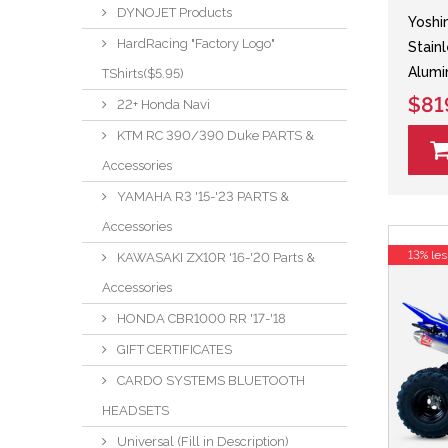
DYNOJET Products
Yoshi
HardRacing "Factory Logo"
Stain
Alumi
TShirts($5.95)
$81
22+ Honda Navi
KTM RC 390/390 Duke PARTS &
Accessories
YAMAHA R3 '15-'23 PARTS &
Accessories
13% les
KAWASAKI ZX10R '16-'20 Parts &
Accessories
HONDA CBR1000 RR '17-'18
GIFT CERTIFICATES
CARDO SYSTEMS BLUETOOTH
HEADSETS
Universal (Fill in Description)