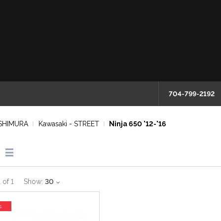
704-799-2192
SHIMURA
Kawasaki - STREET
Ninja 650 '12-'16
1
of
1
Show:
30
s