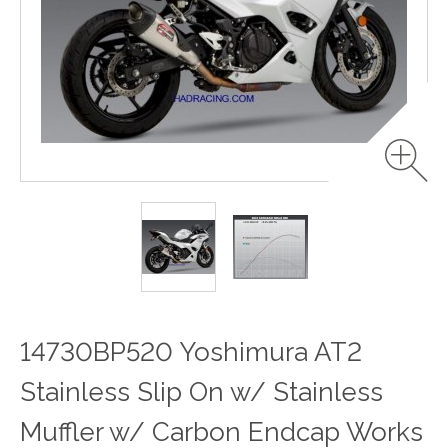
14730BP520 Yoshimura AT2
Stainless Slip On w/ Stainless
Muffler w/ Carbon Endcap Works