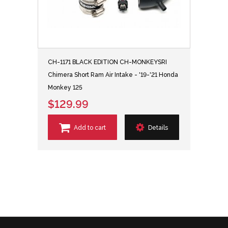
CH-1171 BLACK EDITION CH-MONKEYSRI
Chimera Short Ram Air Intake - '19-'21 Honda
Monkey 125
$129.99
Add to cart
Details