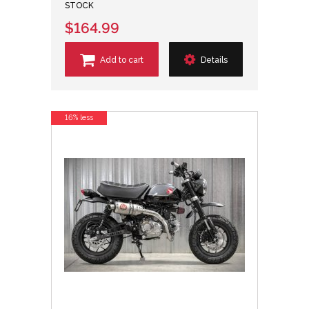
STOCK
$164.99
Add to cart
Details
16% less