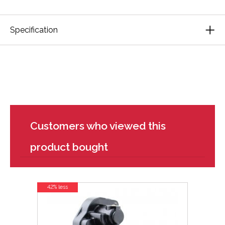
Specification
Customers who viewed this
product bought
42% less