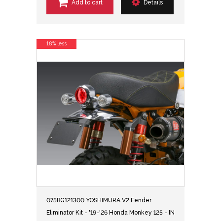
Add to cart
Details
18% less
075BG121300 YOSHIMURA V2 Fender
Eliminator Kit - '19-'26 Honda Monkey 125 - IN