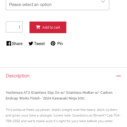
Add to cart
Share
Tweet
Pin
Description
Yoshimura AT2 Stainless Slip On w/ Stainless Muffler w/ Carbon
Endcap Works Finish- '2024 Kawasaki Ninja 500.
This exhaust frees up power, sheds weight over the heavy stock system,
and gives your bike a stronger, tuned note. Questions on fitment? Call 704-
799-2192 and we'll make sure it's right for your bike before you order.