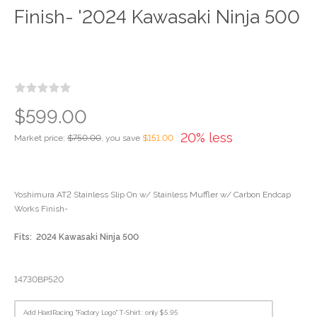
Finish- '2024 Kawasaki Ninja 500
$599.00
20% less
Market price:
$750.00
, you save
$151.00
Yoshimura AT2 Stainless Slip On w/ Stainless Muffler w/ Carbon Endcap
Works Finish-
Fits: 2024 Kawasaki Ninja 500
14730BP520
Add HardRacing "Factory Logo" T-Shirt : only $5.95