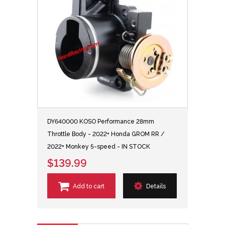
DY640000 KOSO Performance 28mm
Throttle Body - 2022+ Honda GROM RR /
2022+ Monkey 5-speed - IN STOCK
$139.99
Add to cart
Details