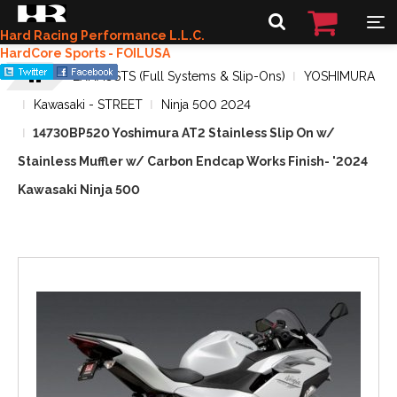
Hard Racing Performance L.L.C.
HardCore Sports - FOILUSA
EXHAUSTS (Full Systems & Slip-Ons)
YOSHIMURA
Kawasaki - STREET
Ninja 500 2024
14730BP520 Yoshimura AT2 Stainless Slip On w/
Stainless Muffler w/ Carbon Endcap Works Finish- '2024
Kawasaki Ninja 500