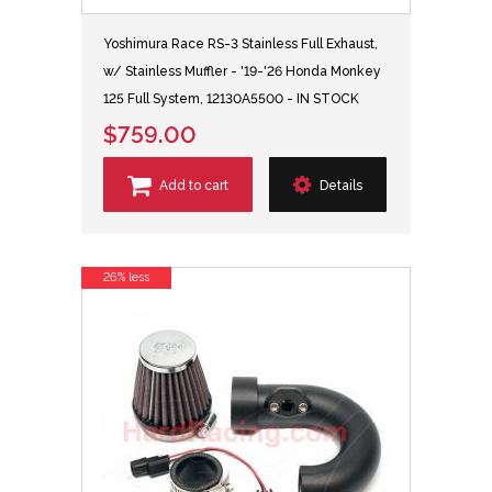
Yoshimura Race RS-3 Stainless Full Exhaust,
w/ Stainless Muffler - '19-'26 Honda Monkey
125 Full System, 12130A5500 - IN STOCK
$759.00
Add to cart
Details
26% less