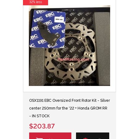
32% less
OSX1191 EBC Oversized Front Rotor Kit - Silver
center 250mm for the '22 + Honda GROM RR
- IN STOCK
$203.87