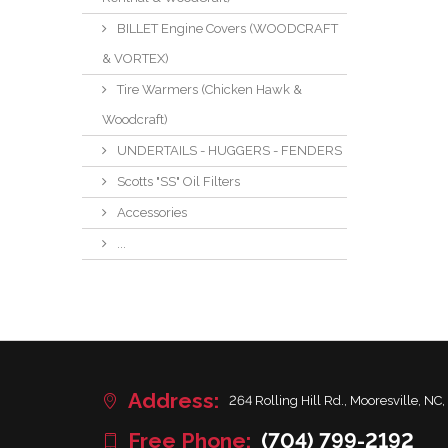
BILLET Engine Covers (WOODCRAFT
& VORTEX)
Tire Warmers (Chicken Hawk &
Woodcraft)
UNDERTAILS - HUGGERS - FENDERS
Scotts "SS" Oil Filters
Accessories
...
Address:
264 Rolling Hill Rd., Mooresville, NC,
Free Phone:
(704) 799-2192