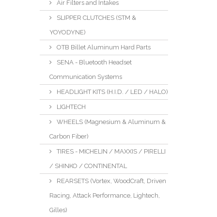
Air Filters and Intakes
SLIPPER CLUTCHES (STM &
YOYODYNE)
OTB Billet Aluminum Hard Parts
SENA - Bluetooth Headset
Communication Systems
HEADLIGHT KITS (H.I.D. / LED / HALO)
LIGHTECH
WHEELS (Magnesium & Aluminum &
Carbon Fiber)
TIRES - MICHELIN / MAXXIS / PIRELLI
/ SHINKO / CONTINENTAL
REARSETS (Vortex, WoodCraft, Driven
Racing, Attack Performance, Lightech,
Gilles)