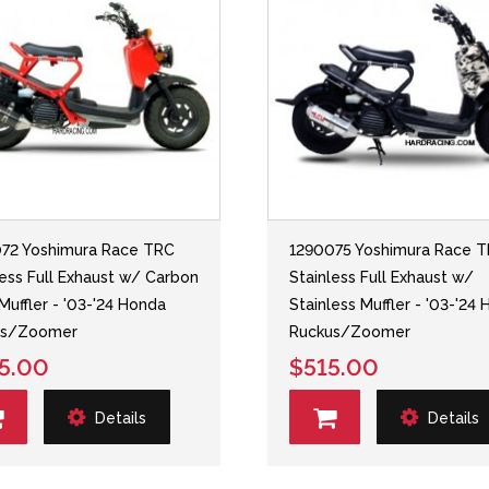
72 Yoshimura Race TRC
1290075 Yoshimura Race 
less Full Exhaust w/ Carbon
Stainless Full Exhaust w/
 Muffler - '03-'24 Honda
Stainless Muffler - '03-'24
us/Zoomer
Ruckus/Zoomer
5.00
$515.00
Details
Details