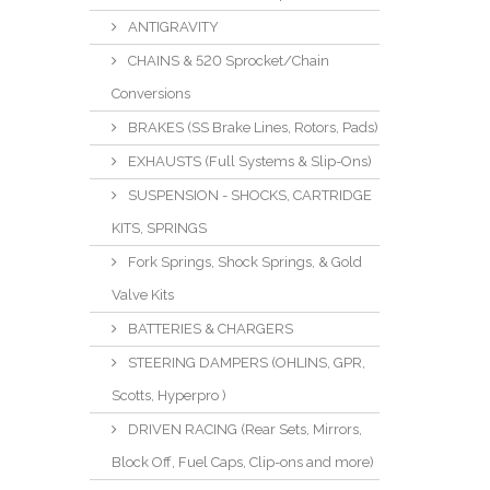
ANTIGRAVITY
CHAINS & 520 Sprocket/Chain
Conversions
BRAKES (SS Brake Lines, Rotors, Pads)
EXHAUSTS (Full Systems & Slip-Ons)
SUSPENSION - SHOCKS, CARTRIDGE
KITS, SPRINGS
Fork Springs, Shock Springs, & Gold
Valve Kits
BATTERIES & CHARGERS
STEERING DAMPERS (OHLINS, GPR,
Scotts, Hyperpro )
DRIVEN RACING (Rear Sets, Mirrors,
Block Off, Fuel Caps, Clip-ons and more)