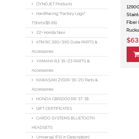
DYNOJET Products
12900
HardRacing "Factory Logo"
Stain
Fiber
TShirts($5.95)
Ruck
22+ Honda Navi
$63
KTM RC 390/390 Duke PARTS &
Accessories
YAMAHA R3 '15-'23 PARTS &
Accessories
KAWASAKI ZX10R '16-'20 Parts &
Accessories
HONDA CBR1000 RR '17-'18
GIFT CERTIFICATES
CARDO SYSTEMS BLUETOOTH
HEADSETS
Universal (Fill in Description)