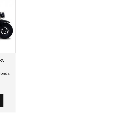
TRC
 Honda