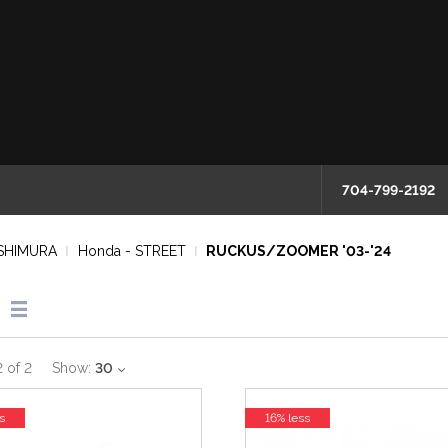
704-799-2192
SHIMURA
Honda - STREET
RUCKUS/ZOOMER '03-'24
2
of
2
Show:
30
s
16% less