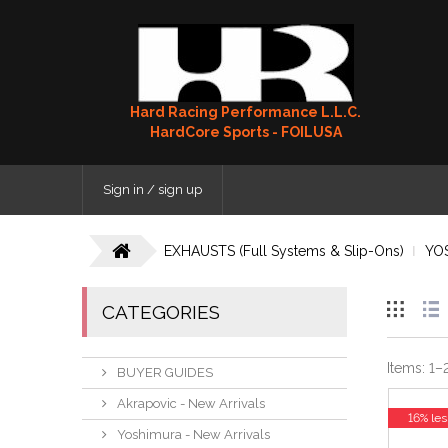
Hard Racing Performance L.L.C.
HardCore Sports - FOILUSA
Sign in / sign up
EXHAUSTS (Full Systems & Slip-Ons)
YO
CATEGORIES
Items:
1
–
BUYER GUIDES
Akrapovic - New Arrivals
16% les
Yoshimura - New Arrivals