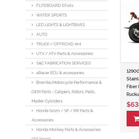
FLITEBOARD EFoils
WATER SPORTS
LED LIGHTS & LIGHTBARS
AUTO
TRUCK / OFFROAD 4x4
UTV / ATV Parts & Accessories
S&C FABRICATION SERVICES
12900
aRacer ECU & accessories
Stain
Brembo Motorcycle Performance &
Fiber
OEM Parts – Calipers, Rotors, Pads,
Ruck
Master Cylinders
$63
Honda Grom / SF / RR Parts &
Accessories
Honda Monkey Parts & Accessories
(All Years)