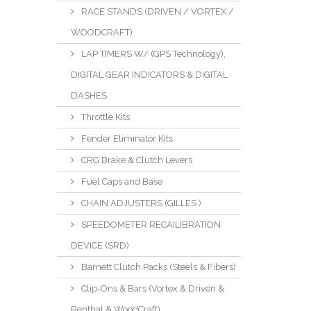
RACE STANDS (DRIVEN / VORTEX /
WOODCRAFT)
LAP TIMERS W/ (GPS Technology),
DIGITAL GEAR INDICATORS & DIGITAL
DASHES
Throttle Kits
Fender Eliminator Kits
CRG Brake & Clutch Levers
Fuel Caps and Base
CHAIN ADJUSTERS (GILLES )
SPEEDOMETER RECAILIBRATION
DEVICE (SRD)
Barnett Clutch Packs (Steels & Fibers)
Clip-Ons & Bars (Vortex & Driven &
Renthal & WoodCraft)