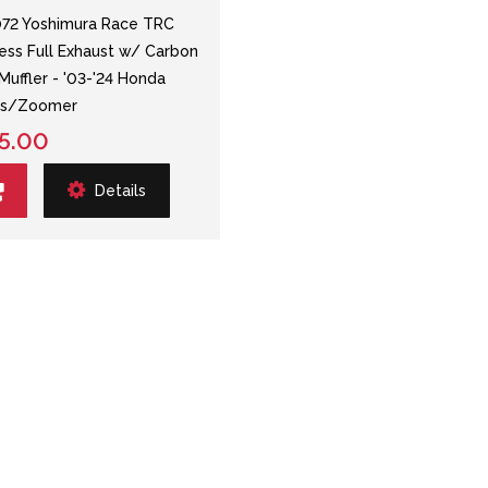
72 Yoshimura Race TRC
less Full Exhaust w/ Carbon
 Muffler - '03-'24 Honda
us/Zoomer
5.00
Details