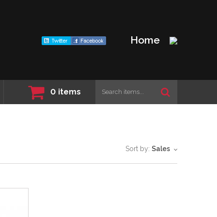
Home
0
items
Sort by:
Sales