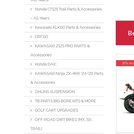
Honda CT125 Trail Parts & Accessories
– All Years
Kawasaki KLX110 Parts & Accessories
Be
CRF110
KAWASAKI Z125 PRO PARTS &
Accessories
16% les
Honda DAX
KAWASAKI Ninja ZX-4RR '24-'26 Parts
& Accessories
OHLINS SUSPENSION
TB PARTS BIG BORE KITS & MORE
GOLF CART UPGRADES
OFF-ROAD DIRT BIKES (MX, SX,
TRAIL)