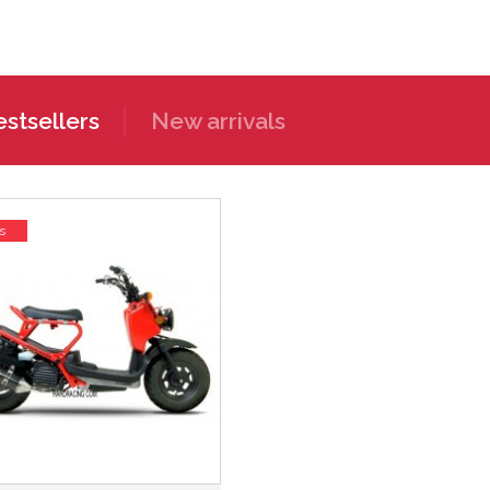
stsellers
New arrivals
s