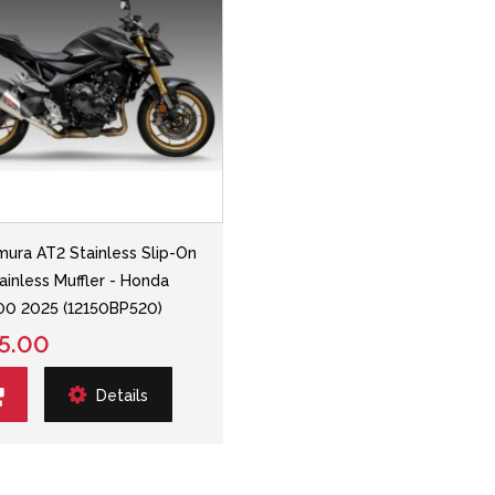
mura AT2 Stainless Slip-On
ainless Muffler - Honda
0 2025 (12150BP520)
5.00
Details