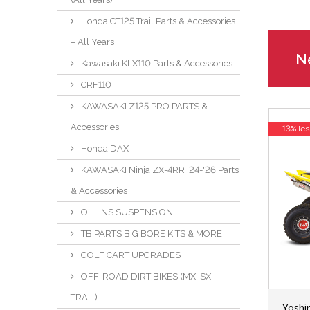
Honda CT125 Trail Parts & Accessories
– All Years
Ne
Kawasaki KLX110 Parts & Accessories
CRF110
KAWASAKI Z125 PRO PARTS &
Accessories
13% les
Honda DAX
KAWASAKI Ninja ZX-4RR '24-'26 Parts
& Accessories
OHLINS SUSPENSION
TB PARTS BIG BORE KITS & MORE
GOLF CART UPGRADES
OFF-ROAD DIRT BIKES (MX, SX,
TRAIL)
Yoshi