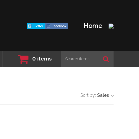
Home
0
items
Sort by:
Sales