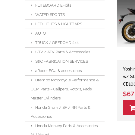
FLITEBOARD EFoils
WATER SPORTS
LED LIGHTS & LIGHTBARS
AUTO
TRUCK / OFFROAD 4x4
UTV / ATV Parts & Accessories
S&C FABRICATION SERVICES
Yoshi
aRacer ECU & accessories
w/ St
Brembo Motorcycle Performance &
CB100
OEM Parts – Calipers, Rotors, Pads,
$67
Master Cylinders
Honda Grom / SF / RR Parts &
Accessories
Honda Monkey Parts & Accessories
(All Years)