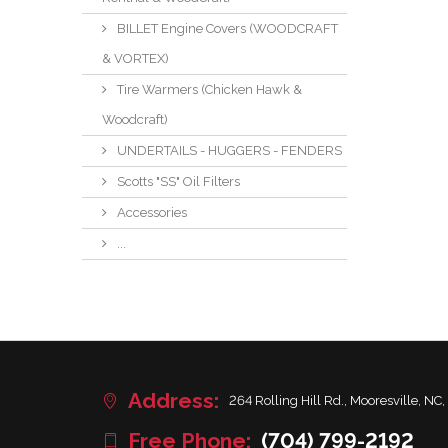
BILLET Engine Covers (WOODCRAFT
& VORTEX)
Tire Warmers (Chicken Hawk &
Woodcraft)
UNDERTAILS - HUGGERS - FENDERS
Scotts "SS" Oil Filters
Accessories
...
Address:
264 Rolling Hill Rd., Mooresville, NC,
Free Phone:
(704) 799-2192