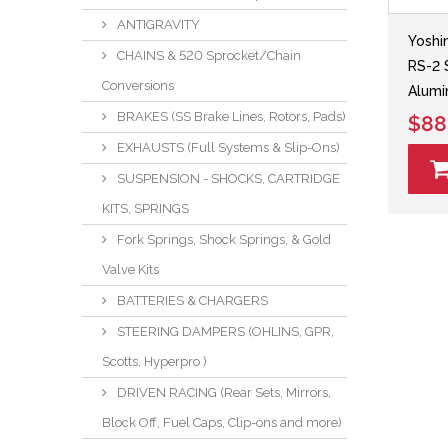
ANTIGRAVITY
Yoshi
CHAINS & 520 Sprocket/Chain
RS-2 
Conversions
Alumi
BRAKES (SS Brake Lines, Rotors, Pads)
$88
EXHAUSTS (Full Systems & Slip-Ons)
SUSPENSION - SHOCKS, CARTRIDGE
KITS, SPRINGS
Fork Springs, Shock Springs, & Gold
Valve Kits
BATTERIES & CHARGERS
STEERING DAMPERS (OHLINS, GPR,
Scotts, Hyperpro )
DRIVEN RACING (Rear Sets, Mirrors,
Block Off, Fuel Caps, Clip-ons and more)