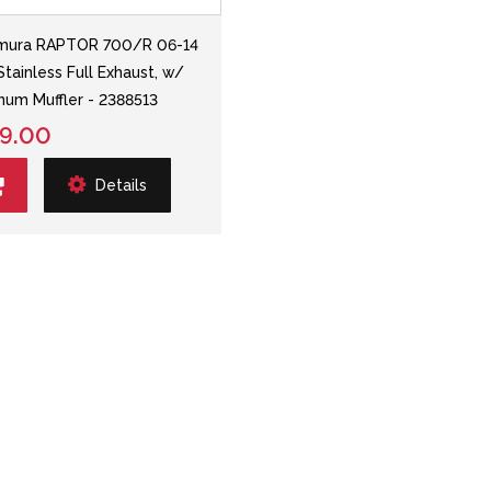
mura RAPTOR 700/R 06-14
Stainless Full Exhaust, w/
num Muffler - 2388513
9.00
Details