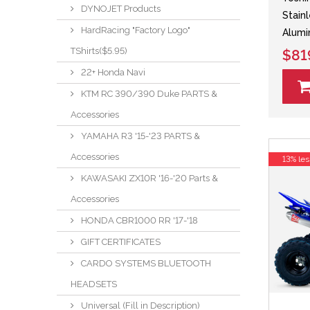
DYNOJET Products
Stain
HardRacing "Factory Logo"
Alumi
TShirts($5.95)
$81
22+ Honda Navi
KTM RC 390/390 Duke PARTS &
Accessories
YAMAHA R3 '15-'23 PARTS &
Accessories
13% les
KAWASAKI ZX10R '16-'20 Parts &
Accessories
HONDA CBR1000 RR '17-'18
GIFT CERTIFICATES
CARDO SYSTEMS BLUETOOTH
HEADSETS
Universal (Fill in Description)