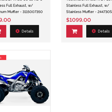
less Full Exhaust, w/
Stainless Full Exhaust, w/
num Muffler - 3115007350
Stainless Muffler - 244730
9.00
$1099.00
Details
Details
s