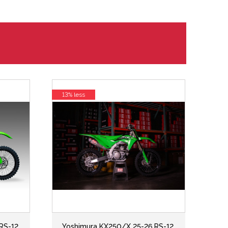
13% less
RS-12
Yoshimura KX250/X 25-26 RS-12