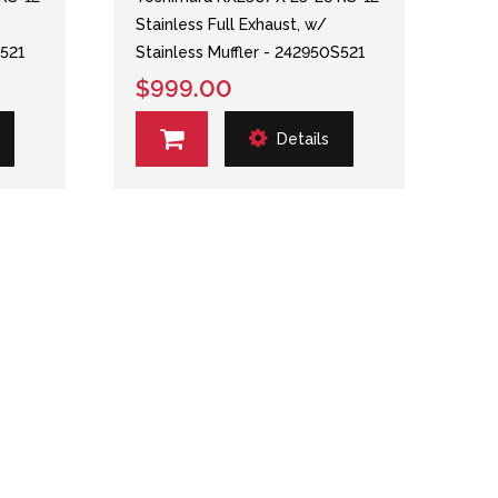
Stainless Full Exhaust, w/
S521
Stainless Muffler - 242950S521
$999.00
Details