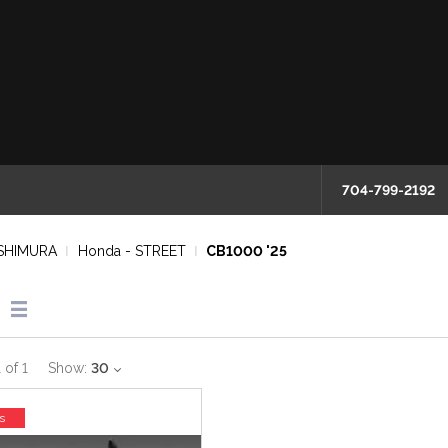
704-799-2192
SHIMURA
Honda - STREET
CB1000 '25
1
of
1
Show:
30
s