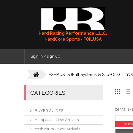
Hard Racing Performance L.L.C.
HardCore Sports - FOILUSA
Sign in / sign up
EXHAUSTS (Full Systems & Slip-Ons)
YO
CATEGORIES
Items:
1
–
BUYER GUIDES
Akrapovic - New Arrivals
15% les
Yoshimura - New Arrivals