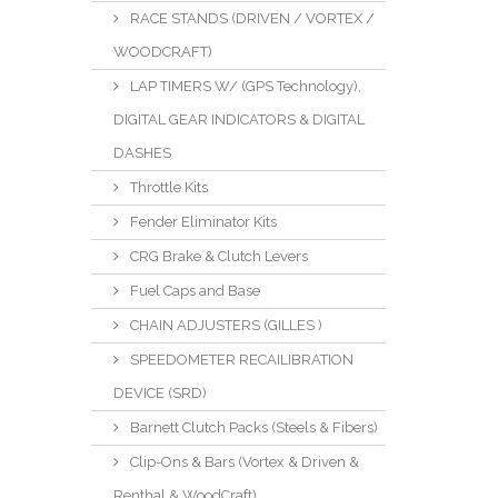
RACE STANDS (DRIVEN / VORTEX /
WOODCRAFT)
LAP TIMERS W/ (GPS Technology),
DIGITAL GEAR INDICATORS & DIGITAL
DASHES
Throttle Kits
Fender Eliminator Kits
CRG Brake & Clutch Levers
Fuel Caps and Base
CHAIN ADJUSTERS (GILLES )
SPEEDOMETER RECAILIBRATION
DEVICE (SRD)
Barnett Clutch Packs (Steels & Fibers)
Clip-Ons & Bars (Vortex & Driven &
Renthal & WoodCraft)