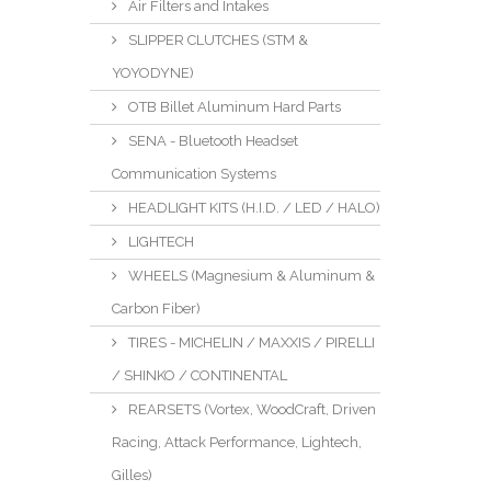
Air Filters and Intakes
SLIPPER CLUTCHES (STM &
YOYODYNE)
OTB Billet Aluminum Hard Parts
SENA - Bluetooth Headset
Communication Systems
HEADLIGHT KITS (H.I.D. / LED / HALO)
LIGHTECH
WHEELS (Magnesium & Aluminum &
Carbon Fiber)
TIRES - MICHELIN / MAXXIS / PIRELLI
/ SHINKO / CONTINENTAL
REARSETS (Vortex, WoodCraft, Driven
Racing, Attack Performance, Lightech,
Gilles)