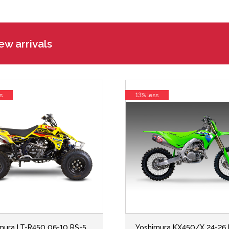
w arrivals
s
13% less
mura LT-R450 06-10 RS-5
Yoshimura KX450/X 24-26 