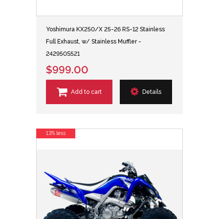
Yoshimura KX250/X 25-26 RS-12 Stainless
Full Exhaust, w/ Stainless Muffler -
242950S521
$999.00
Add to cart
Details
13% less