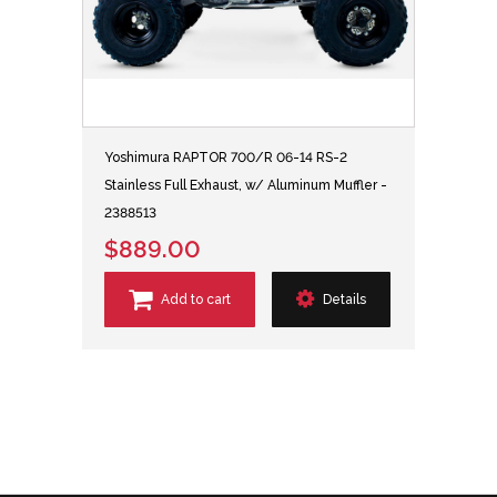
Yoshimura RAPTOR 700/R 06-14 RS-2
Stainless Full Exhaust, w/ Aluminum Muffler -
2388513
$889.00
Add to cart
Details