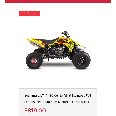
13% less
Yoshimura LT-R450 06-10 RS-5 Stainless Full
Exhaust, w/ Aluminum Muffler - 3115007350
$819.00