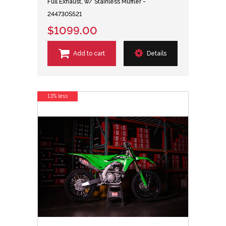
Full Exhaust, w/ Stainless Muffler -
244730S521
$1099.00
Add to cart
Details
13% less