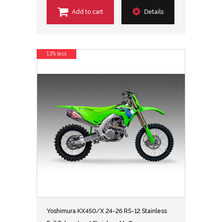
Add to cart
Details
13% less
Yoshimura KX450/X 24-26 RS-12 Stainless