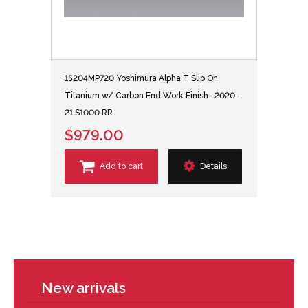
15204MP720 Yoshimura Alpha T Slip On
Titanium w/ Carbon End Work Finish- 2020-
21 S1000 RR
$979.00
Add to cart
Details
New arrivals