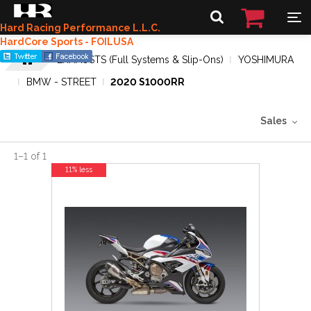
Hard Racing Performance L.L.C.
HardCore Sports - FOILUSA
EXHAUSTS (Full Systems & Slip-Ons)
YOSHIMURA
BMW - STREET
2020 S1000RR
Sales
1
–
1
of
1
11% less