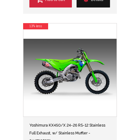
13% less
Yoshimura KX450/X 24-26 RS-12 Stainless
Full Exhaust, w/ Stainless Muffler -