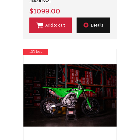
244730S521
$1099.00
Add to cart
Details
13% less