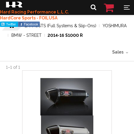
Hard Racing Performance L.L.C.
HardCore Sports - FOILUSA
EXHAUSTS (Full Systems & Slip-Ons)
YOSHIMURA
BMW - STREET
2014-16 S1000 R
Sales
1
–
1
of
1