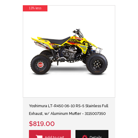
13% less
Yoshimura LT-R450 06-10 RS-5 Stainless Full
Exhaust, w/ Aluminum Muffler - 3115007350
$819.00
Add to cart
Details