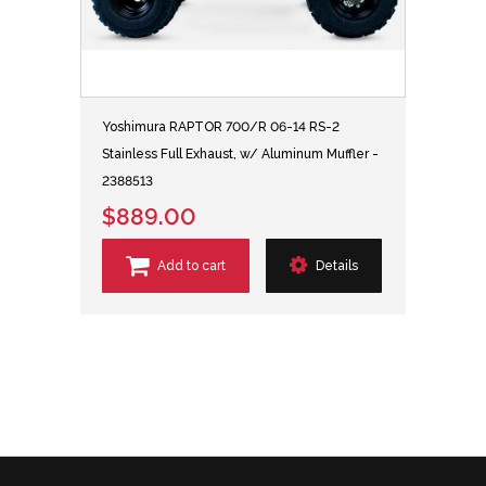
Yoshimura RAPTOR 700/R 06-14 RS-2
Stainless Full Exhaust, w/ Aluminum Muffler -
2388513
$889.00
Add to cart
Details