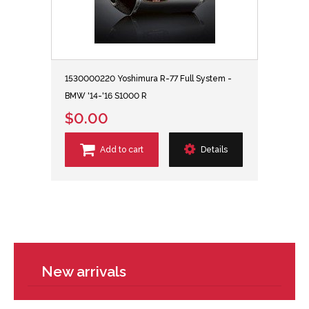
1530000220 Yoshimura R-77 Full System -
BMW '14-'16 S1000 R
$0.00
Add to cart
Details
New arrivals