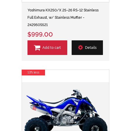
Yoshimura KX250/X 25-26 RS-12 Stainless
Full Exhaust, w/ Stainless Muffler -
242950S521
$999.00
Add to cart
Details
13% less