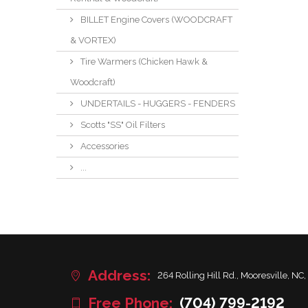
BILLET Engine Covers (WOODCRAFT
& VORTEX)
Tire Warmers (Chicken Hawk &
Woodcraft)
UNDERTAILS - HUGGERS - FENDERS
Scotts "SS" Oil Filters
Accessories
...
Address:
264 Rolling Hill Rd., Mooresville, NC,
Free Phone:
(704) 799-2192