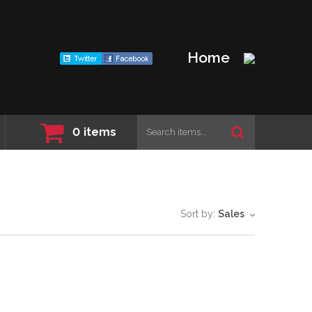
Home
0
items
Sort by:
Sales