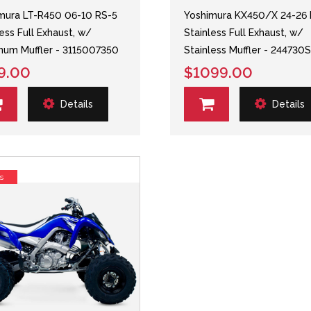
mura LT-R450 06-10 RS-5
Yoshimura KX450/X 24-26 
less Full Exhaust, w/
Stainless Full Exhaust, w/
num Muffler - 3115007350
Stainless Muffler - 244730
9.00
$1099.00
Details
Details
s