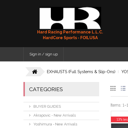
Hard Racing Performance L.L.C.
HardCore Sports - FOILUSA
Sign in / sign up
EXHAUSTS (Full Systems & Slip-Ons)
YO
CATEGORIES
Items:
1
–
BUYER GUIDES
Akrapovic - New Arrivals
13% les
Yoshimura - New Arrivals