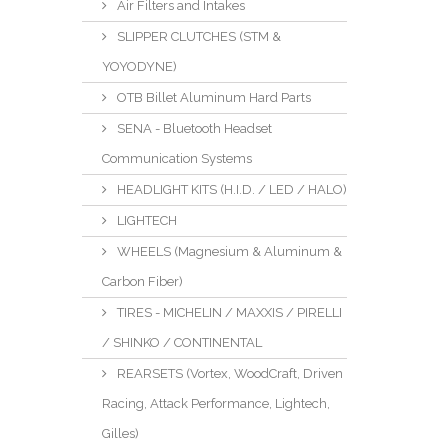
Air Filters and Intakes
SLIPPER CLUTCHES (STM &
YOYODYNE)
OTB Billet Aluminum Hard Parts
SENA - Bluetooth Headset
Communication Systems
HEADLIGHT KITS (H.I.D. / LED / HALO)
LIGHTECH
WHEELS (Magnesium & Aluminum &
Carbon Fiber)
TIRES - MICHELIN / MAXXIS / PIRELLI
/ SHINKO / CONTINENTAL
REARSETS (Vortex, WoodCraft, Driven
Racing, Attack Performance, Lightech,
Gilles)