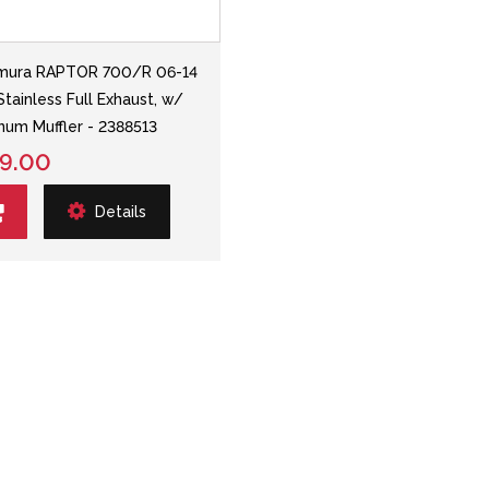
mura RAPTOR 700/R 06-14
Stainless Full Exhaust, w/
num Muffler - 2388513
9.00
Details