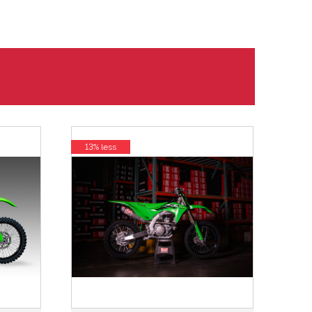
13% less