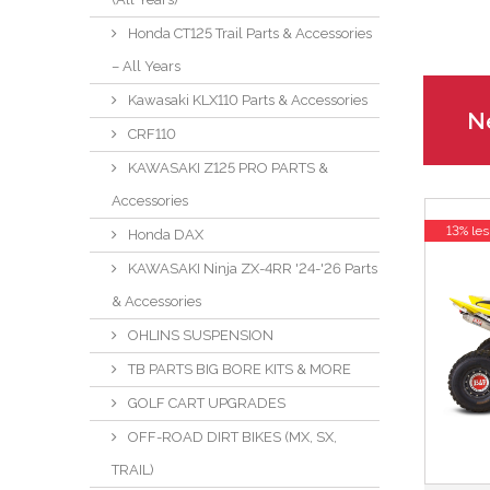
Honda CT125 Trail Parts & Accessories
– All Years
Kawasaki KLX110 Parts & Accessories
Ne
CRF110
KAWASAKI Z125 PRO PARTS &
Accessories
13% les
Honda DAX
KAWASAKI Ninja ZX-4RR '24-'26 Parts
& Accessories
OHLINS SUSPENSION
TB PARTS BIG BORE KITS & MORE
GOLF CART UPGRADES
OFF-ROAD DIRT BIKES (MX, SX,
TRAIL)