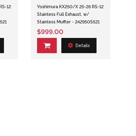
RS-12
Yoshimura KX250/X 25-26 RS-12
Stainless Full Exhaust, w/
S521
Stainless Muffler - 242950S521
$999.00
Details