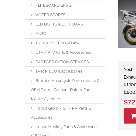
FLITEBOARD EFoils
WATER SPORTS
LED LIGHTS & LIGHTBARS
AUTO
TRUCK / OFFROAD 4x4
UTV / ATV Parts & Accessories
S&C FABRICATION SERVICES
Yoshi
aRacer ECU & accessories
Exhau
Brembo Motorcycle Performance &
R120
OEM Parts – Calipers, Rotors, Pads,
(150
Master Cylinders
$72
Honda Grom / SF / RR Parts &
Accessories
Honda Monkey Parts & Accessories
(All Years)