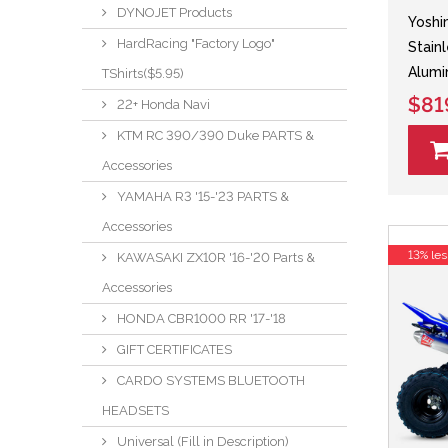
DYNOJET Products
Yoshi
HardRacing "Factory Logo"
Stain
Alumi
TShirts($5.95)
$81
22+ Honda Navi
KTM RC 390/390 Duke PARTS &
Accessories
YAMAHA R3 '15-'23 PARTS &
Accessories
13% les
KAWASAKI ZX10R '16-'20 Parts &
Accessories
HONDA CBR1000 RR '17-'18
GIFT CERTIFICATES
CARDO SYSTEMS BLUETOOTH
HEADSETS
Universal (Fill in Description)