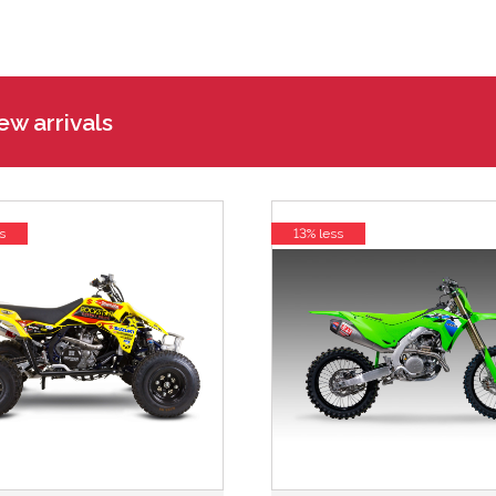
w arrivals
s
13% less