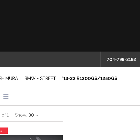
704-799-2192
SHIMURA
BMW - STREET
'13-22 R1200GS/1250GS
1
of
1
Show:
30
s