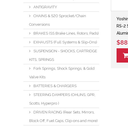
ANTIGRAVITY
CHAINS & 520 Sprocket/Chain
Yoshi
Conversions
RS-2 
Alumi
BRAKES (SS Brake Lines, Rotors, Pads)
$88
EXHAUSTS (Full Systems & Slip-Ons)
SUSPENSION - SHOCKS, CARTRIDGE
KITS, SPRINGS
Fork Springs, Shock Springs, & Gold
Valve Kits
BATTERIES & CHARGERS
STEERING DAMPERS (OHLINS, GPR,
Scotts, Hyperpro )
DRIVEN RACING (Rear Sets, Mirrors,
Block Off, Fuel Caps, Clip-ons and more)