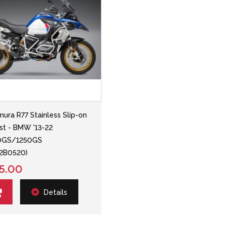
mura R77 Stainless Slip-on
st - BMW '13-22
0GS/1250GS
02B0520)
5.00
Details