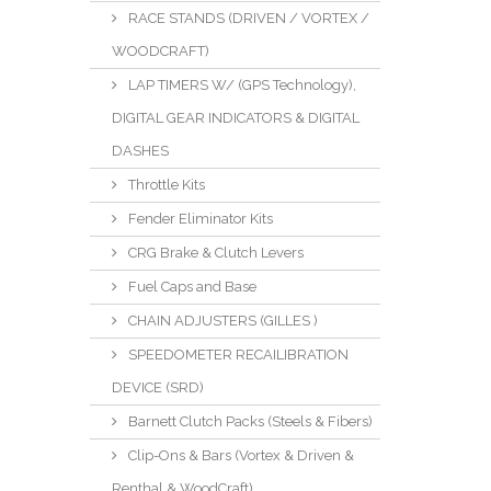
RACE STANDS (DRIVEN / VORTEX /
WOODCRAFT)
LAP TIMERS W/ (GPS Technology),
DIGITAL GEAR INDICATORS & DIGITAL
DASHES
Throttle Kits
Fender Eliminator Kits
CRG Brake & Clutch Levers
Fuel Caps and Base
CHAIN ADJUSTERS (GILLES )
SPEEDOMETER RECAILIBRATION
DEVICE (SRD)
Barnett Clutch Packs (Steels & Fibers)
Clip-Ons & Bars (Vortex & Driven &
Renthal & WoodCraft)