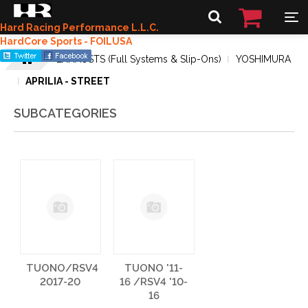
Hard Racing Performance L.L.C.
HardCore Sports - FOILUSA
EXHAUSTS (Full Systems & Slip-Ons)
YOSHIMURA
APRILIA - STREET
SUBCATEGORIES
TUONO/RSV4
TUONO '11-
2017-20
16 /RSV4 '10-
16