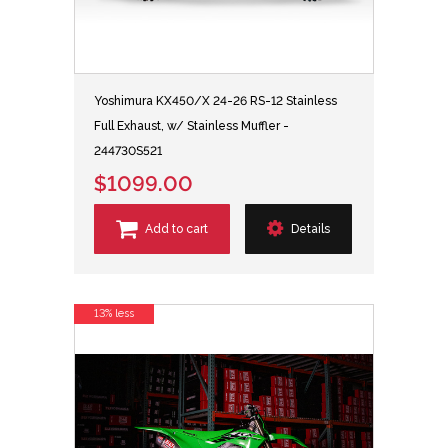
Yoshimura KX450/X 24-26 RS-12 Stainless
Full Exhaust, w/ Stainless Muffler -
244730S521
$1099.00
Add to cart
Details
13% less