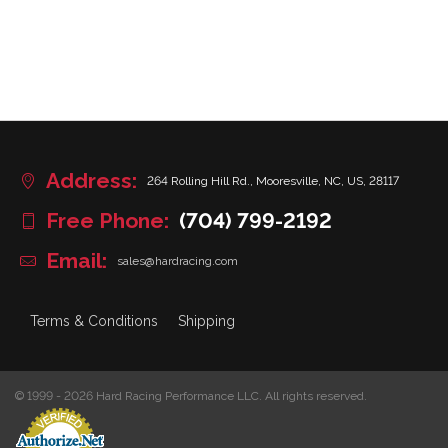
Address:
264 Rolling Hill Rd., Mooresville, NC, US, 28117
Free Phone:
(704) 799-2192
Email:
sales@hardracing.com
Terms & Conditions
Shipping
© 1999 - 2026 Hard Racing Performance LLC. All rights reserved.