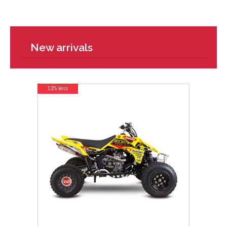
New arrivals
13% less