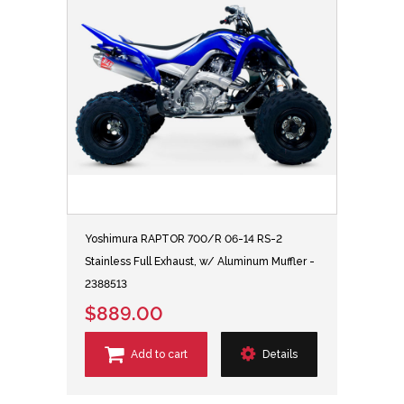
Yoshimura RAPTOR 700/R 06-14 RS-2
Stainless Full Exhaust, w/ Aluminum Muffler -
2388513
$889.00
Add to cart
Details