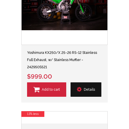
Yoshimura KX250/X 25-26 RS-12 Stainless
Full Exhaust, w/ Stainless Muffler -
242950S521
$999.00
Add to cart
Details
13% less