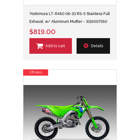
Yoshimura LT-R450 06-10 RS-5 Stainless Full
Exhaust, w/ Aluminum Muffler - 3115007350
$819.00
Add to cart
Details
13% less