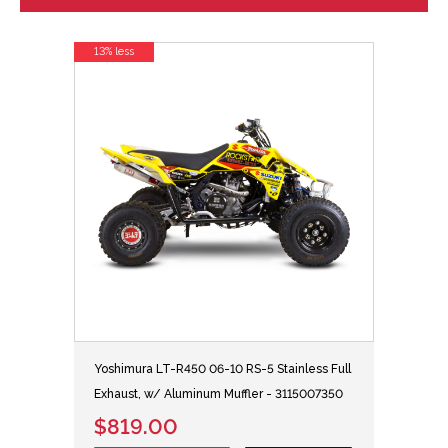
13% less
Yoshimura LT-R450 06-10 RS-5 Stainless Full
Exhaust, w/ Aluminum Muffler - 3115007350
$819.00