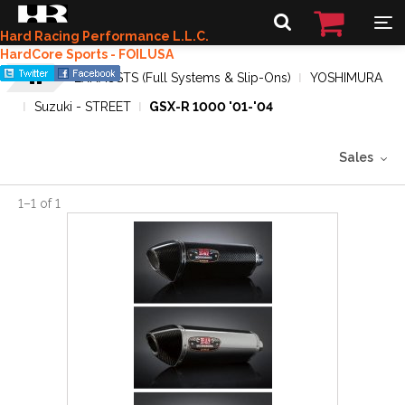
Hard Racing Performance L.L.C.
HardCore Sports - FOILUSA
EXHAUSTS (Full Systems & Slip-Ons)
YOSHIMURA
Suzuki - STREET
GSX-R 1000 '01-'04
Sales
1
–
1
of
1