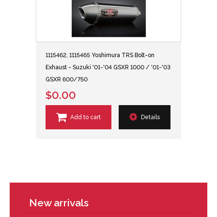
1115462, 1115465 Yoshimura TRS Bolt-on
Exhaust - Suzuki '01-'04 GSXR 1000 / '01-'03
GSXR 600/750
$0.00
Add to cart
Details
New arrivals