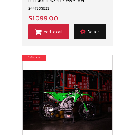
Full Exhaust, w/ Stainless Muffler -
244730S521
$1099.00
Add to cart
Details
13% less