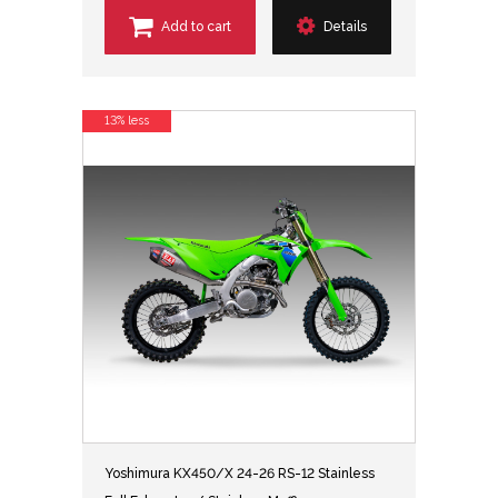
Add to cart
Details
13% less
Yoshimura KX450/X 24-26 RS-12 Stainless