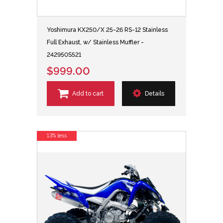
Yoshimura KX250/X 25-26 RS-12 Stainless
Full Exhaust, w/ Stainless Muffler -
242950S521
$999.00
Add to cart
Details
13% less