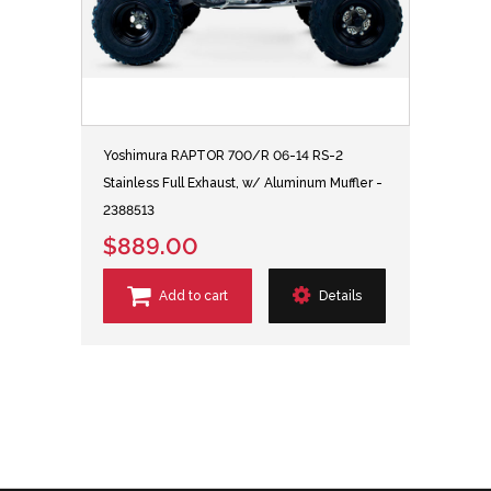
Yoshimura RAPTOR 700/R 06-14 RS-2
Stainless Full Exhaust, w/ Aluminum Muffler -
2388513
$889.00
Add to cart
Details