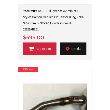
Yoshimura RS-2 Full System w/ Mini "GP
Style" Carbon Can w/ O2 Sensor Bung - '13-
'20 Grom or '17-'20 Honda Grom SF
12121AB251
$599.00
Add to cart
Details
24% less