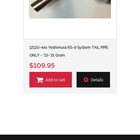
12120-4xx Yoshimura RS-9 System TAIL PIPE
ONLY - '13-'15 Grom
$109.95
Add to cart
Details