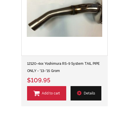
12120-4xx Yoshimura RS-9 System TAIL PIPE
ONLY - '13-'15 Grom
$109.95
Add to cart
Details