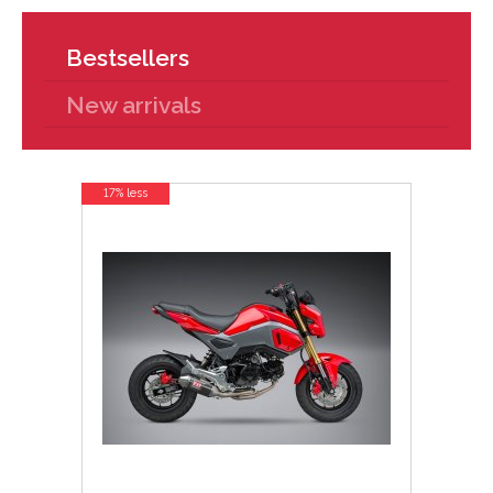
Bestsellers
New arrivals
17% less