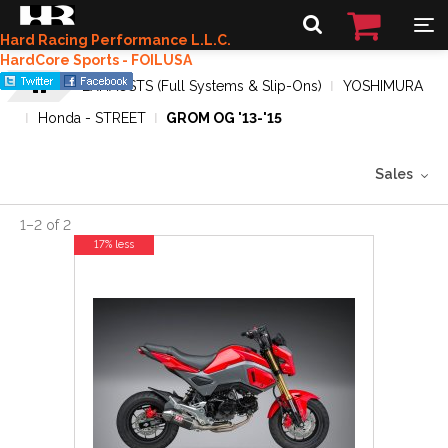
Hard Racing Performance L.L.C.
HardCore Sports - FOILUSA
EXHAUSTS (Full Systems & Slip-Ons)
YOSHIMURA
Honda - STREET
GROM OG '13-'15
Sales
1
–
2
of
2
17% less