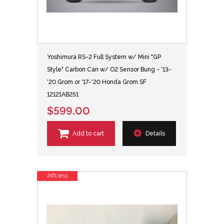
Yoshimura RS-2 Full System w/ Mini "GP
Style" Carbon Can w/ O2 Sensor Bung - '13-
'20 Grom or '17-'20 Honda Grom SF
12121AB251
$599.00
Add to cart
Details
24% less