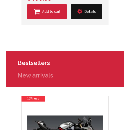
Add to cart
Details
Bestsellers
New arrivals
15% less