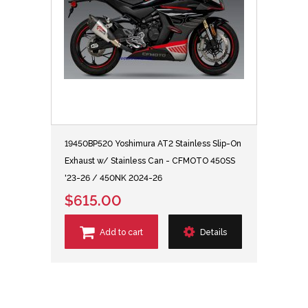
19450BP520 Yoshimura AT2 Stainless Slip-On
Exhaust w/ Stainless Can - CFMOTO 450SS
'23-26 / 450NK 2024-26
$615.00
Add to cart
Details