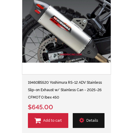
19460BS520 Yoshimura RS-12 ADV Stainless
Slip-on Exhaust w/ Stainless Can - 2025-26
CFMOTO Ibex 450
$645.00
Add to cart
Details