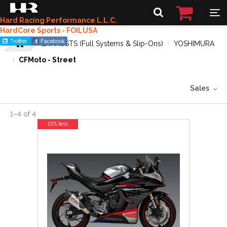
Hard Racing Performance L.L.C.
HardCore Sports - FOILUSA
EXHAUSTS (Full Systems & Slip-Ons)
YOSHIMURA
CFMoto - Street
Sales
1
–
4
of
4
15% less