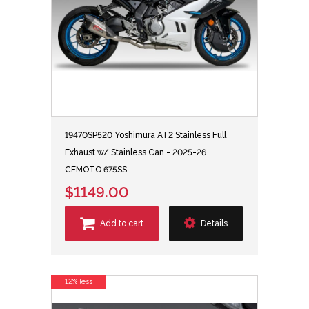
19470SP520 Yoshimura AT2 Stainless Full
Exhaust w/ Stainless Can - 2025-26
CFMOTO 675SS
$1149.00
Add to cart
Details
12% less