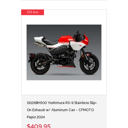
15% less
19126BH500 Yoshimura RS-9 Stainless Slip-
On Exhaust w/ Aluminum Can - CFMOTO
Papio 2024
$409.95