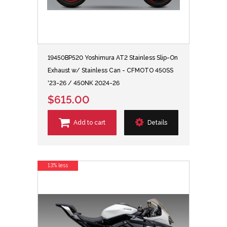
19450BP520 Yoshimura AT2 Stainless Slip-On
Exhaust w/ Stainless Can - CFMOTO 450SS
'23-26 / 450NK 2024-26
$615.00
Add to cart
Details
13% less