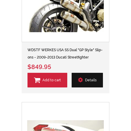
WDSTF WERKES USA SS Dual "GP Style" Slip-
ons - 2009-2013 Ducati Streetfighter
$849.95
Add to cart
Details