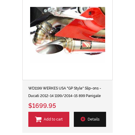
WD1199 WERKES USA "GP Style" Slip-ons -
Ducati 2012-14 1199/2014-15 899 Panigale
$1699.95
Add to cart
Details