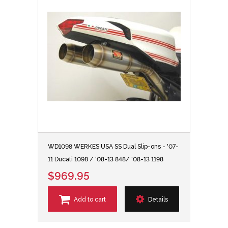
WD1098 WERKES USA SS Dual Slip-ons - '07-
11 Ducati 1098 / '08-13 848/ '08-13 1198
$969.95
Add to cart
Details