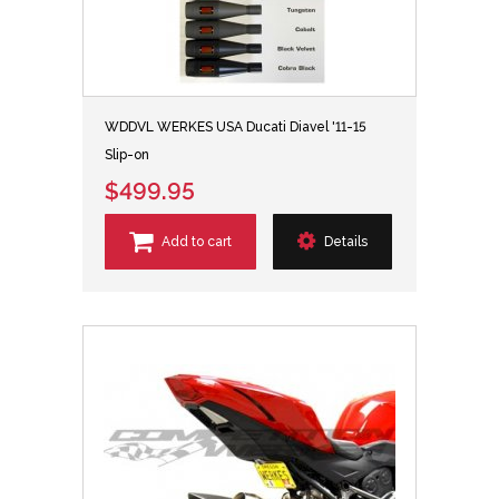
WDDVL WERKES USA Ducati Diavel '11-15
Slip-on
$499.95
Add to cart
Details