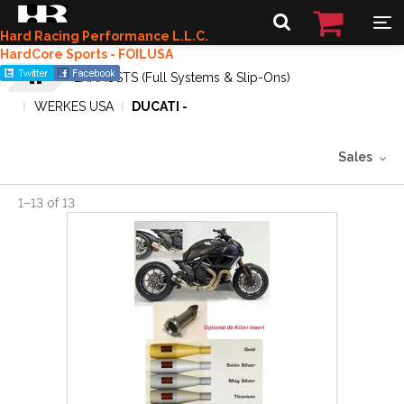
Hard Racing Performance L.L.C.
HardCore Sports - FOILUSA
EXHAUSTS (Full Systems & Slip-Ons)
WERKES USA
DUCATI -
Sales
1
–
13
of
13