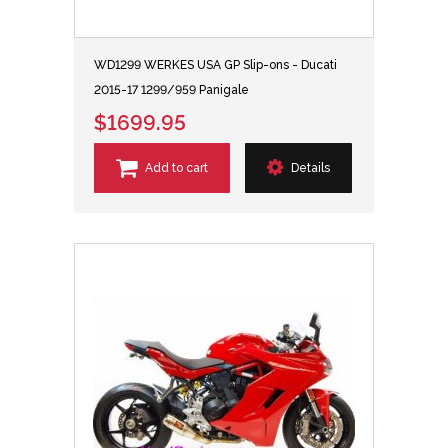
WD1299 WERKES USA GP Slip-ons - Ducati
2015-17 1299/959 Panigale
$1699.95
Add to cart
Details