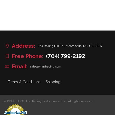
Address:
264 Rolling Hill Rd., Mooresville, NC, US, 28117
Free Phone:
(704) 799-2192
Email:
sales@hardracing.com
Terms & Conditions
Shipping
© 1999 - 2026 Hard Racing Performance LLC. All rights reserved.