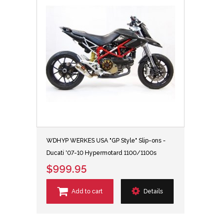
WDHYP WERKES USA "GP Style" Slip-ons -
Ducati '07-10 Hypermotard 1100/1100s
$999.95
Add to cart
Details