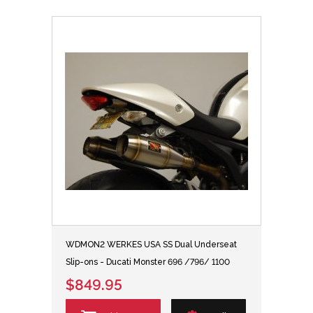
WDMON2 WERKES USA SS Dual Underseat
Slip-ons - Ducati Monster 696 /796/ 1100
$849.95