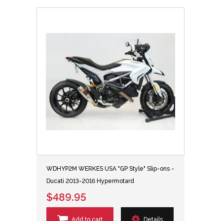
WDHYP2M WERKES USA "GP Style" Slip-ons -
Ducati 2013-2016 Hypermotard
$489.95
Add to cart
Details