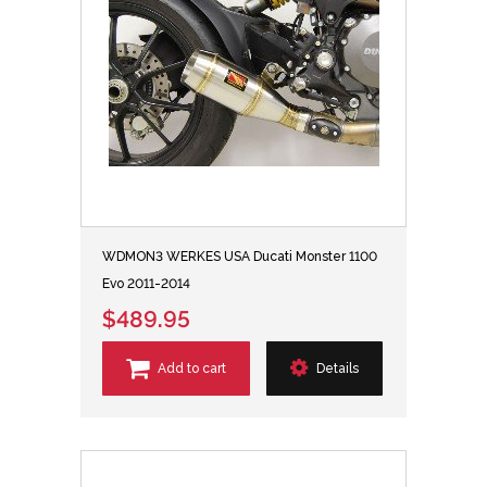
WDMON3 WERKES USA Ducati Monster 1100
Evo 2011-2014
$489.95
Add to cart
Details