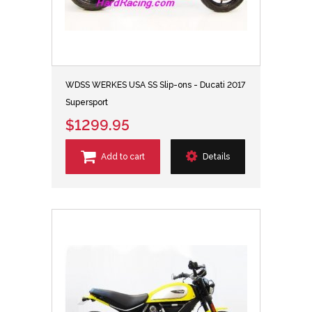
WDSS WERKES USA SS Slip-ons - Ducati 2017
Supersport
$1299.95
Add to cart
Details