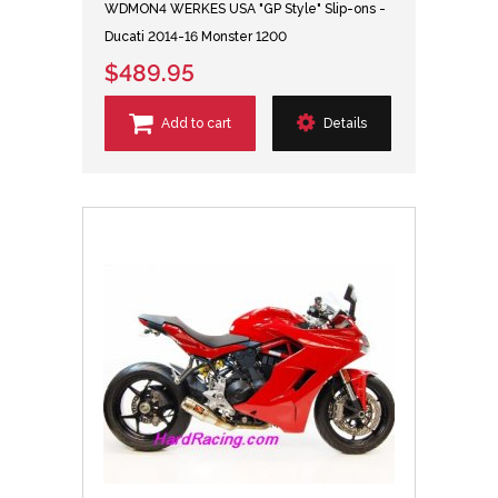
WDMON4 WERKES USA "GP Style" Slip-ons -
Ducati 2014-16 Monster 1200
$489.95
Add to cart
Details