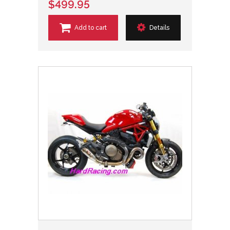
$499.95
Add to cart
Details