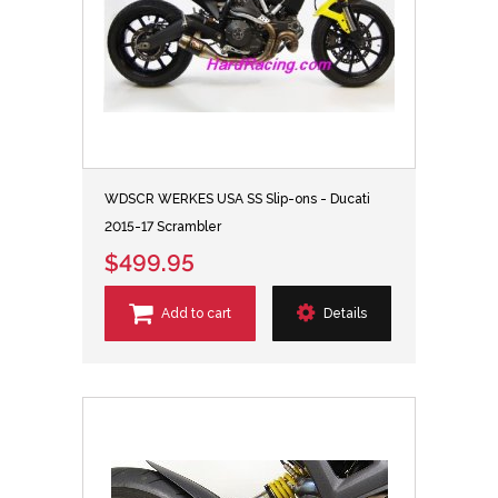
WDSCR WERKES USA SS Slip-ons - Ducati
2015-17 Scrambler
$499.95
Add to cart
Details