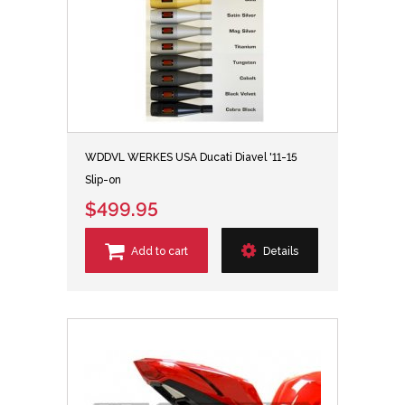
WDDVL WERKES USA Ducati Diavel '11-15
Slip-on
$499.95
Add to cart
Details