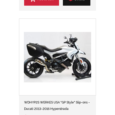
WDHYP2S WERKES USA "GP Style" Slip-ons -
Ducati 2013-2016 Hyperstrada