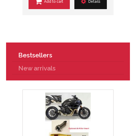
Add to cart
Details
Bestsellers
New arrivals