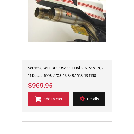
WD1098 WERKES USA SS Dual Slip-ons - '07-
11 Ducati 1098 / '08-13 848/ '08-13 1198
$969.95
Add to cart
Details