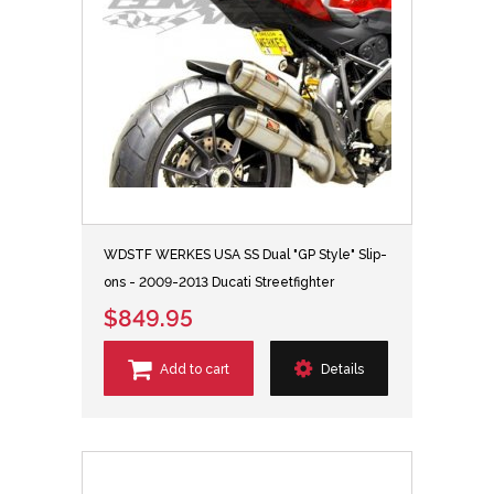
WDSTF WERKES USA SS Dual "GP Style" Slip-
ons - 2009-2013 Ducati Streetfighter
$849.95
Add to cart
Details