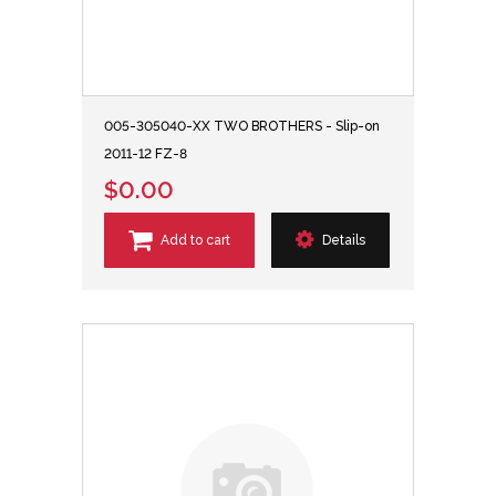
005-305040-XX TWO BROTHERS - Slip-on
2011-12 FZ-8
$0.00
Add to cart
Details