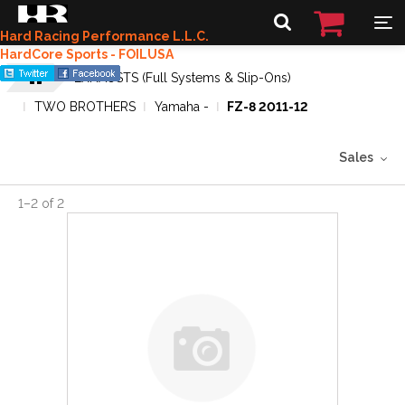
Hard Racing Performance L.L.C.
HardCore Sports - FOILUSA
EXHAUSTS (Full Systems & Slip-Ons)
TWO BROTHERS
Yamaha -
FZ-8 2011-12
Sales
1
–
2
of
2