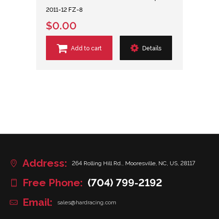
2011-12 FZ-8
$0.00
Add to cart
Details
Address:
264 Rolling Hill Rd., Mooresville, NC, US, 28117
Free Phone:
(704) 799-2192
Email:
sales@hardracing.com