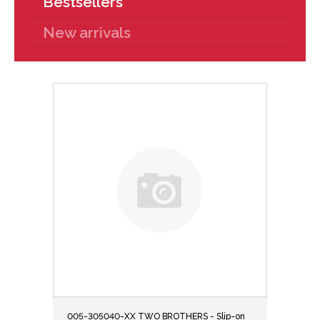
Bestsellers
New arrivals
005-305040-XX TWO BROTHERS - Slip-on