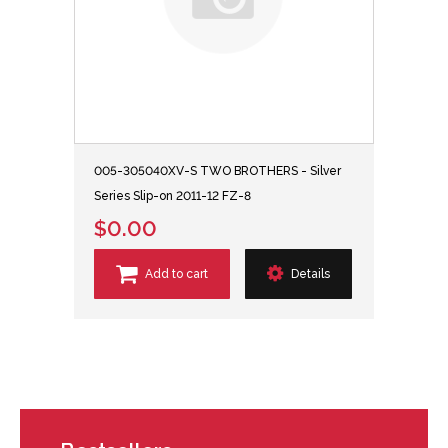
005-305040XV-S TWO BROTHERS - Silver
Series Slip-on 2011-12 FZ-8
$0.00
Add to cart
Details