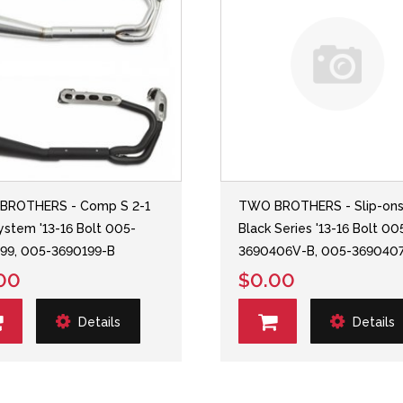
BROTHERS - Comp S 2-1
TWO BROTHERS - Slip-on
System '13-16 Bolt 005-
Black Series '13-16 Bolt 00
99, 005-3690199-B
3690406V-B, 005-369040
00
$0.00
Details
Details