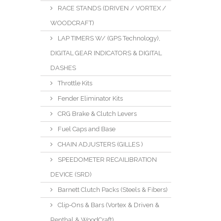
RACE STANDS (DRIVEN / VORTEX /
WOODCRAFT)
LAP TIMERS W/ (GPS Technology),
DIGITAL GEAR INDICATORS & DIGITAL
DASHES
Throttle Kits
Fender Eliminator Kits
CRG Brake & Clutch Levers
Fuel Caps and Base
CHAIN ADJUSTERS (GILLES )
SPEEDOMETER RECAILIBRATION
DEVICE (SRD)
Barnett Clutch Packs (Steels & Fibers)
Clip-Ons & Bars (Vortex & Driven &
Renthal & WoodCraft)