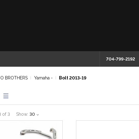
704-799-2192
O BROTHERS
Yamaha -
Bolt 2013-19
3
of
3
Show:
30