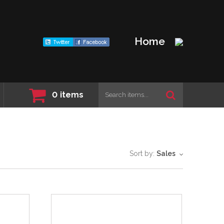
Home
0
items
Sort by:
Sales