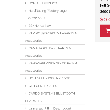
DYNOJET Products
Full 
HardRacing "Factory Logo"
36901
TShirts($5.95)
$0.
22+ Honda Navi
KTM RC 390/390 Duke PARTS &
Accessories
YAMAHA R3 '15-'23 PARTS &
Accessories
KAWASAKI ZX10R '16-'20 Parts &
Accessories
HONDA CBR1000 RR '17-'18
GIFT CERTIFICATES
CARDO SYSTEMS BLUETOOTH
HEADSETS
Universal (Fill in Description)