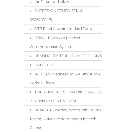
Air Filters and Intakes
SLIPPER CLUTCHES (STM &
YOYODYNE)
OTB Billet Aluminum Hard Parts
SENA - Bluetooth Headset
Communication Systems
HEADLIGHT KITS (H.I.D. / LED / HALO)
LIGHTECH
WHEELS (Magnesium & Aluminum &
Carbon Fiber)
TIRES - MICHELIN / MAXXIS / PIRELLI
/ SHINKO / CONTINENTAL
REARSETS (Vortex, WoodCraft, Driven
Racing, Attack Performance, Lightech,
Gilles)