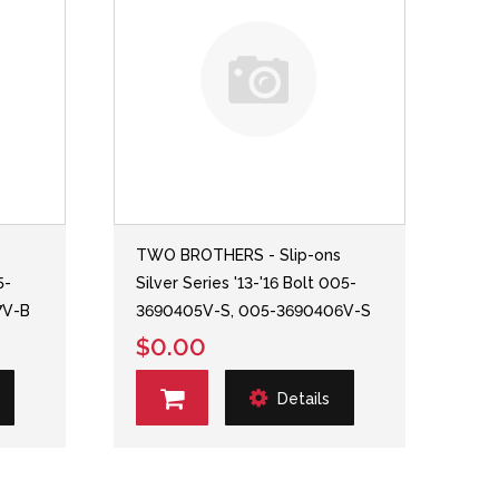
s
TWO BROTHERS - Slip-ons
5-
Silver Series '13-'16 Bolt 005-
7V-B
3690405V-S, 005-3690406V-S
$0.00
Details