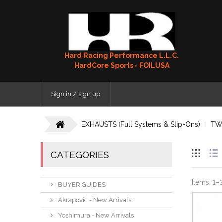
Hard Racing Performance L.L.C.
HardCore Sports - FOILUSA
Sign in / sign up
EXHAUSTS (Full Systems & Slip-Ons)
TW
CATEGORIES
Items:
1
–
BUYER GUIDES
Akrapovic - New Arrivals
Yoshimura - New Arrivals