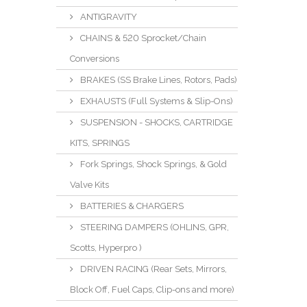
ANTIGRAVITY
CHAINS & 520 Sprocket/Chain
Conversions
BRAKES (SS Brake Lines, Rotors, Pads)
EXHAUSTS (Full Systems & Slip-Ons)
SUSPENSION - SHOCKS, CARTRIDGE
KITS, SPRINGS
Fork Springs, Shock Springs, & Gold
Valve Kits
BATTERIES & CHARGERS
STEERING DAMPERS (OHLINS, GPR,
Scotts, Hyperpro )
DRIVEN RACING (Rear Sets, Mirrors,
Block Off, Fuel Caps, Clip-ons and more)