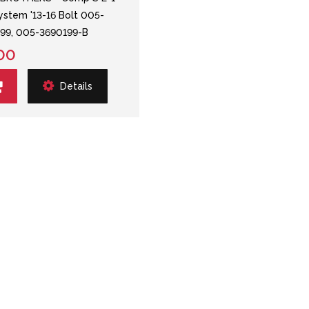
System '13-16 Bolt 005-
99, 005-3690199-B
00
Details