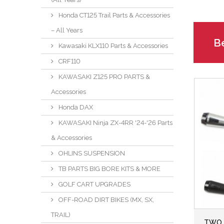
Honda CT125 Trail Parts & Accessories
– All Years
Be
Kawasaki KLX110 Parts & Accessories
CRF110
KAWASAKI Z125 PRO PARTS &
Accessories
Honda DAX
KAWASAKI Ninja ZX-4RR '24-'26 Parts
& Accessories
OHLINS SUSPENSION
TB PARTS BIG BORE KITS & MORE
GOLF CART UPGRADES
OFF-ROAD DIRT BIKES (MX, SX,
TRAIL)
TWO 