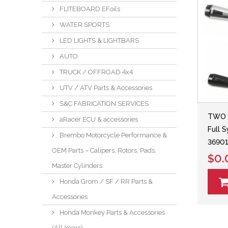
FLITEBOARD EFoils
WATER SPORTS
LED LIGHTS & LIGHTBARS
AUTO
TRUCK / OFFROAD 4x4
UTV / ATV Parts & Accessories
S&C FABRICATION SERVICES
TWO 
aRacer ECU & accessories
Full 
Brembo Motorcycle Performance &
36901
OEM Parts – Calipers, Rotors, Pads,
$0.
Master Cylinders
Honda Grom / SF / RR Parts &
Accessories
Honda Monkey Parts & Accessories
(All Years)