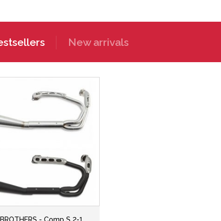
stsellers
New arrivals
BROTHERS - Comp S 2-1