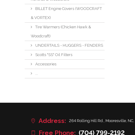
BILLET Engine Covers (WOODCRAFT
& VORTEX)
Tire Warmers (Chicken Hawk &
Woodcraft)
UNDERTAILS - HUGGERS - FENDERS
Scotts "SS" Oil Filters
Accessories
...
Address:
264 Rolling Hill Rd., Mooresville, NC,
Free Phone:
(704) 799-2192