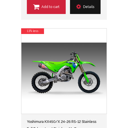
Add to cart
Details
13% less
Yoshimura KX450/X 24-26 RS-12 Stainless