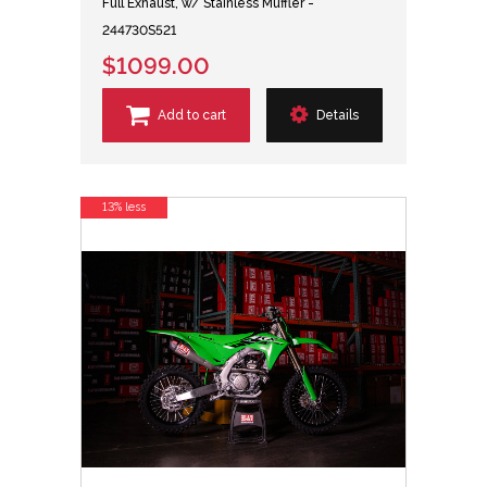
Full Exhaust, w/ Stainless Muffler -
244730S521
$1099.00
Add to cart
Details
13% less