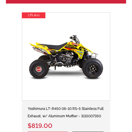
13% less
Yoshimura LT-R450 06-10 RS-5 Stainless Full
Exhaust, w/ Aluminum Muffler - 3115007350
$819.00