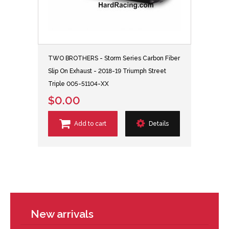
TWO BROTHERS - Storm Series Carbon Fiber
Slip On Exhaust - 2018-19 Triumph Street
Triple 005-51104-XX
$0.00
Add to cart
Details
New arrivals