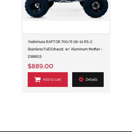
Yoshimura RAPTOR 700/R 06-14 RS-2
Stainless Full Exhaust, w/ Aluminum Muffler -
2388513
$889.00
Add to cart
Details