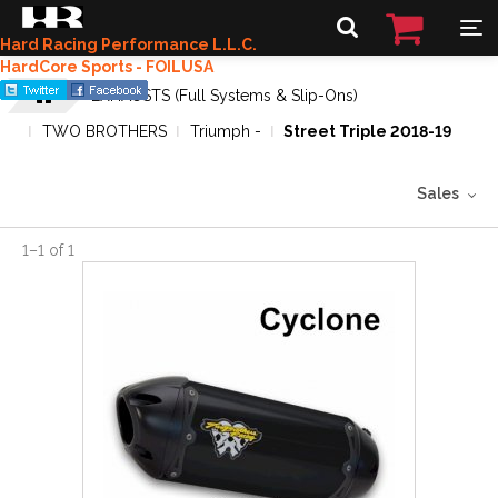
Hard Racing Performance L.L.C.
HardCore Sports - FOILUSA
EXHAUSTS (Full Systems & Slip-Ons)
TWO BROTHERS
Triumph -
Street Triple 2018-19
Sales
1
–
1
of
1