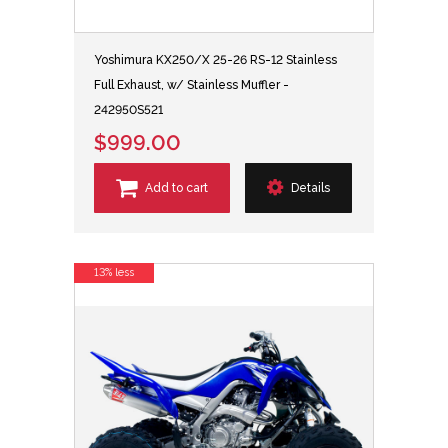
Yoshimura KX250/X 25-26 RS-12 Stainless
Full Exhaust, w/ Stainless Muffler -
242950S521
$999.00
Add to cart
Details
13% less