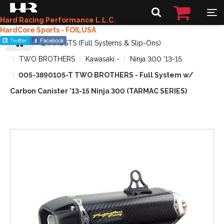
Hard Racing Performance L.L.C.
HardCore Sports - FOILUSA
EXHAUSTS (Full Systems & Slip-Ons)
TWO BROTHERS
Kawasaki -
Ninja 300 '13-15
005-3890105-T TWO BROTHERS - Full System w/
Carbon Canister '13-15 Ninja 300 (TARMAC SERIES)