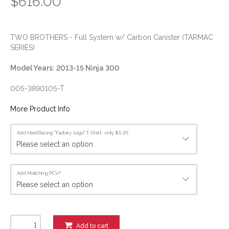
$616.00
TWO BROTHERS - Full System w/ Carbon Canister (TARMAC
SERIES)
Model Years: 2013-15 Ninja 300
005-3890105-T
More Product Info
Add HardRacing "Factory Logo" T-Shirt : only $5.95
Add Matching PCV?
Add to cart