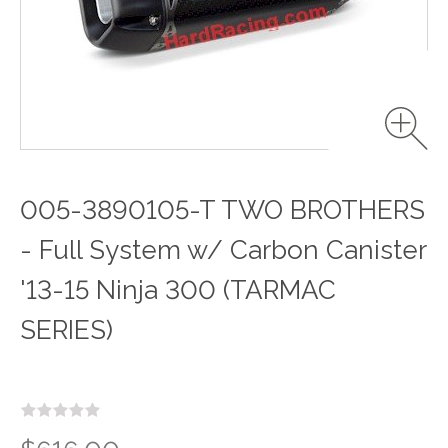
005-3890105-T TWO BROTHERS
- Full System w/ Carbon Canister
'13-15 Ninja 300 (TARMAC
SERIES)