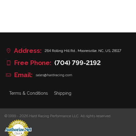
Address:
264 Rolling Hill Rd., Mooresville, NC, US, 28117
Free Phone:
(704) 799-2192
Email:
sales@hardracing.com
Terms & Conditions
Shipping
© 1999 - 2026 Hard Racing Performance LLC. All rights reserved.