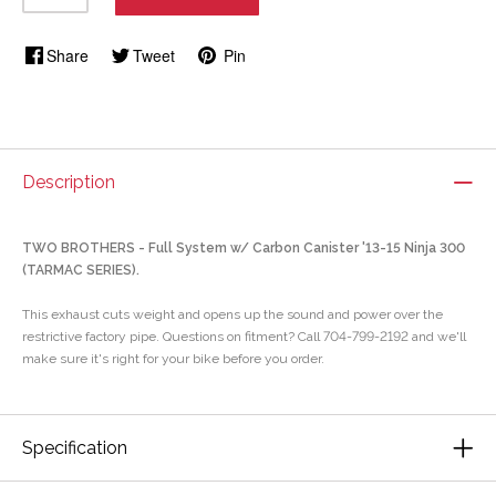
Share
Tweet
Pin
Description
TWO BROTHERS - Full System w/ Carbon Canister '13-15 Ninja 300
(TARMAC SERIES).
This exhaust cuts weight and opens up the sound and power over the
restrictive factory pipe. Questions on fitment? Call 704-799-2192 and we'll
make sure it's right for your bike before you order.
Specification