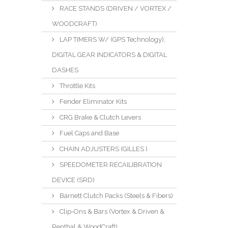
RACE STANDS (DRIVEN / VORTEX /
WOODCRAFT)
LAP TIMERS W/ (GPS Technology),
DIGITAL GEAR INDICATORS & DIGITAL
DASHES
Throttle Kits
Fender Eliminator Kits
CRG Brake & Clutch Levers
Fuel Caps and Base
CHAIN ADJUSTERS (GILLES )
SPEEDOMETER RECAILIBRATION
DEVICE (SRD)
Barnett Clutch Packs (Steels & Fibers)
Clip-Ons & Bars (Vortex & Driven &
Renthal & WoodCraft)