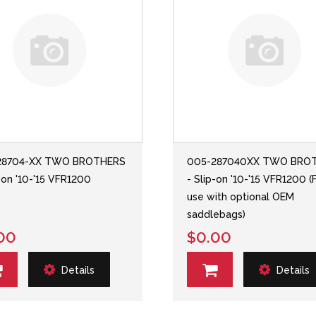
28704-XX TWO BROTHERS
005-287040XX TWO BRO
p-on '10-'15 VFR1200
- Slip-on '10-'15 VFR1200 (
use with optional OEM
saddlebags)
00
$0.00
Details
Details