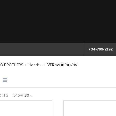
704-799-2192
O BROTHERS
Honda -
VFR 1200 '10-'15
2
of
2
Show:
30