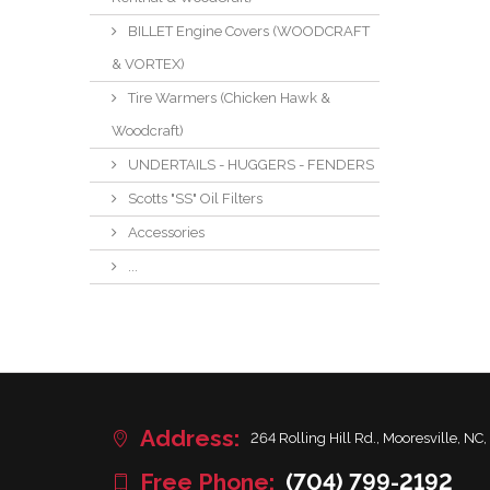
BILLET Engine Covers (WOODCRAFT
& VORTEX)
Tire Warmers (Chicken Hawk &
Woodcraft)
UNDERTAILS - HUGGERS - FENDERS
Scotts "SS" Oil Filters
Accessories
...
Address:
264 Rolling Hill Rd., Mooresville, NC,
Free Phone:
(704) 799-2192