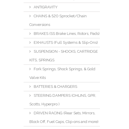
ANTIGRAVITY
CHAINS & 520 Sprocket/Chain
Conversions
BRAKES (SS Brake Lines, Rotors, Pads)
EXHAUSTS (Full Systems & Slip-Ons)
SUSPENSION - SHOCKS, CARTRIDGE
KITS, SPRINGS
Fork Springs, Shock Springs, & Gold
Valve Kits
BATTERIES & CHARGERS
STEERING DAMPERS (OHLINS, GPR,
Scotts, Hyperpro )
DRIVEN RACING (Rear Sets, Mirrors,
Block Off, Fuel Caps, Clip-ons and more)