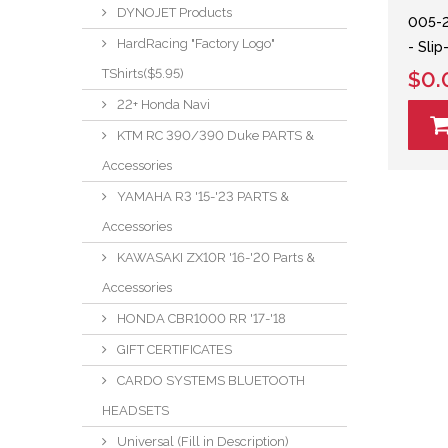
DYNOJET Products
005-
HardRacing "Factory Logo"
- Sli
TShirts($5.95)
$0.
22+ Honda Navi
KTM RC 390/390 Duke PARTS &
Accessories
YAMAHA R3 '15-'23 PARTS &
Accessories
KAWASAKI ZX10R '16-'20 Parts &
Accessories
HONDA CBR1000 RR '17-'18
GIFT CERTIFICATES
CARDO SYSTEMS BLUETOOTH
HEADSETS
Universal (Fill in Description)