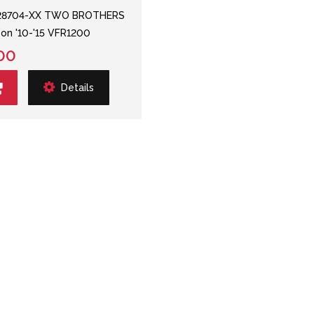
28704-XX TWO BROTHERS
p-on '10-'15 VFR1200
00
Details