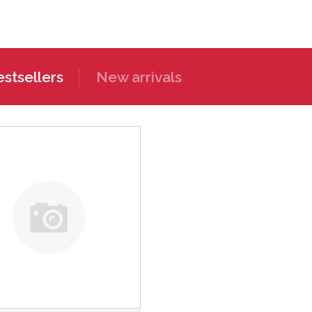
stsellers
New arrivals