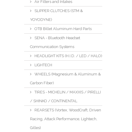
Air Filters and Intakes
SLIPPER CLUTCHES (STM &
YOYODYNE)
OTB Billet Aluminum Hard Parts
SENA - Bluetooth Headset
Communication Systems
HEADLIGHT KITS (H.I.D. / LED / HALO)
LIGHTECH
WHEELS (Magnesium & Aluminum &
Carbon Fiber)
TIRES - MICHELIN / MAXXIS / PIRELLI
/ SHINKO / CONTINENTAL
REARSETS (Vortex, WoodCraft, Driven
Racing, Attack Performance, Lightech,
Gilles)