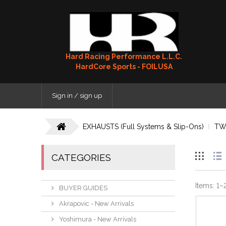
Hard Racing Performance L.L.C.
HardCore Sports - FOILUSA
Sign in / sign up
EXHAUSTS (Full Systems & Slip-Ons)
TW
CATEGORIES
Items:
1
–
BUYER GUIDES
Akrapovic - New Arrivals
Yoshimura - New Arrivals