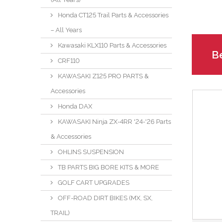
Honda CT125 Trail Parts & Accessories
– All Years
Kawasaki KLX110 Parts & Accessories
Be
CRF110
KAWASAKI Z125 PRO PARTS &
Accessories
Honda DAX
KAWASAKI Ninja ZX-4RR '24-'26 Parts
& Accessories
OHLINS SUSPENSION
TB PARTS BIG BORE KITS & MORE
GOLF CART UPGRADES
OFF-ROAD DIRT BIKES (MX, SX,
TRAIL)