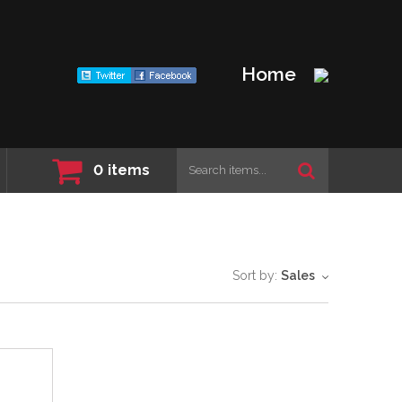
Home
0
items
Sort by:
Sales