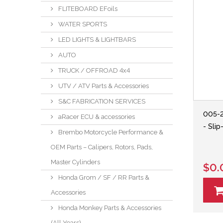
FLITEBOARD EFoils
WATER SPORTS
LED LIGHTS & LIGHTBARS
AUTO
TRUCK / OFFROAD 4x4
UTV / ATV Parts & Accessories
S&C FABRICATION SERVICES
005-
aRacer ECU & accessories
- Sli
Brembo Motorcycle Performance &
OEM Parts – Calipers, Rotors, Pads,
Master Cylinders
$0.
Honda Grom / SF / RR Parts &
Accessories
Honda Monkey Parts & Accessories
(All Years)