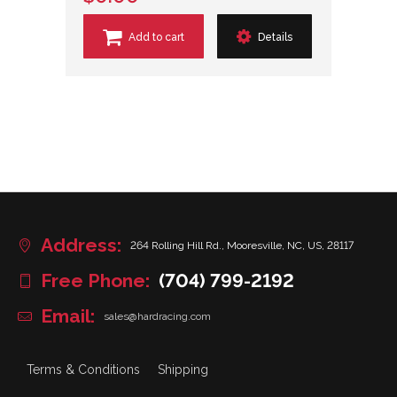
Add to cart
Details
Address:
264 Rolling Hill Rd., Mooresville, NC, US, 28117
Free Phone:
(704) 799-2192
Email:
sales@hardracing.com
Terms & Conditions
Shipping