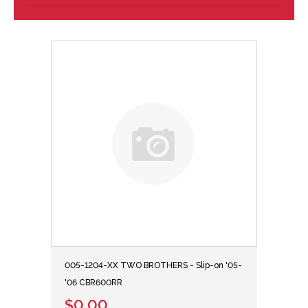
005-1204-XX TWO BROTHERS - Slip-on '05-
'06 CBR600RR
$0.00