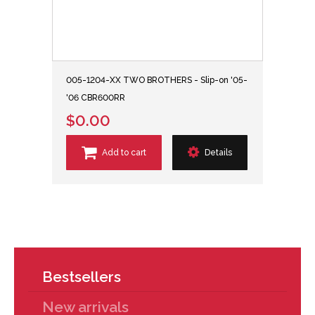
005-1204-XX TWO BROTHERS - Slip-on '05-
'06 CBR600RR
$0.00
Add to cart
Details
Bestsellers
New arrivals