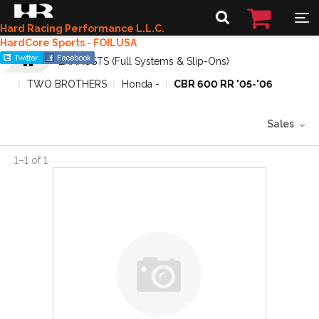
Hard Racing Performance L.L.C.
HardCore Sports - FOILUSA
EXHAUSTS (Full Systems & Slip-Ons)
TWO BROTHERS
Honda -
CBR 600 RR '05-'06
Sales
1
–
1
of
1