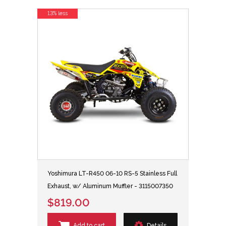
13% less
Yoshimura LT-R450 06-10 RS-5 Stainless Full
Exhaust, w/ Aluminum Muffler - 3115007350
$819.00
Add to cart
Details