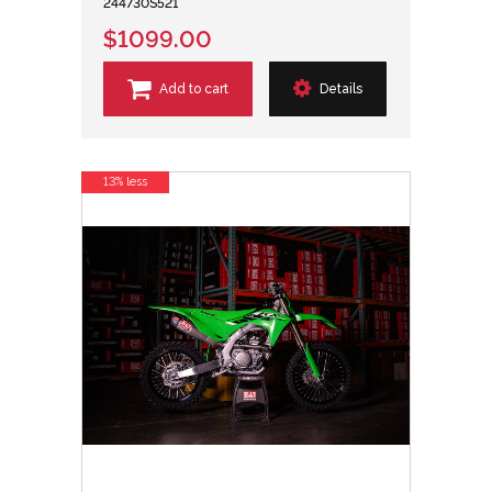
244730S521
$1099.00
Add to cart
Details
13% less