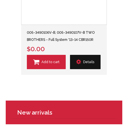
005-3490106V-B, 005-3490107V-B TWO
BROTHERS - Full System '13-14 CBR150R
$0.00
Add to cart
Details
New arrivals