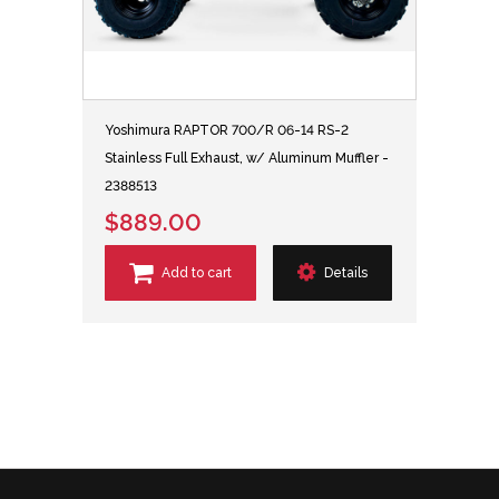
Yoshimura RAPTOR 700/R 06-14 RS-2
Stainless Full Exhaust, w/ Aluminum Muffler -
2388513
$889.00
Add to cart
Details