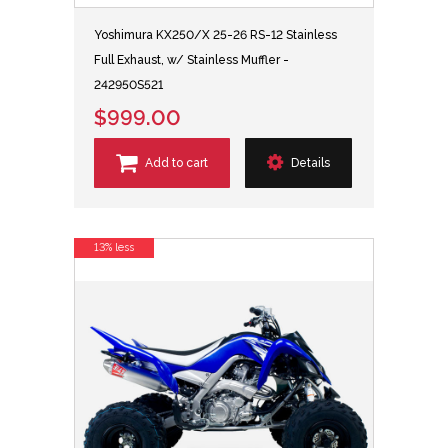
Yoshimura KX250/X 25-26 RS-12 Stainless
Full Exhaust, w/ Stainless Muffler -
242950S521
$999.00
Add to cart
Details
13% less