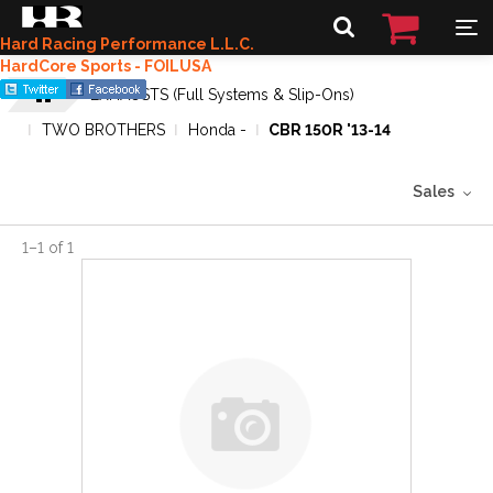
Hard Racing Performance L.L.C.
HardCore Sports - FOILUSA
EXHAUSTS (Full Systems & Slip-Ons)
TWO BROTHERS
Honda -
CBR 150R '13-14
Sales
1
–
1
of
1