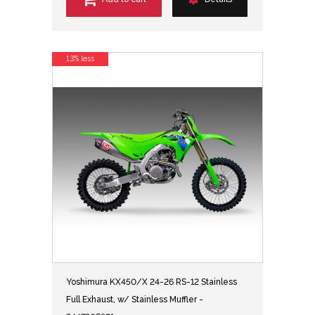
13% less
Yoshimura KX450/X 24-26 RS-12 Stainless
Full Exhaust, w/ Stainless Muffler -