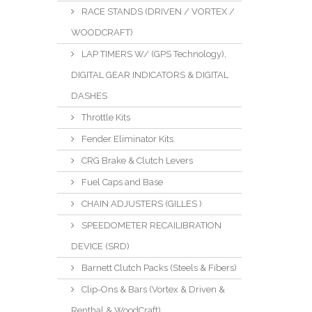
RACE STANDS (DRIVEN / VORTEX /
WOODCRAFT)
LAP TIMERS W/ (GPS Technology),
DIGITAL GEAR INDICATORS & DIGITAL
DASHES
Throttle Kits
Fender Eliminator Kits
CRG Brake & Clutch Levers
Fuel Caps and Base
CHAIN ADJUSTERS (GILLES )
SPEEDOMETER RECAILIBRATION
DEVICE (SRD)
Barnett Clutch Packs (Steels & Fibers)
Clip-Ons & Bars (Vortex & Driven &
Renthal & WoodCraft)