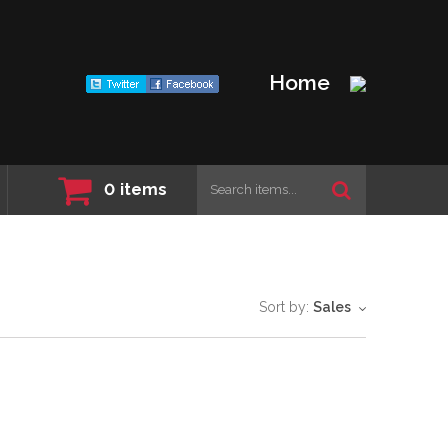
Home
0
items
Sort by:
Sales