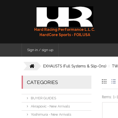
Hard Racing Performance L.L.C.
HardCore Sports - FOILUSA
Sign in / sign up
EXHAUSTS (Full Systems & Slip-Ons)
TW
CATEGORIES
Items:
1
–
BUYER GUIDES
Akrapovic - New Arrivals
Yoshimura - New Arrivals