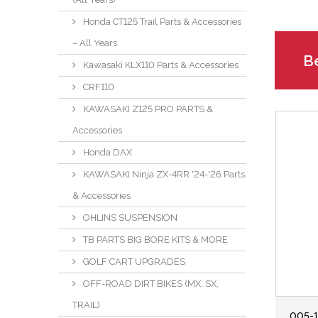
Honda CT125 Trail Parts & Accessories
– All Years
Be
Kawasaki KLX110 Parts & Accessories
CRF110
KAWASAKI Z125 PRO PARTS &
Accessories
Honda DAX
KAWASAKI Ninja ZX-4RR '24-'26 Parts
& Accessories
OHLINS SUSPENSION
TB PARTS BIG BORE KITS & MORE
GOLF CART UPGRADES
OFF-ROAD DIRT BIKES (MX, SX,
TRAIL)
005-