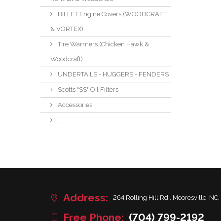
BILLET Engine Covers (WOODCRAFT
& VORTEX)
Tire Warmers (Chicken Hawk &
Woodcraft)
UNDERTAILS - HUGGERS - FENDERS
Scotts "SS" Oil Filters
Accessories
...
Address:
264 Rolling Hill Rd., Mooresville, NC,
Free Phone:
(704) 799-2192