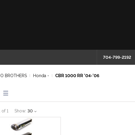
704-799-2192
O BROTHERS
Honda -
CBR 1000 RR '04-'06
1
of
1
Show:
30