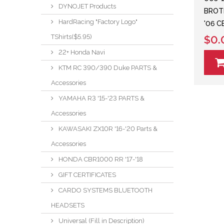
DYNOJET Products
BROTH
HardRacing "Factory Logo"
'06 
TShirts($5.95)
$0.
22+ Honda Navi
KTM RC 390/390 Duke PARTS &
Accessories
YAMAHA R3 '15-'23 PARTS &
Accessories
KAWASAKI ZX10R '16-'20 Parts &
Accessories
HONDA CBR1000 RR '17-'18
GIFT CERTIFICATES
CARDO SYSTEMS BLUETOOTH
HEADSETS
Universal (Fill in Description)