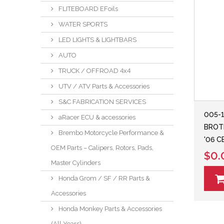
FLITEBOARD EFoils
WATER SPORTS
LED LIGHTS & LIGHTBARS
AUTO
TRUCK / OFFROAD 4x4
UTV / ATV Parts & Accessories
S&C FABRICATION SERVICES
005-
aRacer ECU & accessories
BROTH
Brembo Motorcycle Performance &
'06 
OEM Parts – Calipers, Rotors, Pads,
$0.
Master Cylinders
Honda Grom / SF / RR Parts &
Accessories
Honda Monkey Parts & Accessories
(All Years)