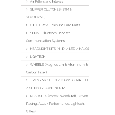
Air Filters and Intakes
SLIPPER CLUTCHES (STM &
YOYODYNE)
OTB Billet Aluminum Hard Parts
SENA - Bluetooth Headset
Communication Systems
HEADLIGHT KITS (H.I.D. / LED / HALO)
LIGHTECH
WHEELS (Magnesium & Aluminum &
Carbon Fiber)
TIRES - MICHELIN / MAXXIS / PIRELLI
/ SHINKO / CONTINENTAL
REARSETS (Vortex, WoodCraft, Driven
Racing, Attack Performance, Lightech,
Gilles)