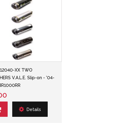
112040-XX TWO
ERS V.A.L.E. Slip-on - '04-
CBR1000RR
00
Details