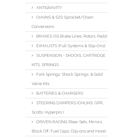
ANTIGRAVITY
CHAINS & 520 Sprocket/Chain
Conversions
BRAKES (SS Brake Lines, Rotors, Pads)
EXHAUSTS (Full Systems & Slip-Ons)
SUSPENSION - SHOCKS, CARTRIDGE
KITS, SPRINGS
Fork Springs, Shock Springs, & Gold
Valve Kits
BATTERIES & CHARGERS
STEERING DAMPERS (OHLINS, GPR,
Scotts, Hyperpro )
DRIVEN RACING (Rear Sets, Mirrors,
Block Off, Fuel Caps, Clip-ons and more)