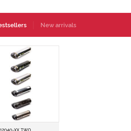
stsellers
New arrivals
112040-XX TWO