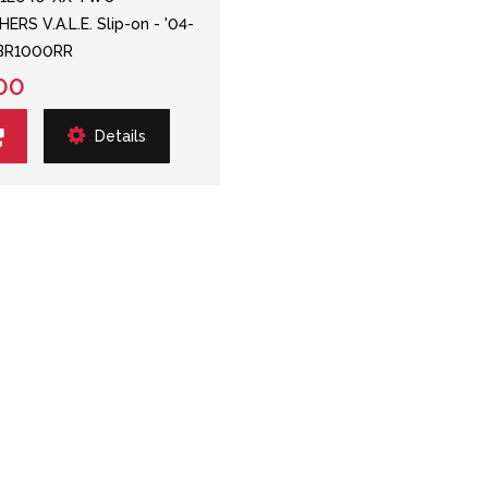
ERS V.A.L.E. Slip-on - '04-
CBR1000RR
00
Details