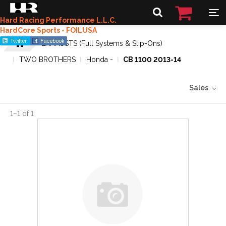
Hard Racing Performance L.L.C.
HardCore Sports - FOILUSA
EXHAUSTS (Full Systems & Slip-Ons)
TWO BROTHERS
Honda -
CB 1100 2013-14
Sales
1
–
1
of
1