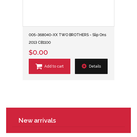
005-368040-XX TWO BROTHERS - Slip Ons
2013 CB1100
$0.00
Add to cart
Details
New arrivals