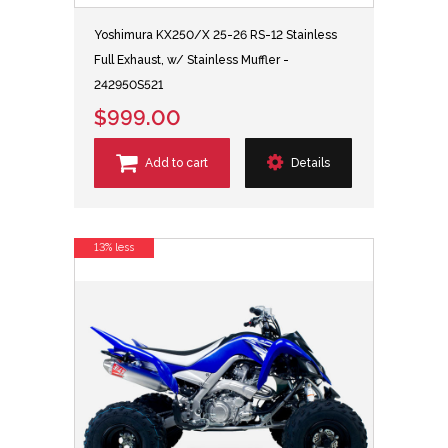
Yoshimura KX250/X 25-26 RS-12 Stainless
Full Exhaust, w/ Stainless Muffler -
242950S521
$999.00
Add to cart
Details
13% less