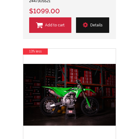
244730S521
$1099.00
Add to cart
Details
13% less