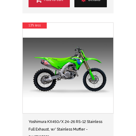
13% less
Yoshimura KX450/X 24-26 RS-12 Stainless
Full Exhaust, w/ Stainless Muffler -