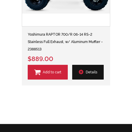
Yoshimura RAPTOR 700/R 06-14 RS-2
Stainless Full Exhaust, w/ Aluminum Muffler -
2388513
$889.00
Add to cart
Details