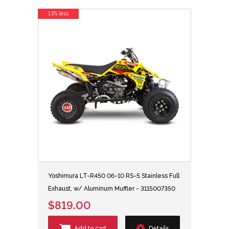
13% less
Yoshimura LT-R450 06-10 RS-5 Stainless Full
Exhaust, w/ Aluminum Muffler - 3115007350
$819.00
Add to cart
Details