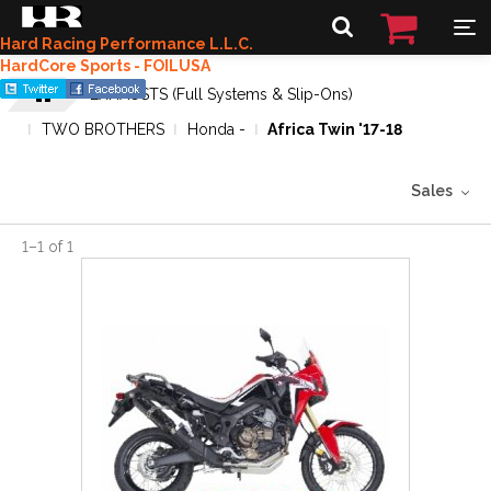
Hard Racing Performance L.L.C.
HardCore Sports - FOILUSA
EXHAUSTS (Full Systems & Slip-Ons)
TWO BROTHERS
Honda -
Africa Twin '17-18
Sales
1
–
1
of
1