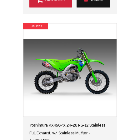
13% less
Yoshimura KX450/X 24-26 RS-12 Stainless
Full Exhaust, w/ Stainless Muffler -