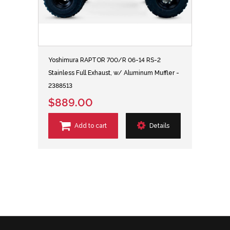
Yoshimura RAPTOR 700/R 06-14 RS-2
Stainless Full Exhaust, w/ Aluminum Muffler -
2388513
$889.00
Add to cart
Details