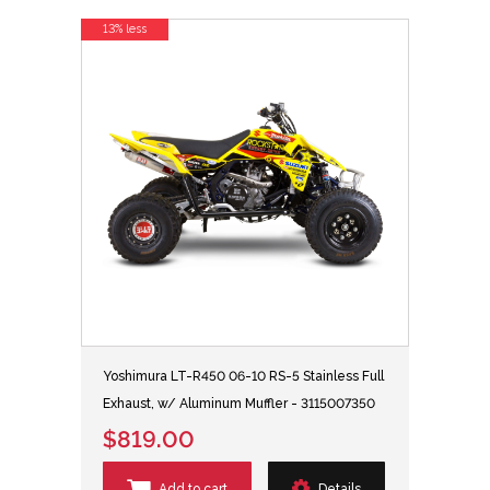
13% less
Yoshimura LT-R450 06-10 RS-5 Stainless Full
Exhaust, w/ Aluminum Muffler - 3115007350
$819.00
Add to cart
Details