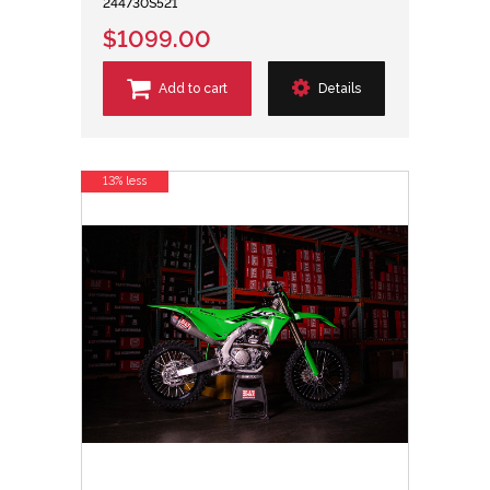
244730S521
$1099.00
Add to cart
Details
13% less