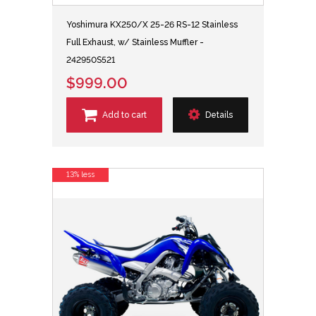
Yoshimura KX250/X 25-26 RS-12 Stainless
Full Exhaust, w/ Stainless Muffler -
242950S521
$999.00
Add to cart
Details
13% less