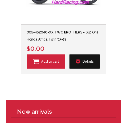
005-452040-XX TWO BROTHERS - Slip Ons
Honda Africa Twin '17-19
$0.00
Add to cart
Details
New arrivals