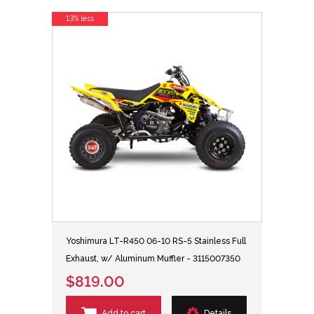
13% less
Yoshimura LT-R450 06-10 RS-5 Stainless Full
Exhaust, w/ Aluminum Muffler - 3115007350
$819.00
Add to cart
Details