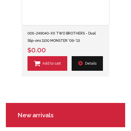
005-249040-XX TWO BROTHERS - Dual
Slip-ons 1100 MONSTER '09-'13
$0.00
Add to cart
Details
New arrivals