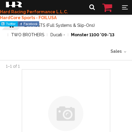
Hard Racing Performance L.L.C.
HardCore Sports - FOILUSA
EXHAUSTS (Full Systems & Slip-Ons)
TWO BROTHERS
Ducati -
Monster 1100 '09-'13
Sales
1
–
1
of
1