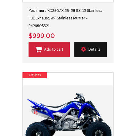
Yoshimura KX250/X 25-26 RS-12 Stainless
Full Exhaust, w/ Stainless Muffler -
242950S521
$999.00
Add to cart
Details
13% less