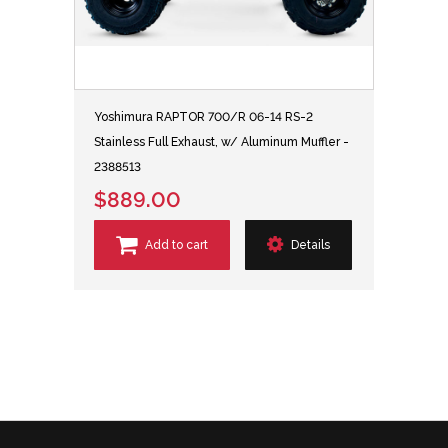
Yoshimura RAPTOR 700/R 06-14 RS-2
Stainless Full Exhaust, w/ Aluminum Muffler -
2388513
$889.00
Add to cart
Details