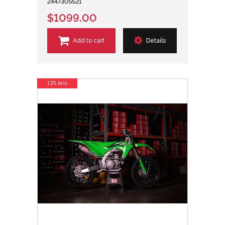
244730S521
$1099.00
Add to cart
Details
13% less