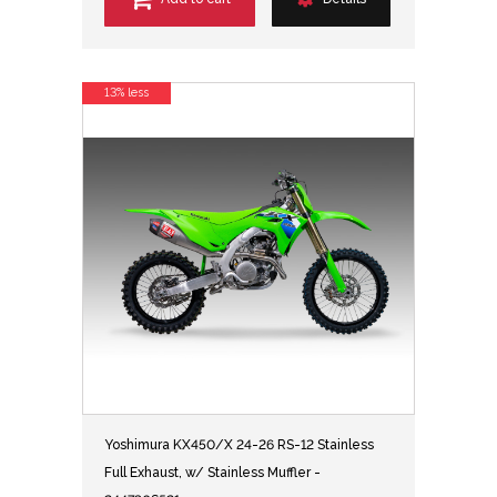
13% less
Yoshimura KX450/X 24-26 RS-12 Stainless
Full Exhaust, w/ Stainless Muffler -