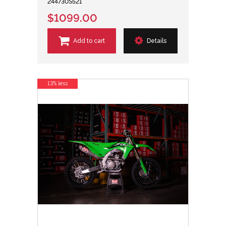
244730S521
$1099.00
Add to cart
Details
13% less