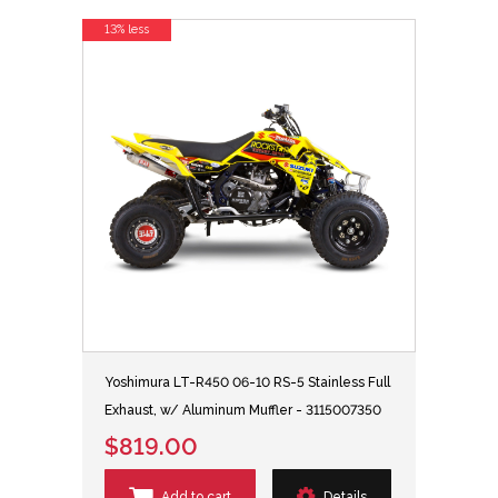
13% less
Yoshimura LT-R450 06-10 RS-5 Stainless Full
Exhaust, w/ Aluminum Muffler - 3115007350
$819.00
Add to cart
Details