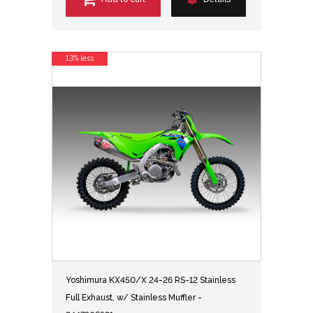
13% less
Yoshimura KX450/X 24-26 RS-12 Stainless
Full Exhaust, w/ Stainless Muffler -