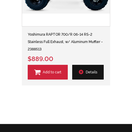
Yoshimura RAPTOR 700/R 06-14 RS-2
Stainless Full Exhaust, w/ Aluminum Muffler -
2388513
$889.00
Add to cart
Details