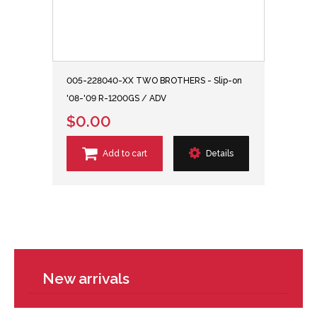
005-228040-XX TWO BROTHERS - Slip-on
'08-'09 R-1200GS / ADV
$0.00
Add to cart
Details
New arrivals