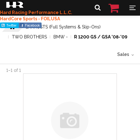
Hard Racing Performance L.L.C.
HardCore Sports - FOILUSA
EXHAUSTS (Full Systems & Slip-Ons)
TWO BROTHERS
BMW -
R 1200 GS / GSA '08-'09
Sales
1
–
1
of
1