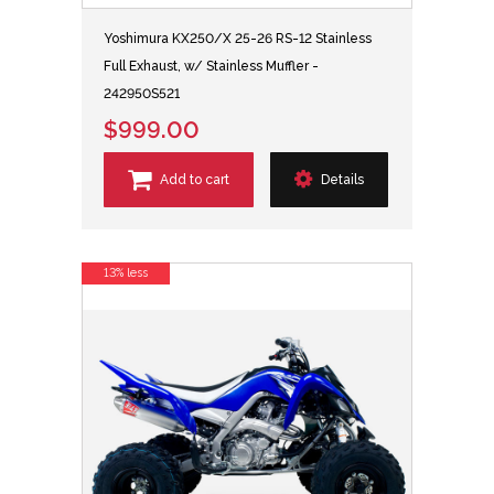
Yoshimura KX250/X 25-26 RS-12 Stainless
Full Exhaust, w/ Stainless Muffler -
242950S521
$999.00
Add to cart
Details
13% less