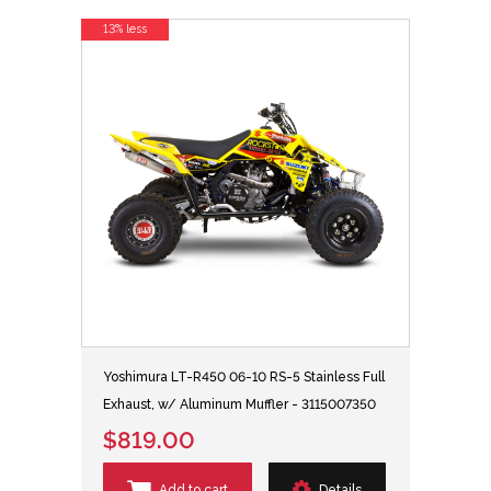
13% less
Yoshimura LT-R450 06-10 RS-5 Stainless Full
Exhaust, w/ Aluminum Muffler - 3115007350
$819.00
Add to cart
Details