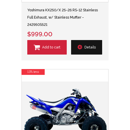
Yoshimura KX250/X 25-26 RS-12 Stainless
Full Exhaust, w/ Stainless Muffler -
242950S521
$999.00
Add to cart
Details
13% less