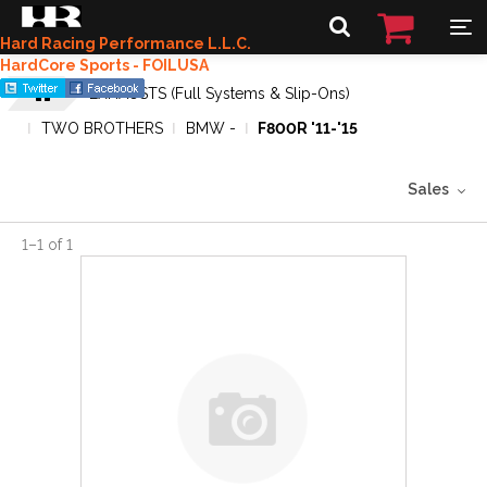
Hard Racing Performance L.L.C.
HardCore Sports - FOILUSA
EXHAUSTS (Full Systems & Slip-Ons)
TWO BROTHERS
BMW -
F800R '11-'15
Sales
1
–
1
of
1