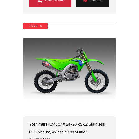
13% less
Yoshimura KX450/X 24-26 RS-12 Stainless
Full Exhaust, w/ Stainless Muffler -