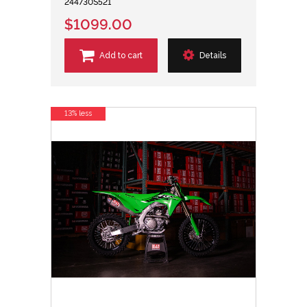
244730S521
$1099.00
Add to cart
Details
13% less