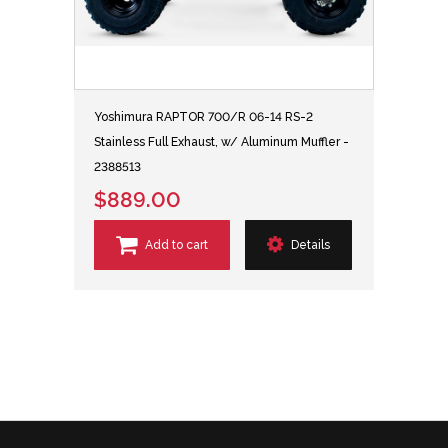
Yoshimura RAPTOR 700/R 06-14 RS-2
Stainless Full Exhaust, w/ Aluminum Muffler -
2388513
$889.00
Add to cart
Details