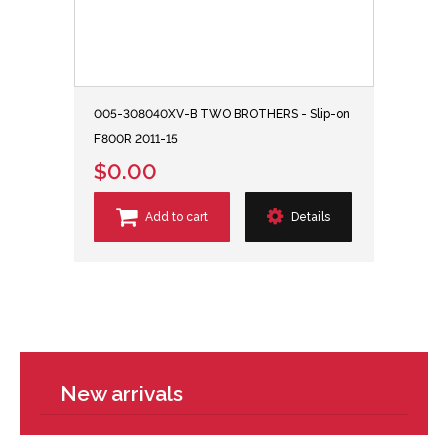
005-308040XV-B TWO BROTHERS - Slip-on
F800R 2011-15
$0.00
Add to cart
Details
New arrivals