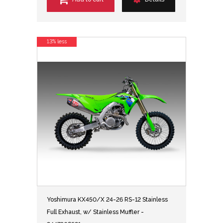
13% less
Yoshimura KX450/X 24-26 RS-12 Stainless
Full Exhaust, w/ Stainless Muffler -