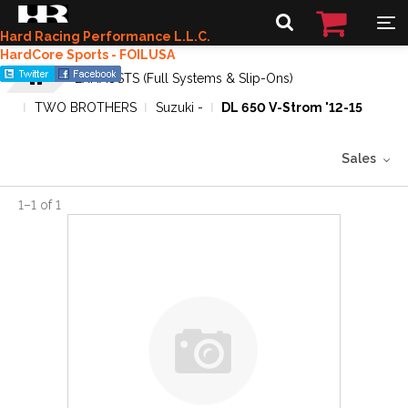
Hard Racing Performance L.L.C.
HardCore Sports - FOILUSA
EXHAUSTS (Full Systems & Slip-Ons)
TWO BROTHERS
Suzuki -
DL 650 V-Strom '12-15
Sales
1
–
1
of
1