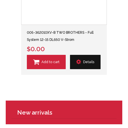
005-362010XV-B TWO BROTHERS - Full
System 12-15 DL650 V-Strom
$0.00
Add to cart
Details
New arrivals