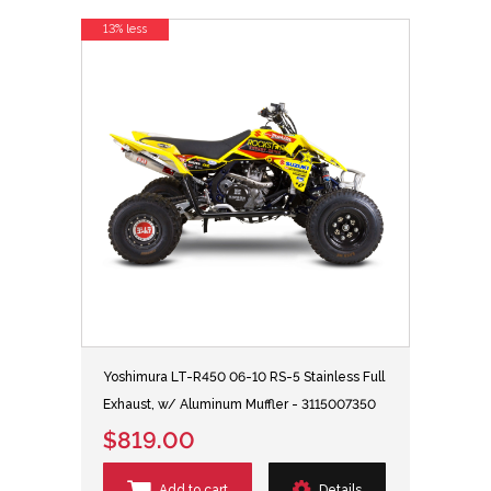
13% less
Yoshimura LT-R450 06-10 RS-5 Stainless Full
Exhaust, w/ Aluminum Muffler - 3115007350
$819.00
Add to cart
Details