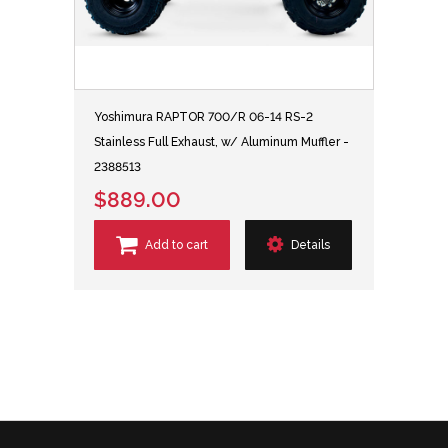
Yoshimura RAPTOR 700/R 06-14 RS-2
Stainless Full Exhaust, w/ Aluminum Muffler -
2388513
$889.00
Add to cart
Details