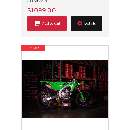
244730S521
$1099.00
Add to cart
Details
13% less