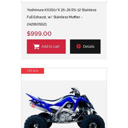
Yoshimura KX250/X 25-26 RS-12 Stainless
Full Exhaust, w/ Stainless Muffler -
242950S521
$999.00
Add to cart
Details
13% less